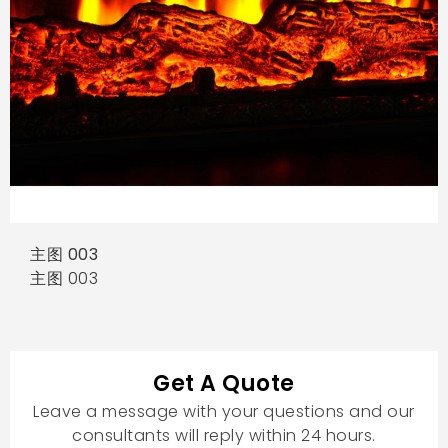
主图 003
主图 003
Get A Quote
Leave a message with your questions and our
consultants will reply within 24 hours.