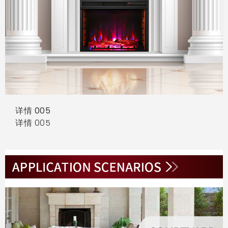
详情 005
详情 005