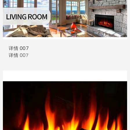
详情 007
详情 007