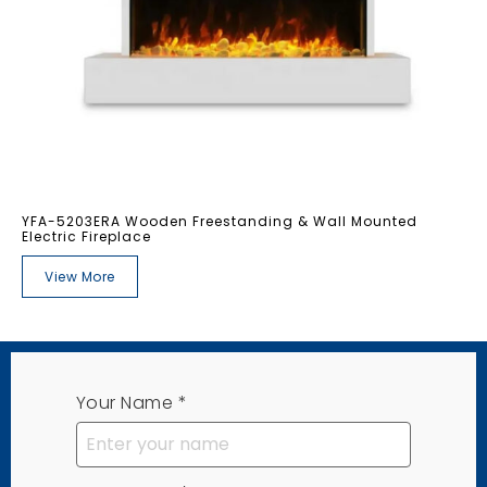
YFA-5203ERA Wooden Freestanding & Wall Mounted
Electric Fireplace
View More
Your Name
*