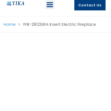
Contact Us
Home
>
YFB-2802ERA Insert Electric Fireplace