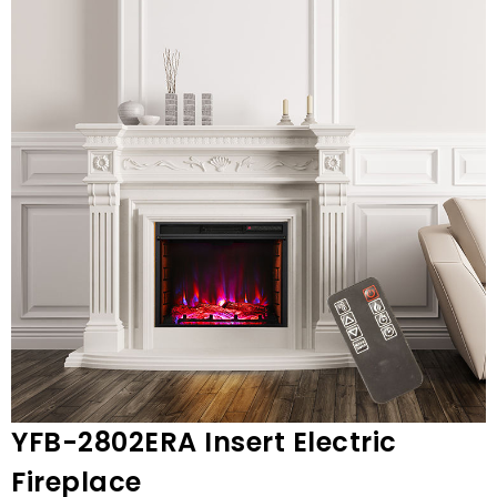
YFB-2802ERA Insert Electric
Fireplace