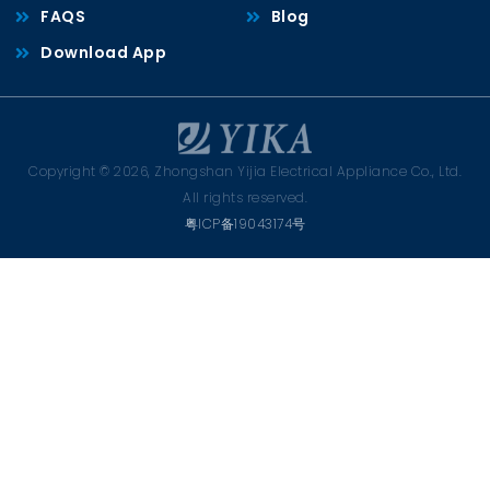
FAQS
Blog
Download App
Copyright © 2026, Zhongshan Yijia Electrical Appliance Co., Ltd.
All rights reserved.
粤ICP备19043174号