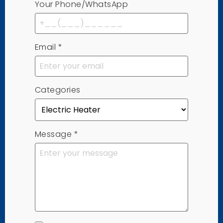
Your Phone/WhatsApp
Email
*
Categories
Message
*