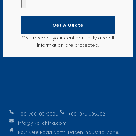
Get A Quote
*We respect your confidentiality and all
information are protected.
+86-760-89739051
+86 13751535502
info@yika-china.com
No.7 Kete Road North, Dacen Industrial Zone,