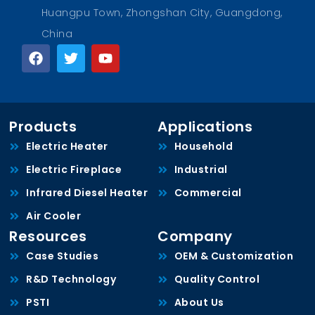
Huangpu Town, Zhongshan City, Guangdong,
China
Products
Applications
Electric Heater
Household
Electric Fireplace
Industrial
Infrared Diesel Heater
Commercial
Air Cooler
Resources
Company
Case Studies
OEM & Customization
R&D Technology
Quality Control
PSTI
About Us