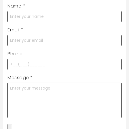
Name
*
Email
*
Phone
Message
*