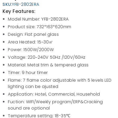
SKU:
YFB-2802ERA
Key Features:
Model Number: YFB-2802ERA
Product size: 732*163*620mm
Design: Flat panel glass
Area Heated: 15~30㎡
Power: 1500W/2000W
Voltage: 220~240V 50Hz /120V/60Hz
Material: Metal trim & tempered glass
Timer: 9 hour timer
Flame: 7 flame color adjustable with 5 levels LED
lighting can be ajusted
Application: Hotel, Commercial, Household
Fuction: WIFI/Weekly program/ERP&Cracking
sound are optional
Temperature setting: 18-35℃