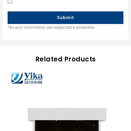
Submit
*All your information are respected & protected.
Related Products