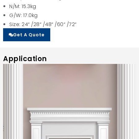
N/M: 15.3kg
G/W: 17.0kg
Size: 24” /28” /48” /60” /72”
Get A Quote
Application