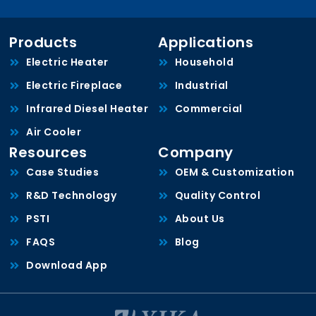
Products
Applications
Electric Heater
Household
Electric Fireplace
Industrial
Infrared Diesel Heater
Commercial
Air Cooler
Resources
Company
Case Studies
OEM & Customization
R&D Technology
Quality Control
PSTI
About Us
FAQS
Blog
Download App