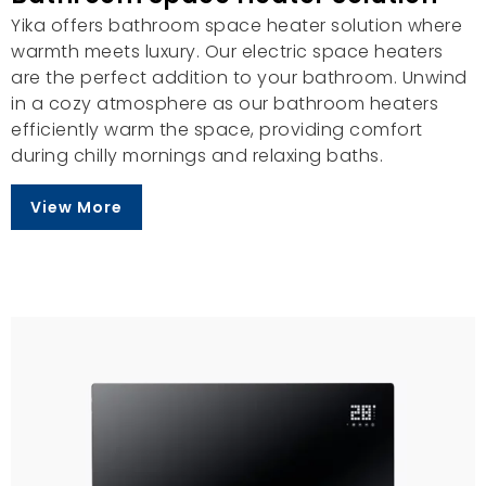
Yika offers bathroom space heater solution where
warmth meets luxury. Our electric space heaters
are the perfect addition to your bathroom. Unwind
in a cozy atmosphere as our bathroom heaters
efficiently warm the space, providing comfort
during chilly mornings and relaxing baths.
View More