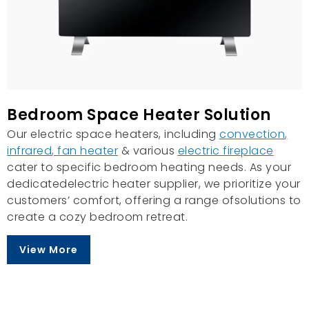
Bedroom Space Heater Solution
Our electric space heaters, including
convection
,
infrared
,
fan heater
& various
electric fireplace
cater to specific bedroom heating needs. As your
dedicatedelectric heater supplier, we prioritize your
customers’ comfort, offering a range ofsolutions to
create a cozy bedroom retreat.
View More