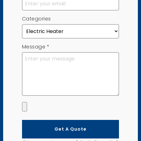
Categories
Message
*
Get A Quote