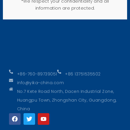
*We respect your confidentiality and all
information are protected.
+86-760-89739051
+86 13751535502
info@yika-china.com
No.7 Kete Road North, Dacen Industrial Zone,
Huangpu Town, Zhongshan City, Guangdong,
China