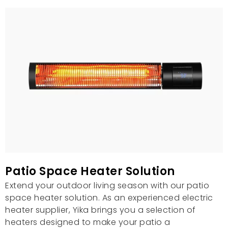
Patio Space Heater Solution
Extend your outdoor living season with our patio
space heater solution. As an experienced electric
heater supplier, Yika brings you a selection of
heaters designed to make your patio a