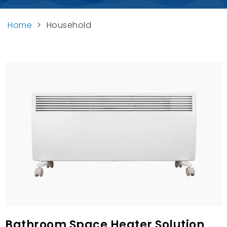
Home
>
Household
Bathroom Space Heater Solution