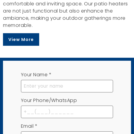
comfortable and inviting space. Our patio heaters
are not just functional but also enhance the
ambiance, making your outdoor gatherings more
memorable.
View More
Your Name
*
Your Phone/WhatsApp
Email
*