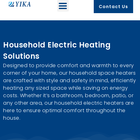
Contact Us
Household Electric Heating
Solutions
Designed to provide comfort and warmth to every
corner of your home, our household space heaters
are crafted with style and safety in mind, efficiently
heating any sized space while saving on energy
costs. Whether it’s a bathroom, bedroom, patio, or
any other area, our household electric heaters are
here to ensure optimal comfort throughout the
house.