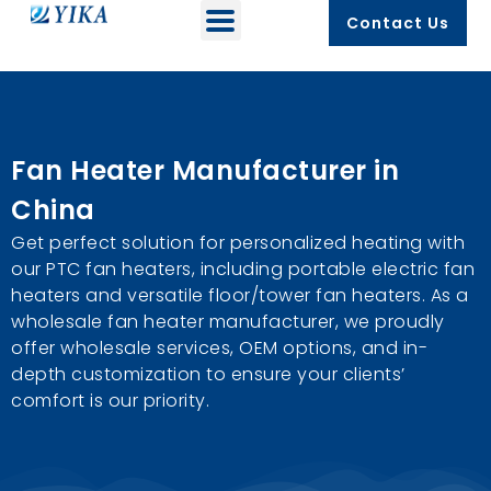
Contact Us
Fan Heater Manufacturer in
China
Get perfect solution for personalized heating with
our PTC fan heaters, including portable electric fan
heaters and versatile floor/tower fan heaters. As a
wholesale fan heater manufacturer, we proudly
offer wholesale services, OEM options, and in-
depth customization to ensure your clients’
comfort is our priority.