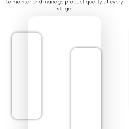
to monitor and manage product quality at every
stage.