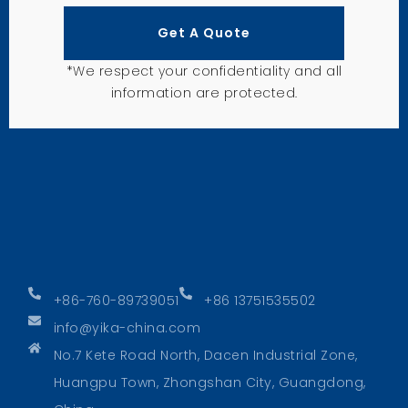
Get A Quote
*We respect your confidentiality and all
information are protected.
+86-760-89739051
+86 13751535502
info@yika-china.com
No.7 Kete Road North, Dacen Industrial Zone,
Huangpu Town, Zhongshan City, Guangdong,