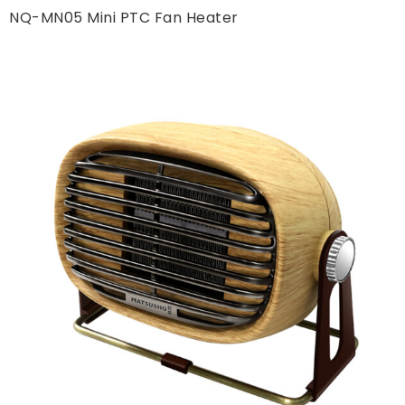
NQ-MN05 Mini PTC Fan Heater