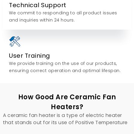
Technical Support
We commit to responding to all product issues
and inquiries within 24 hours.
User Training
We provide training on the use of our products,
ensuring correct operation and optimal lifespan.
How Good Are Ceramic Fan
Heaters?
A ceramic fan heater is a type of electric heater
that stands out for its use of Positive Temperature
Coefficient (PTC) ceramic elements.