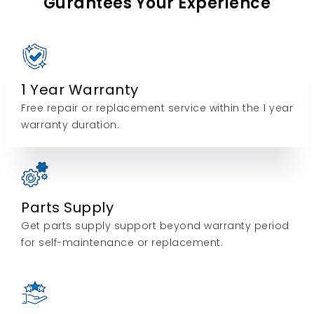
Gurantees Your Experience
1 Year Warranty
Free repair or replacement service within the 1 year
warranty duration.
Parts Supply
Get parts supply support beyond warranty period
for self-maintenance or replacement.