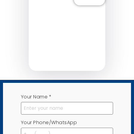
Learn More
Lea
Your Name
*
Your Phone/WhatsApp