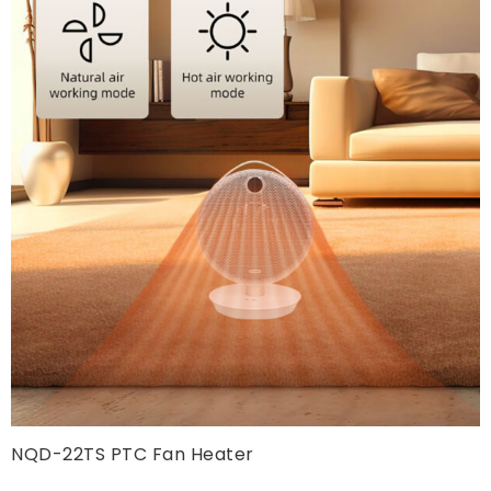
NQD-22TS PTC Fan Heater