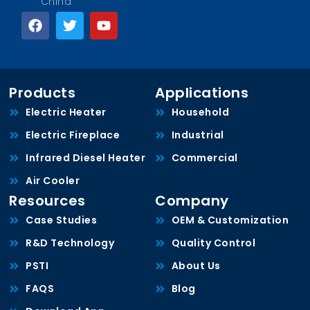
China
Products
Applications
Electric Heater
Household
Electric Fireplace
Industrial
Infrared Diesel Heater
Commercial
Air Cooler
Resources
Company
Case Studies
OEM & Customization
R&D Technology
Quality Control
PSTI
About Us
FAQS
Blog