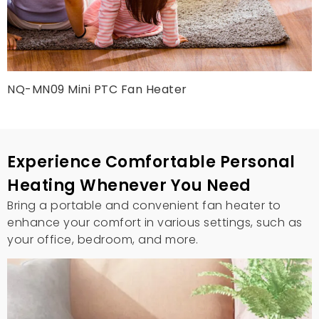
NQ-MN09 Mini PTC Fan Heater
Experience Comfortable Personal
Heating Whenever You Need
Bring a portable and convenient fan heater to
enhance your comfort in various settings, such as
your office, bedroom, and more.