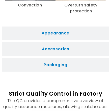
Overheat Protection:
Many models come
Convection
Overturn safety
equipped with overheat protection,
protection
automatically shutting off when the internal
temperature exceeds a safe level.
Tip-Over Protection:
To prevent accidents,
Appearance
numerous ceramic fan heaters feature tip-
over protection, shutting off if accidentally
knocked over.
Accessories
Packaging
Strict Quality Control in Factory
The QC provides a comprehensive overview of
quality assurance measures, allowing stakeholders