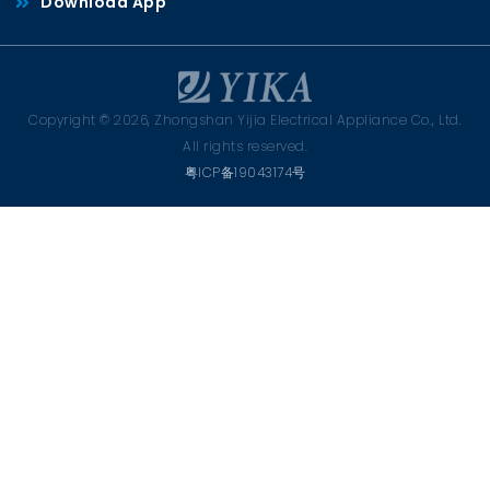
Download App
Copyright © 2026, Zhongshan Yijia Electrical Appliance Co., Ltd.
All rights reserved.
粤ICP备19043174号