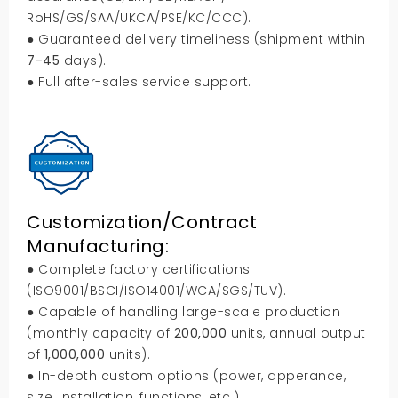
RoHS/GS/SAA/UKCA/PSE/KC/CCC).
● Guaranteed delivery timeliness (shipment within
7-45
days).
● Full after-sales service support.
Customization/Contract
Manufacturing:
● Complete factory certifications
(ISO9001/BSCI/ISO14001/WCA/SGS/TUV).
● Capable of handling large-scale production
(monthly capacity of
200,000
units, annual output
of
1,000,000
units).
● In-depth custom options (power, apperance,
size, installation, functions, etc.).