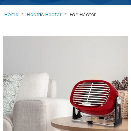
Home
>
Electric Heater
>
Fan Heater