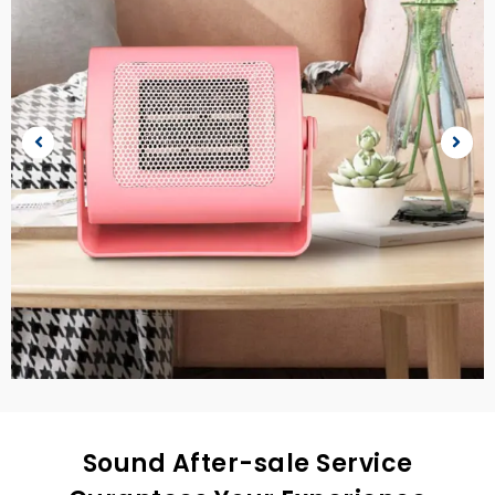
Sound After-sale Service