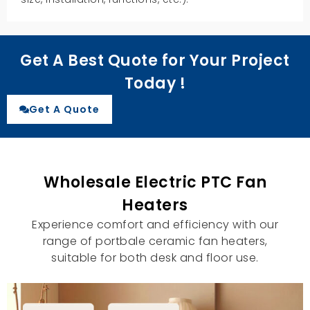
Get A Best Quote for Your Project
Today !
Get A Quote
Wholesale Electric PTC Fan
Heaters
Experience comfort and efficiency with our
range of portbale ceramic fan heaters,
suitable for both desk and floor use.