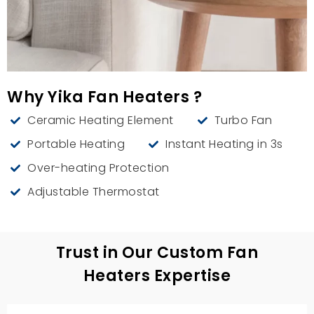
Why Yika Fan Heaters ?
Ceramic Heating Element
Turbo Fan
Portable Heating
Instant Heating in 3s
Over-heating Protection
Adjustable Thermostat
Trust in Our Custom Fan
Heaters Expertise