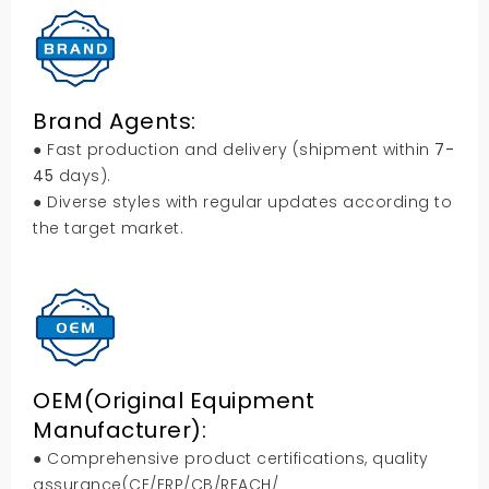
Brand Agents:
● Fast production and delivery (shipment within
7-
45
days).
● Diverse styles with regular updates according to
the target market.
OEM(Original Equipment
Manufacturer):
● Comprehensive product certifications, quality
assurance(CE/ERP/CB/REACH/