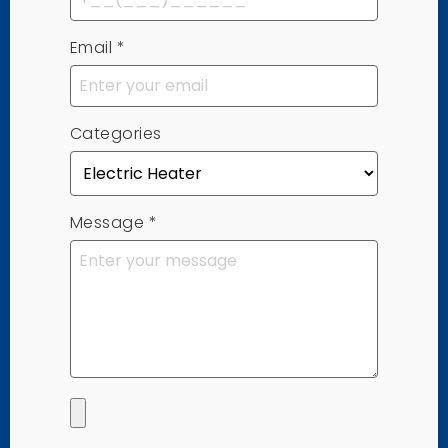
Email
*
Categories
Message
*