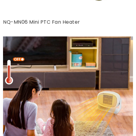
NQ-MN06 Mini PTC Fan Heater