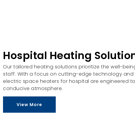
Hospital Heating Solutio
Our tailored heating solutions prioritize the well-bei
staff. With a focus on cutting-edge technology and v
electric space heaters for hospital are engineered 
conducive atmosphere.
View More