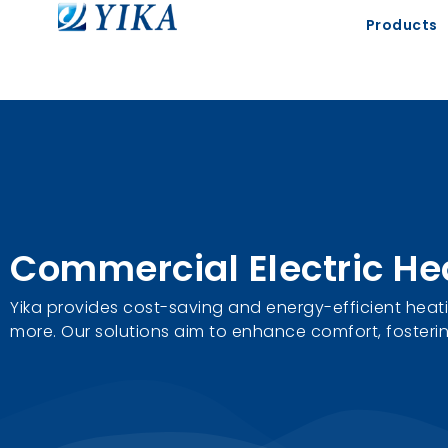
Products
Commercial Electric He
Yika provides cost-saving and energy-efficient heatin
more. Our solutions aim to enhance comfort, fosterin