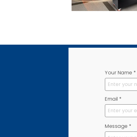
Your Name
*
Email
*
Message
*