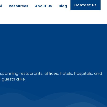
Contact Us
ol
Resources
About Us
Blog
spanning restaurants, offices, hotels, hospitals, and
guests alike.