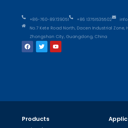
+86-760-89739051
+86 13751535502
inf
No.7 Kete Road North, Dacen Industrial Zone
Zhongshan City, Guangdong, China
Products
Applic