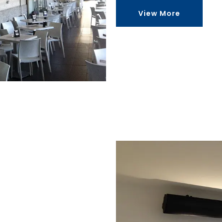
View More