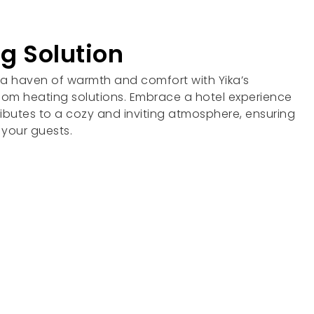
g Solution
 a haven of warmth and comfort with Yika’s
oom heating solutions. Embrace a hotel experience
ibutes to a cozy and inviting atmosphere, ensuring
 your guests.