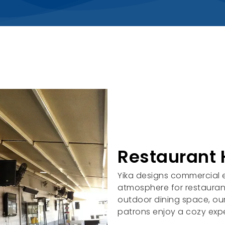
Restaurant 
Yika designs commercial e
atmosphere for restaurant
outdoor dining space, our
patrons enjoy a cozy exp