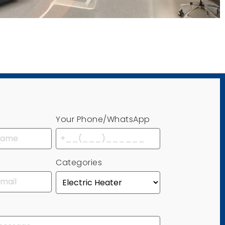
Your Phone/WhatsApp
Categories