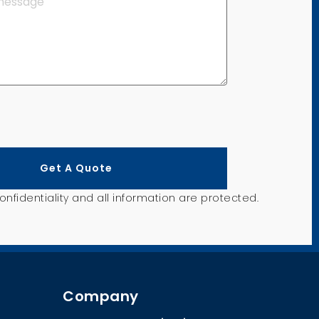
Get A Quote
nfidentiality and all information are protected.
Company