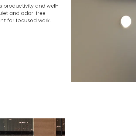
 productivity and well-
quiet and odor-free
nt for focused work.