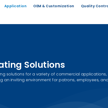
Application
OEM & Customization
Quality Contr
ating Solutions
g solutions for a variety of commercial applications, 
g an inviting environment for patrons, employees, and 