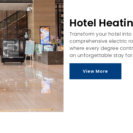
Hotel Heatin
Transform your hotel into
comprehensive electric r
where every degree contr
an unforgettable stay for
View More