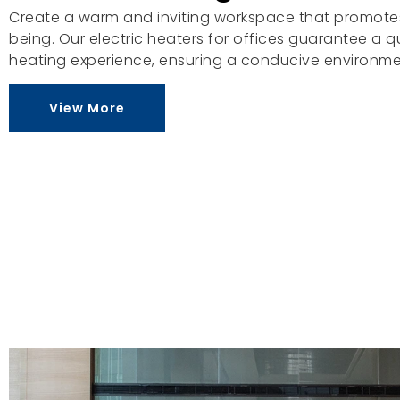
Create a warm and inviting workspace that promotes
being. Our electric heaters for offices guarantee a 
heating experience, ensuring a conducive environme
View More