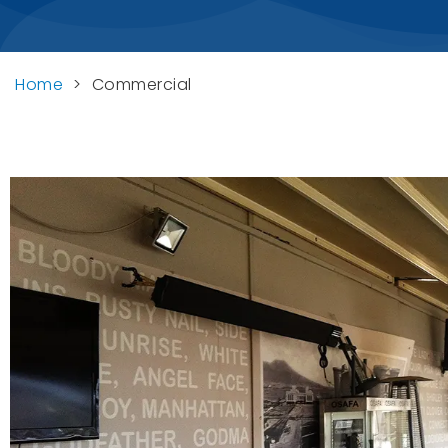
Home
>
Commercial