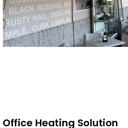
Office Heating Solution