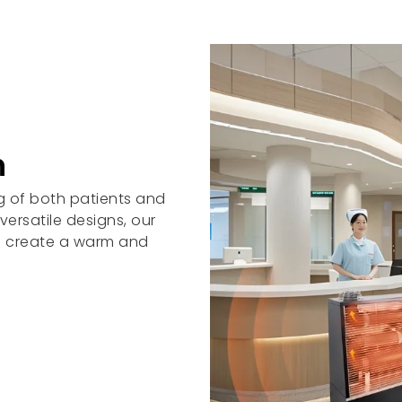
n
ng of both patients and
ersatile designs, our
to create a warm and