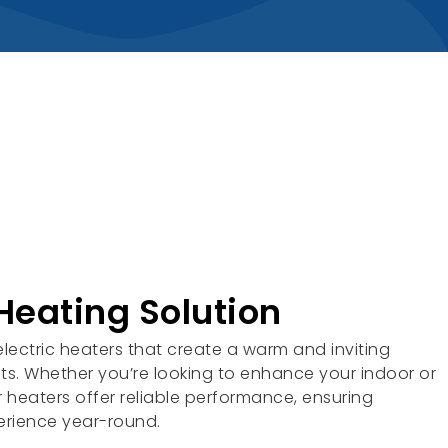
Heating Solution
lectric heaters that create a warm and inviting
s. Whether you’re looking to enhance your indoor or
 heaters offer reliable performance, ensuring
erience year-round.