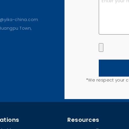
o@yika-china.com
, Huangpu Town,
*We respect your co
ations
Resources