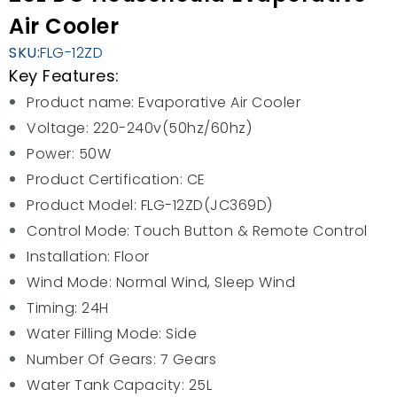
Air Cooler
SKU:
FLG-12ZD
Key Features:
Product name: Evaporative Air Cooler
Voltage: 220-240v(50hz/60hz)
Power: 50W
Product Certification: CE
Product Model: FLG-12ZD(JC369D)
Control Mode: Touch Button & Remote Control
Installation: Floor
Wind Mode: Normal Wind, Sleep Wind
Timing: 24H
Water Filling Mode: Side
Number Of Gears: 7 Gears
Water Tank Capacity: 25L