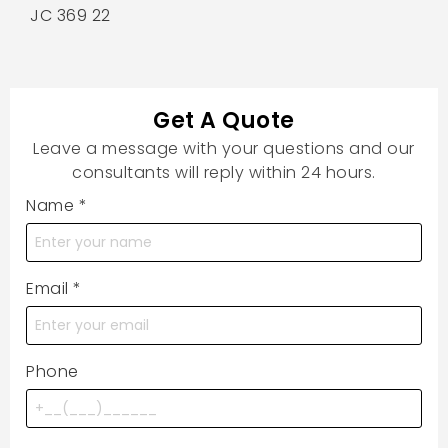
JC 369 22
Get A Quote
Leave a message with your questions and our
consultants will reply within 24 hours.
Name
*
Email
*
Phone