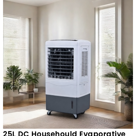
25L DC Househould Evaporative