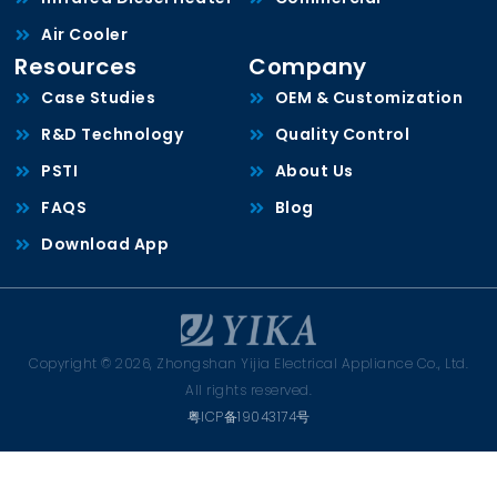
Air Cooler
Resources
Company
Case Studies
OEM & Customization
R&D Technology
Quality Control
PSTI
About Us
FAQS
Blog
Download App
Copyright © 2026, Zhongshan Yijia Electrical Appliance Co., Ltd.
All rights reserved.
粤ICP备19043174号