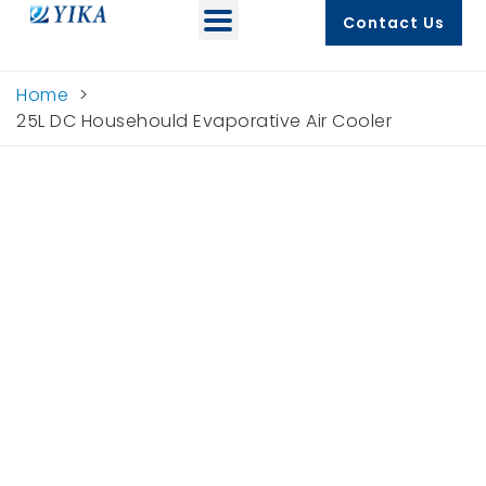
Contact Us
Home
>
25L DC Househould Evaporative Air Cooler