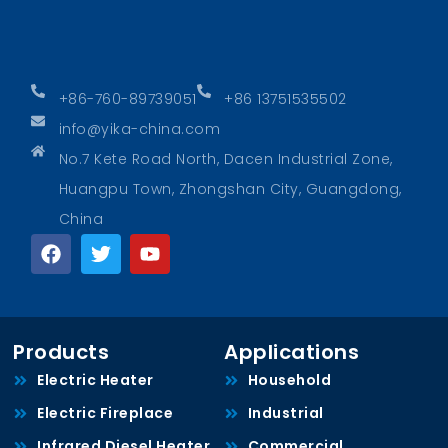
+86-760-89739051
+86 13751535502
info@yika-china.com
No.7 Kete Road North, Dacen Industrial Zone,
Huangpu Town, Zhongshan City, Guangdong,
China
Products
Applications
Electric Heater
Household
Electric Fireplace
Industrial
Infrared Diesel Heater
Commercial