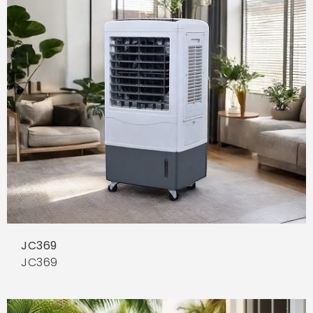
JC369
JC369