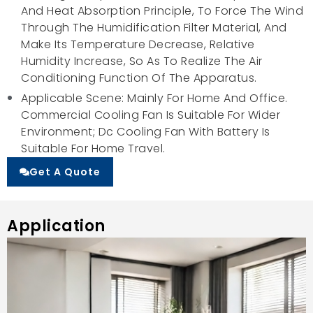
And Heat Absorption Principle, To Force The Wind
Through The Humidification Filter Material, And
Make Its Temperature Decrease, Relative
Humidity Increase, So As To Realize The Air
Conditioning Function Of The Apparatus.
Applicable Scene: Mainly For Home And Office.
Commercial Cooling Fan Is Suitable For Wider
Environment; Dc Cooling Fan With Battery Is
Suitable For Home Travel.
Get A Quote
Application