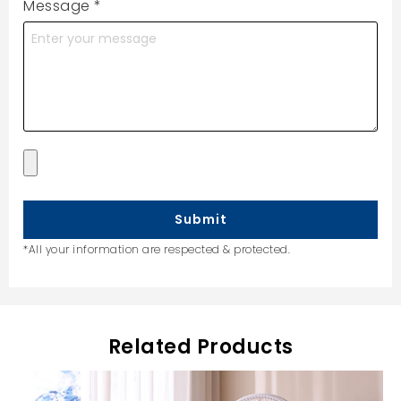
Message
*
Submit
*All your information are respected & protected.
Related Products