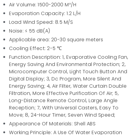
Air Volume: 1500-2000 M³/H
Evaporation Capacity: 1.2 L/H
Load Wind Speed: 8.5 M/S
Noise: ≤ 55 dB(A)
Applicable area: 20-30 square meters
Cooling Effect: 2-5 ℃
Function Description: 1, Evaporative Cooling Fan,
Energy Saving And Environmental Protection; 2,
Microcomputer Control, Light Touch Button And
Digital Display; 3, Dc Program, More Silent And
Energy Saving; 4, Air Filter, Water Curtain Double
Filtration, More Effective Purification Of Air; 5,
Long-Distance Remote Control, Large Angle
Reception; 7, With Universal Casters, Easy To
Move; 8, 24-Hour Timer, Seven Wind Speed;
Appearance Of Materials: Shell ABS
Working Principle: A Use Of Water Evaporation