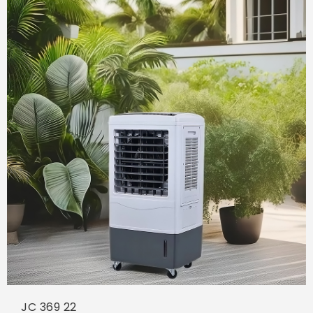
JC 369 22