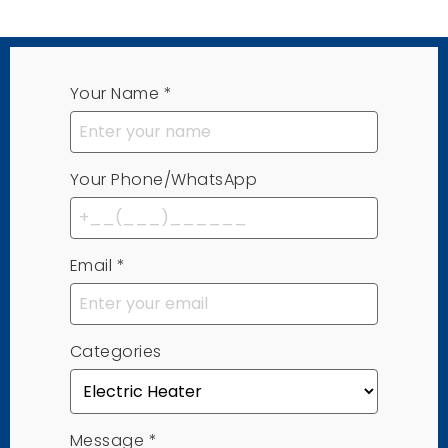
Your Name
*
Your Phone/WhatsApp
Email
*
Categories
Message
*