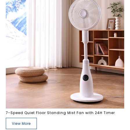
7-Speed Quiet Floor Standing Mist Fan with 24H Timer
View More