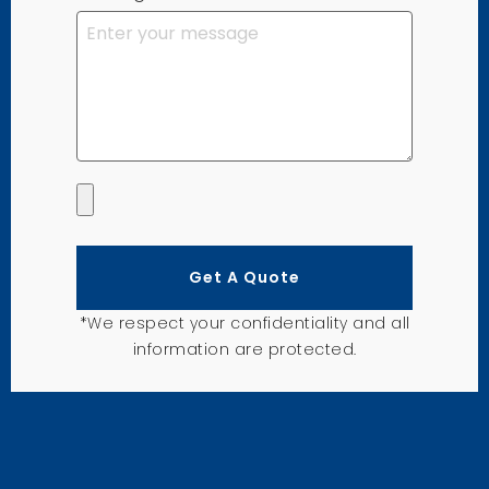
Get A Quote
*We respect your confidentiality and all
information are protected.