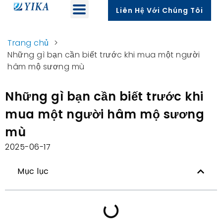
Liên Hệ Với Chúng Tôi
Trang chủ
>
Những gì bạn cần biết trước khi mua một người
hâm mộ sương mù
Những gì bạn cần biết trước khi
mua một người hâm mộ sương
mù
2025-06-17
Mục lục