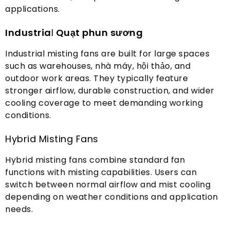
applications
.
Industria
l
Quạt phun sương
Industrial misting fans are built for large spaces
such as warehouses
, nhà máy, hội thảo,
and
outdoor work areas
.
They typically feature
stronger airflow
,
durable construction
,
and wider
cooling coverage to meet demanding working
conditions
.
Hybrid Misting Fans
Hybrid misting fans combine standard fan
functions with misting capabilities
.
Users can
switch between normal airflow and mist cooling
depending on weather conditions and application
needs
.