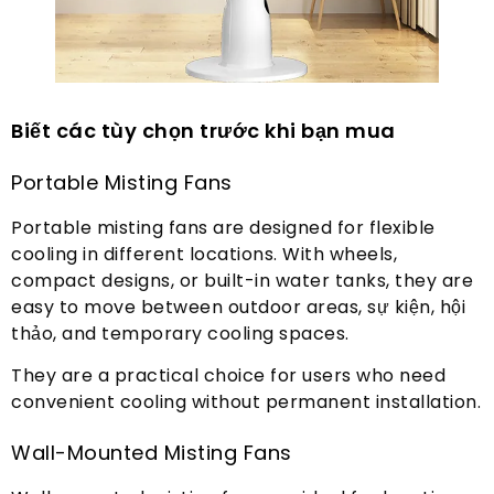
Biết các tùy chọn trước khi bạn mua
Portable Misting Fans
Portable misting fans are designed for flexible
cooling in different locations
.
With wheels
,
compact designs
,
or built-in water tanks
,
they are
easy to move between outdoor areas
, sự kiện, hội
thảo,
and temporary cooling spaces
.
They are a practical choice for users who need
convenient cooling without permanent installation
.
Wall-Mounted Misting Fans