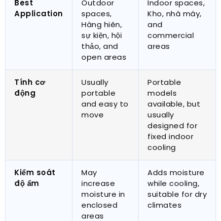
Best
Outdoor
Indoor spaces
,
Application
spaces
,
Kho, nhà máy,
Hàng hiên,
and
sự kiện, hội
commercial
thảo,
and
areas
open areas
Tính cơ
Usually
Portable
động
portable
models
and easy to
available
,
but
move
usually
designed for
fixed indoor
cooling
Kiểm soát
May
Adds moisture
độ ẩm
increase
while cooling
,
moisture in
suitable for dry
enclosed
climates
areas