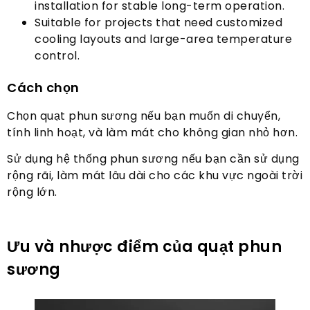
installation for stable long-term operation
.
Suitable for projects that need customized
cooling layouts and large-area temperature
control
.
Cách chọn
Chọn quạt phun sương nếu bạn muốn di chuyển,
tính linh hoạt, và làm mát cho không gian nhỏ hơn.
Sử dụng hệ thống phun sương nếu bạn cần sử dụng
rộng rãi, làm mát lâu dài cho các khu vực ngoài trời
rộng lớn.
Ưu và nhược điểm của quạt phun
sương