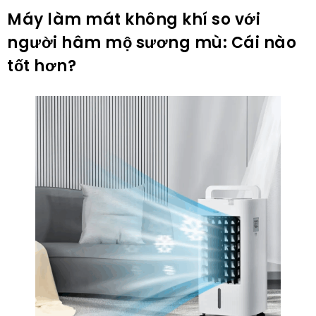
Máy làm mát không khí so với
người hâm mộ sương mù: Cái nào
tốt hơn?