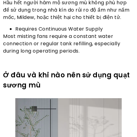
Hầu hết người hâm mộ sương mù không phù hợp
để sử dụng trong nhà kín do rủi ro độ ẩm như nấm
mốc, Mildew, hoặc thiệt hại cho thiết bị điện tử.
Requires Continuous Water Supply
Most misting fans require a constant water
connection or regular tank refilling
,
especially
during long operating periods
.
Ở đâu và khi nào nên sử dụng quạt
sương mù