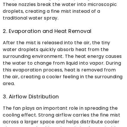
These nozzles break the water into microscopic
droplets
,
creating a fine mist instead of a
traditional water spray
.
2.
Evaporation and Heat Removal
After the mist is released into the air
,
the tiny
water droplets quickly absorb heat from the
surrounding environment
.
The heat energy causes
the water to change from liquid into vapor
.
During
this evaporation process
,
heat is removed from
the air
,
creating a cooler feeling in the surrounding
area
.
3.
Airflow Distribution
The fan plays an important role in spreading the
cooling effect
.
Strong airflow carries the fine mist
across a larger space and helps distribute cooler