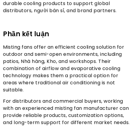
durable cooling products to support global
distributors
, người bán sỉ,
and brand partners
.
Phần kết luận
Misting fans offer an efficient cooling solution for
outdoor and semi-open environments
,
including
patios
, Nhà hàng, Kho,
and workshops
.
Their
combination of airflow and evaporative cooling
technology makes them a practical option for
areas where traditional air conditioning is not
suitable
.
For distributors and commercial buyers
,
working
with an experienced misting fan manufacturer can
provide reliable products
,
customization options
,
and long-term support for different market needs
.