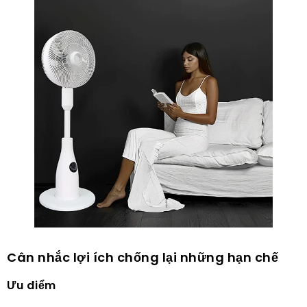
Cân nhắc lợi ích chống lại những hạn chế
Ưu điểm