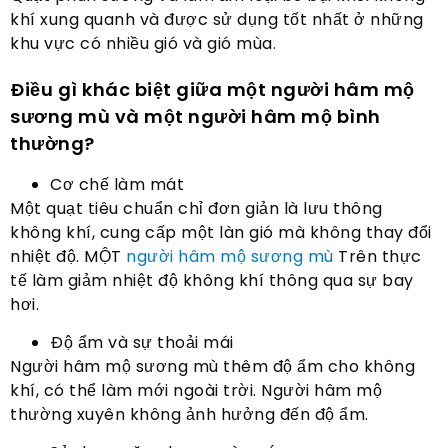
khí xung quanh và được sử dụng tốt nhất ở những
khu vực có nhiều gió và gió mùa.
Điều gì khác biệt giữa một người hâm mộ
sương mù và một người hâm mộ bình
thường?
Cơ chế làm mát
Một quạt tiêu chuẩn chỉ đơn giản là lưu thông
không khí, cung cấp một làn gió mà không thay đổi
nhiệt độ. MỘT
người hâm mộ sương mù
Trên thực
tế làm giảm nhiệt độ không khí thông qua sự bay
hơi.
Độ ẩm và sự thoải mái
Người hâm mộ sương mù thêm độ ẩm cho không
khí, có thể làm mới ngoài trời. Người hâm mộ
thường xuyên không ảnh hưởng đến độ ẩm.