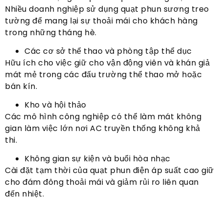
Nhiều doanh nghiệp sử dụng quạt phun sương treo
tường để mang lại sự thoải mái cho khách hàng
trong những tháng hè.
Các cơ sở thể thao và phòng tập thể dục
Hữu ích cho việc giữ cho vận động viên và khán giả
mát mẻ trong các đấu trường thể thao mở hoặc
bán kín.
Kho và hội thảo
Các mô hình công nghiệp có thể làm mát không
gian làm việc lớn nơi AC truyền thống không khả
thi.
Không gian sự kiện và buổi hòa nhạc
Cài đặt tạm thời của quạt phun điện áp suất cao giữ
cho đám đông thoải mái và giảm rủi ro liên quan
đến nhiệt.