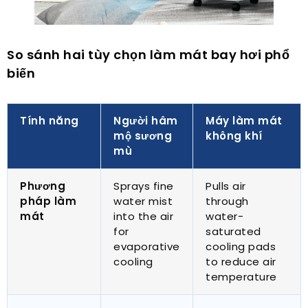
So sánh hai tùy chọn làm mát bay hơi phổ
biến
Tính năng
Người hâm
Máy làm mát
mộ sương
không khí
mù
Phương
Sprays fine
Pulls air
pháp làm
water mist
through
mát
into the air
water-
for
saturated
evaporative
cooling pads
cooling
to reduce air
temperature