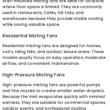
Wall-mounted misting fans are ideal for locations
where floor space is limited
.
They are commonly
used in restaurants
, Cafés, hội thảo,
and
warehouses because they provide stable cooling
while saving valuable space
.
Residential Misting Fans
Residential misting fans are designed for homes
,
vườn, Hàng hiên,
and outdoor leisure areas
.
These
models usually focus on easy operation
,
moderate
airflow
,
and convenient maintenance
.
High-Pressure Misting Fans
High-pressure misting fans use powerful pumps
and fine nozzles to create smaller water droplets
.
Because the mist evaporates quickly with minimal
wetness
,
they are suitable for commercial spaces
,
outdoor events
,
and professional cooling