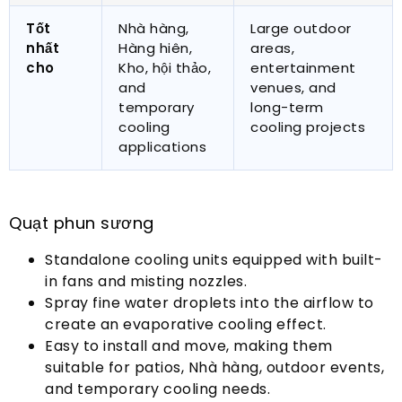
Tốt
Nhà hàng,
Large outdoor
nhất
Hàng hiên,
areas
,
cho
Kho, hội thảo,
entertainment
and
venues
,
and
temporary
long-term
cooling
cooling projects
applications
Quạt phun sương
Standalone cooling units equipped with built-
in fans and misting nozzles
.
Spray fine water droplets into the airflow to
create an evaporative cooling effect
.
Easy to install and move
,
making them
suitable for patios
, Nhà hàng,
outdoor events
,
and temporary cooling needs
.