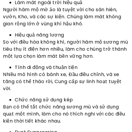
Làm mát ngoài trời hiệu quả
Người hâm mộ mờ ảo là tuyệt vời cho sân hiên,
vườn, Kho, và các sự kiện. Chúng làm mát không
gian rộng lớn ở vùng khí hậu khô.
Hiệu quả năng lượng
So với điều hòa không khí, người hâm mộ sương mù
tiêu thụ ít điện hơn nhiều, làm cho chúng trở thành
một lựa chọn làm mát bền vững hơn.
Tính di động và thuận tiện
Nhiều mô hình có bánh xe, Đầu điều chỉnh, và xe
tăng có thể tháo rời, Cung cấp sự linh hoạt tuyệt
vời.
Chức năng sử dụng kép
Bạn có thể tắt chức năng sương mù và sử dụng
quạt một mình, làm cho nó thích nghi với các điều
kiện thời tiết khác nhau.