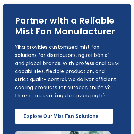
Partner with a Reliable
Mist Fan Manufacturer
Yika provides customized mist fan
solutions for distributors
, người bán sỉ,
and global brands
.
With professional OEM
capabilities
,
flexible production
,
and
strict quality control
,
we deliver efficient
cooling products for outdoor
, thuộc về
thương mại, và ứng dụng công nghiệp.
Explore Our Mist Fan Solutions →