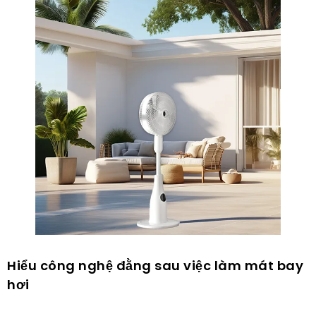
Hiểu công nghệ đằng sau việc làm mát bay
hơi