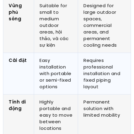
Vùng
Suitable for
Designed for
phủ
small to
large outdoor
sóng
medium
spaces
,
outdoor
commercial
areas
, hội
areas
,
and
thảo, và các
permanent
sự kiện
cooling needs
Cài đặt
Easy
Requires
installation
professional
with portable
installation and
or semi-fixed
fixed piping
options
layout
Tính di
Highly
Permanent
động
portable and
solution with
easy to move
limited mobility
between
locations