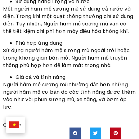
Sử dụng năng lượng và nước
Một người hâm mộ sương mù sử dụng cả nước và
điện, Trong khi một quạt thông thường chỉ sử dụng
điện. Tuy nhiên, Người hâm mộ sương mù vẫn có
thể tiết kiệm chi phí hơn máy điều hòa không khí.
Phù hợp ứng dụng
Sử dụng người hâm mộ sương mù ngoài trời hoặc
trong không gian bán mở. Người hâm mộ truyền
thống phù hợp hơn để làm mát trong nhà.
Giá cả và tính năng
Người hâm mộ sương mù thường đắt hơn những
người hâm mộ cơ bản do các tính năng được thêm
vào như vòi phun sương mù, xe tăng, và bơm áp
lực.
Chia sẻ: