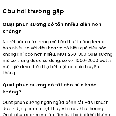
Câu hỏi thường gặp
Quạt phun sương có tốn nhiều điện hơn
không?
Người hâm mộ sương mù tiêu thụ ít năng lượng
hơn nhiều so với điều hòa và có hiệu quả điều hòa
không khí cao hơn nhiều. MỘT 250-300 Quạt sương
mù cỡ trung được sử dụng, so với 1000-2000 watts
một giờ được tiêu thụ bởi một ac chia truyền
thống.
Quạt phun sương có tốt cho sức khỏe
không?
Quạt phun sương ngăn ngừa bệnh tật và vi khuẩn
do sử dụng nước ngọt thay vì nước khai hoang.
Quạt phun sương và làm ẩm loại bỏ bụi khỏi không