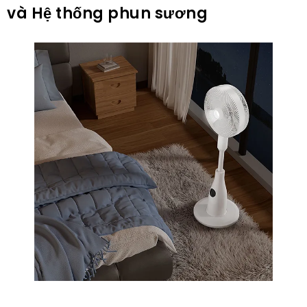
và Hệ thống phun sương