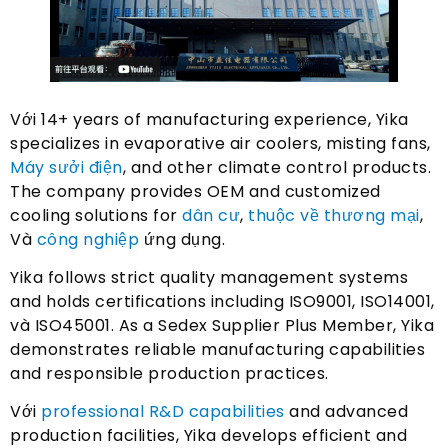
Với 14+
years of manufacturing experience
,
Yika
specializes in evaporative air coolers
,
misting fans
,
Máy sưởi điện
,
and other climate control products
.
The company provides OEM and customized
cooling solutions for
dân cư
,
thuộc về thương mại
,
Và
công nghiệp
ứng dụng.
Yika follows strict quality management systems
and holds certifications including ISO9001
, ISO14001,
và ISO45001.
As a Sedex Supplier Plus Member
,
Yika
demonstrates reliable manufacturing capabilities
and responsible production practices
.
Với
professional R
&
D capabilities
and advanced
production facilities
,
Yika develops efficient and