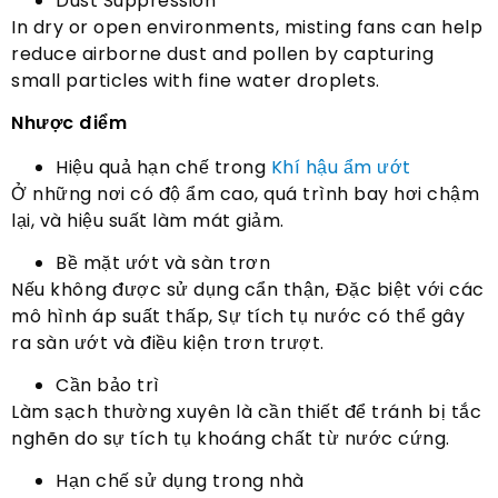
Dust Suppression
In dry or open environments
,
misting fans can help
reduce airborne dust and pollen by capturing
small particles with fine water droplets
.
Nhược điểm
Hiệu quả hạn chế trong
Khí hậu ẩm ướt
Ở những nơi có độ ẩm cao, quá trình bay hơi chậm
lại, và hiệu suất làm mát giảm.
Bề mặt ướt và sàn trơn
Nếu không được sử dụng cẩn thận, Đặc biệt với các
mô hình áp suất thấp, Sự tích tụ nước có thể gây
ra sàn ướt và điều kiện trơn trượt.
Cần bảo trì
Làm sạch thường xuyên là cần thiết để tránh bị tắc
nghẽn do sự tích tụ khoáng chất từ ​​nước cứng.
Hạn chế sử dụng trong nhà