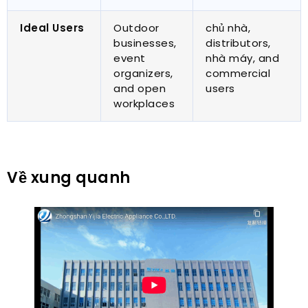
Ideal Users
Outdoor
chủ nhà,
businesses
,
distributors
,
event
nhà máy,
and
organizers
,
commercial
and open
users
workplaces
Về xung quanh