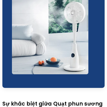
Sự khác biệt giữa Quạt phun sương