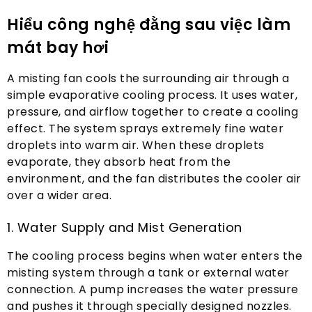
Hiểu công nghệ đằng sau việc làm
mát bay hơi
A misting fan cools the surrounding air through a
simple evaporative cooling process
.
It uses water
,
pressure
,
and airflow together to create a cooling
effect
.
The system sprays extremely fine water
droplets into warm air
.
When these droplets
evaporate
,
they absorb heat from the
environment
,
and the fan distributes the cooler air
over a wider area
.
1.
Water Supply and Mist Generation
The cooling process begins when water enters the
misting system through a tank or external water
connection
.
A pump increases the water pressure
and pushes it through specially designed nozzles
.