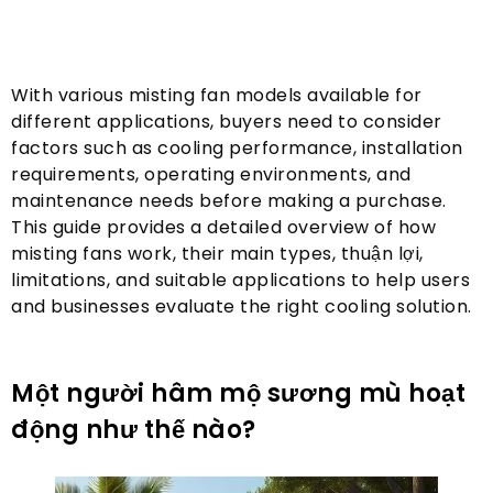
With various misting fan models available for
different applications
,
buyers need to consider
factors such as cooling performance
,
installation
requirements
,
operating environments
,
and
maintenance needs before making a purchase
.
This guide provides a detailed overview of how
misting fans work
,
their main types
, thuận lợi,
limitations
,
and suitable applications to help users
and businesses evaluate the right cooling solution
.
Một người hâm mộ sương mù hoạt
động như thế nào?