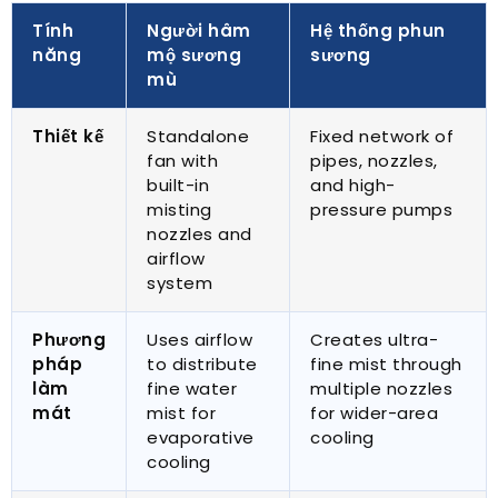
Tính
Người hâm
Hệ thống phun
năng
mộ sương
sương
mù
Thiết kế
Standalone
Fixed network of
fan with
pipes
,
nozzles
,
built-in
and high-
misting
pressure pumps
nozzles and
airflow
system
Phương
Uses airflow
Creates ultra-
pháp
to distribute
fine mist through
làm
fine water
multiple nozzles
mát
mist for
for wider-area
evaporative
cooling
cooling