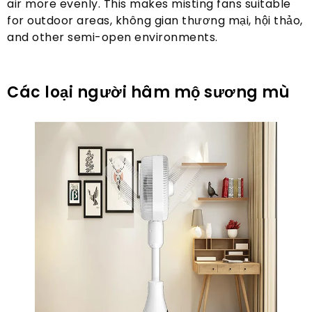
air more evenly
.
This makes misting fans suitable
for outdoor areas
, không gian thương mại, hội thảo,
and other semi-open environments
.
Các loại người hâm mộ sương mù