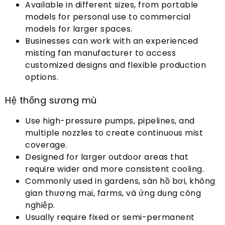
Available in different sizes
,
from portable
models for personal use to commercial
models for larger spaces
.
Businesses can work with an experienced
misting fan manufacturer to access
customized designs and flexible production
options
.
Hệ thống sương mù
Use high-pressure pumps
,
pipelines
,
and
multiple nozzles to create continuous mist
coverage
.
Designed for larger outdoor areas that
require wider and more consistent cooling
.
Commonly used in gardens
, sàn hồ bơi, không
gian thương mại,
farms
, và ứng dụng công
nghiệp.
Usually require fixed or semi-permanent