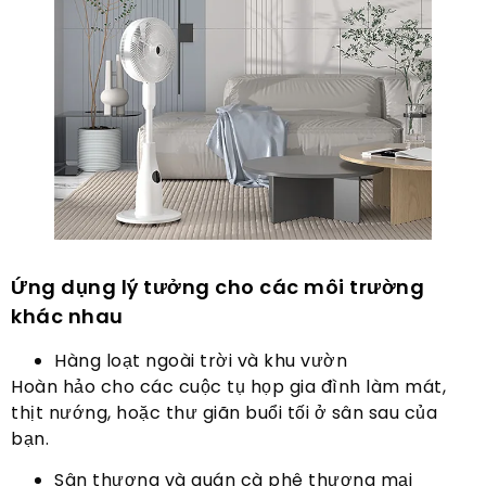
Ứng dụng lý tưởng cho các môi trường
khác nhau
Hàng loạt ngoài trời và khu vườn
Hoàn hảo cho các cuộc tụ họp gia đình làm mát,
thịt nướng, hoặc thư giãn buổi tối ở sân sau của
bạn.
Sân thượng và quán cà phê thương mại