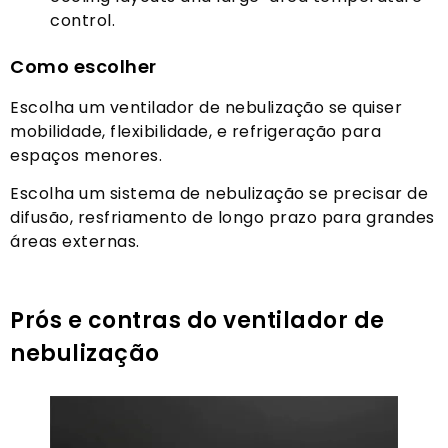
control
.
Como escolher
Escolha um ventilador de nebulização se quiser
mobilidade, flexibilidade, e refrigeração para
espaços menores.
Escolha um sistema de nebulização se precisar de
difusão, resfriamento de longo prazo para grandes
áreas externas.
Prós e contras do ventilador de
nebulização