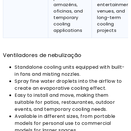
armazéns,
entertainmen
oficinas,
and
venues
,
and
temporary
long-term
cooling
cooling
applications
projects
Ventiladores de nebulização
Standalone cooling units equipped with built-
in fans and misting nozzles
.
Spray fine water droplets into the airflow to
create an evaporative cooling effect
.
Easy to install and move
,
making them
suitable for patios
, restaurantes,
outdoor
events
,
and temporary cooling needs
.
Available in different sizes
,
from portable
models for personal use to commercial
models for larger spaces
.