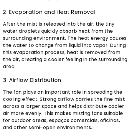
2.
Evaporation and Heat Removal
After the mist is released into the air
,
the tiny
water droplets quickly absorb heat from the
surrounding environment
.
The heat energy causes
the water to change from liquid into vapor
.
During
this evaporation process
,
heat is removed from
the air
,
creating a cooler feeling in the surrounding
area
.
3.
Airflow Distribution
The fan plays an important role in spreading the
cooling effect
.
Strong airflow carries the fine mist
across a larger space and helps distribute cooler
air more evenly
.
This makes misting fans suitable
for outdoor areas
, espaços comerciais, oficinas,
and other semi-open environments
.