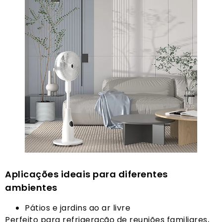
Aplicações ideais para diferentes
ambientes
Pátios e jardins ao ar livre
Perfeito para refrigeração de reuniões familiares,