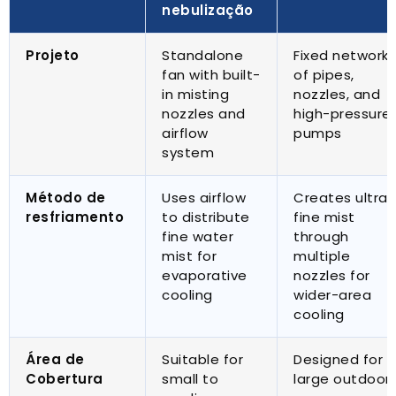
nebulização
Projeto
Standalone
Fixed network
fan with built-
of pipes
,
in misting
nozzles
,
and
nozzles and
high-pressure
airflow
pumps
system
Método de
Uses airflow
Creates ultra-
resfriamento
to distribute
fine mist
fine water
through
mist for
multiple
evaporative
nozzles for
cooling
wider-area
cooling
Área de
Suitable for
Designed for
Cobertura
small to
large outdoor