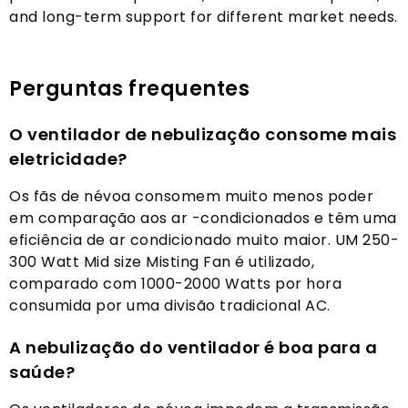
and long-term support for different market needs
.
Perguntas frequentes
O ventilador de nebulização consome mais
eletricidade?
Os fãs de névoa consomem muito menos poder
em comparação aos ar -condicionados e têm uma
eficiência de ar condicionado muito maior. UM 250-
300 Watt Mid size Misting Fan é utilizado,
comparado com 1000-2000 Watts por hora
consumida por uma divisão tradicional AC.
A nebulização do ventilador é boa para a
saúde?