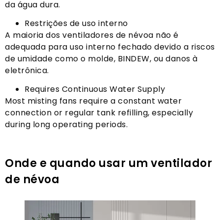
da água dura.
Restrições de uso interno
A maioria dos ventiladores de névoa não é
adequada para uso interno fechado devido a riscos
de umidade como o molde, BINDEW, ou danos à
eletrônica.
Requires Continuous Water Supply
Most misting fans require a constant water
connection or regular tank refilling
,
especially
during long operating periods
.
Onde e quando usar um ventilador
de névoa