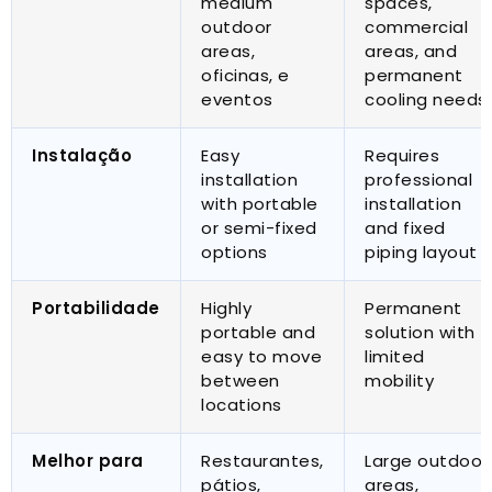
medium
spaces
,
outdoor
commercial
areas
,
areas
,
and
oficinas, e
permanent
eventos
cooling needs
Instalação
Easy
Requires
installation
professional
with portable
installation
or semi-fixed
and fixed
options
piping layout
Portabilidade
Highly
Permanent
portable and
solution with
easy to move
limited
between
mobility
locations
Melhor para
Restaurantes,
Large outdoor
pátios,
areas
,