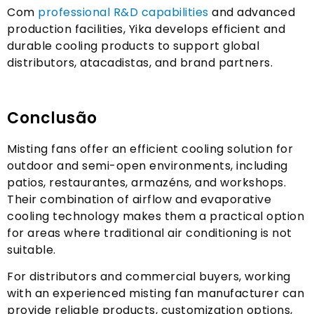
Com
professional R
&
D capabilities
and advanced
production facilities
,
Yika develops efficient and
durable cooling products to support global
distributors
, atacadistas,
and brand partners
.
Conclusão
Misting fans offer an efficient cooling solution for
outdoor and semi-open environments
,
including
patios
, restaurantes, armazéns,
and workshops
.
Their combination of airflow and evaporative
cooling technology makes them a practical option
for areas where traditional air conditioning is not
suitable
.
For distributors and commercial buyers
,
working
with an experienced misting fan manufacturer can
provide reliable products
,
customization options
,