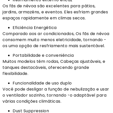
Os fãs de névoa são excelentes para pátios,
jardins, armazéns, e eventos. Eles esfriam grandes
espaços rapidamente em climas secos.
Eficiência Energética
Comparado aos ar condicionados, Os fãs de névoa
consomem muito menos eletricidade, tornando -
os uma opção de resfriamento mais sustentável.
Portabilidade e conveniência
Muitos modelos têm rodas, Cabeças ajustáveis, e
tanques destacáveis, oferecendo grande
flexibilidade.
Funcionalidade de uso duplo
Você pode desligar a função de nebulização e usar
o ventilador sozinho, tornando -o adaptável para
várias condições climáticas.
Dust Suppression