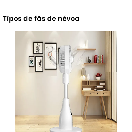
Tipos de fãs de névoa