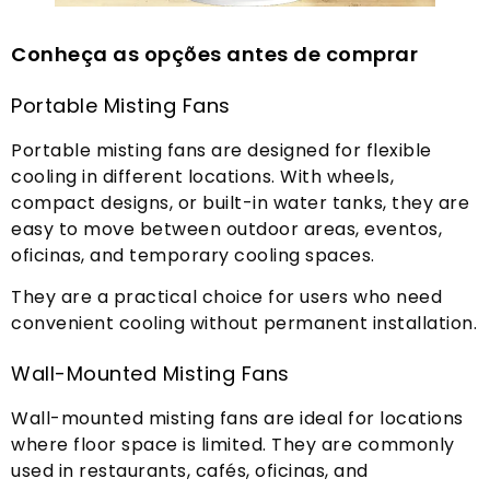
Conheça as opções antes de comprar
Portable Misting Fans
Portable misting fans are designed for flexible
cooling in different locations
.
With wheels
,
compact designs
,
or built-in water tanks
,
they are
easy to move between outdoor areas
, eventos,
oficinas,
and temporary cooling spaces
.
They are a practical choice for users who need
convenient cooling without permanent installation
.
Wall-Mounted Misting Fans
Wall-mounted misting fans are ideal for locations
where floor space is limited
.
They are commonly
used in restaurants
, cafés, oficinas,
and