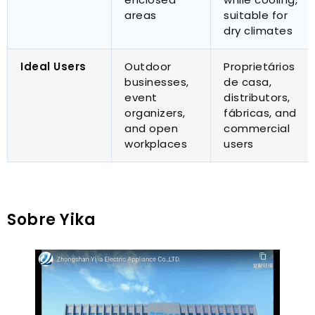
areas
suitable for
dry climates
Ideal Users
Outdoor
Proprietários
businesses
,
de casa,
event
distributors
,
organizers
,
fábricas,
and
and open
commercial
workplaces
users
Sobre Yika