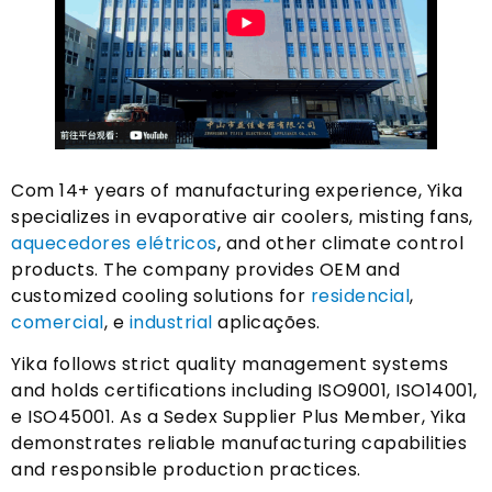
Com 14+
years of manufacturing experience
,
Yika
specializes in evaporative air coolers
,
misting fans
,
aquecedores elétricos
,
and other climate control
products
.
The company provides OEM and
customized cooling solutions for
residencial
,
comercial
, e
industrial
aplicações.
Yika follows strict quality management systems
and holds certifications including ISO9001
, ISO14001,
e ISO45001.
As a Sedex Supplier Plus Member
,
Yika
demonstrates reliable manufacturing capabilities
and responsible production practices
.