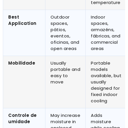
temperature
Best
Outdoor
Indoor
Application
spaces
,
spaces
,
pátios,
armazéns,
eventos,
fábricas,
and
oficinas,
and
commercial
open areas
areas
Mobilidade
Usually
Portable
portable and
models
easy to
available
,
but
move
usually
designed for
fixed indoor
cooling
Controle de
May increase
Adds
umidade
moisture in
moisture
enclosed
while cooling
,