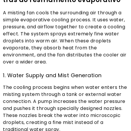
A misting fan cools the surrounding air through a
simple evaporative cooling process
.
It uses water
,
pressure
,
and airflow together to create a cooling
effect
.
The system sprays extremely fine water
droplets into warm air
.
When these droplets
evaporate
,
they absorb heat from the
environment
,
and the fan distributes the cooler air
over a wider area
.
1.
Water Supply and Mist Generation
The cooling process begins when water enters the
misting system through a tank or external water
connection
.
A pump increases the water pressure
and pushes it through specially designed nozzles
.
These nozzles break the water into microscopic
droplets
,
creating a fine mist instead of a
traditional water spray
.