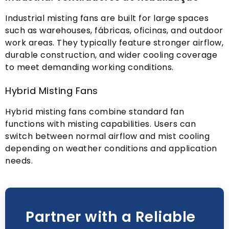
Industrial misting fans are built for large spaces
such as warehouses
, fábricas, oficinas,
and outdoor
work areas
.
They typically feature stronger airflow
,
durable construction
,
and wider cooling coverage
to meet demanding working conditions
.
Hybrid Misting Fans
Hybrid misting fans combine standard fan
functions with misting capabilities
.
Users can
switch between normal airflow and mist cooling
depending on weather conditions and application
needs
.
Partner with a Reliable