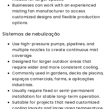
Businesses can work with an experienced
misting fan manufacturer to access
customized designs and flexible production
options
.
Sistemas de nebulização
Use high-pressure pumps
,
pipelines
,
and
multiple nozzles to create continuous mist
coverage
.
Designed for larger outdoor areas that
require wider and more consistent cooling
.
Commonly used in gardens
, decks de piscina,
espaços comerciais,
farms
, e aplicações
industriais.
Usually require fixed or semi-permanent
installation for stable long-term operation
.
Suitable for projects that need customized
cooling layouts and large-area temperature