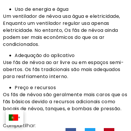
Uso de energia e água
Um ventilador de névoa usa água e eletricidade,
Enquanto um ventilador regular usa apenas
eletricidade. No entanto, Os fãs de névoa ainda
podem ser mais econômicos do que os ar
condicionados.
Adequação do aplicativo
Use fãs de névoa ao ar livre ou em espaços semi-
abertos. Os fãs tradicionais são mais adequados
para resfriamento interno.
Preço e recursos
Os fãs de névoa são geralmente mais caros que os
fãs básicos devido a recursos adicionais como
bocais de névoa, tanques, e bombas de pressão.
Compartilhar: