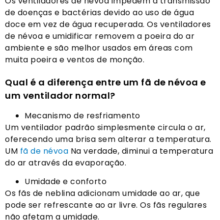
Os ventiladores de névoa impedem a transmissão
de doenças e bactérias devido ao uso de água
doce em vez de água recuperada. Os ventiladores
de névoa e umidificar removem a poeira do ar
ambiente e são melhor usados ​​em áreas com
muita poeira e ventos de monção.
Qual é a diferença entre um fã de névoa e
um ventilador normal?
Mecanismo de resfriamento
Um ventilador padrão simplesmente circula o ar,
oferecendo uma brisa sem alterar a temperatura.
UM
fã de névoa
Na verdade, diminui a temperatura
do ar através da evaporação.
Umidade e conforto
Os fãs de neblina adicionam umidade ao ar, que
pode ser refrescante ao ar livre. Os fãs regulares
não afetam a umidade.