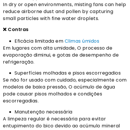
In dry or open environments
,
misting fans can help
reduce airborne dust and pollen by capturing
small particles with fine water droplets
.
❌ Contras
Eficácia limitada em
Climas úmidos
Em lugares com alta umidade, O processo de
evaporação diminui, e gotas de desempenho de
refrigeração.
Superfícies molhadas e pisos escorregadios
Se não for usado com cuidado, especialmente com
modelos de baixa pressão, O acúmulo de água
pode causar pisos molhados e condições
escorregadias.
Manutenção necessária
A limpeza regular é necessária para evitar
entupimento do bico devido ao acúmulo mineral