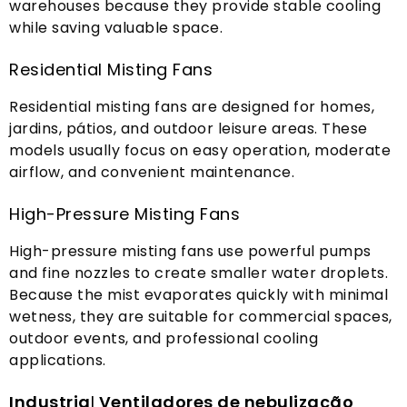
warehouses because they provide stable cooling
while saving valuable space
.
Residential Misting Fans
Residential misting fans are designed for homes
,
jardins, pátios,
and outdoor leisure areas
.
These
models usually focus on easy operation
,
moderate
airflow
,
and convenient maintenance
.
High-Pressure Misting Fans
High-pressure misting fans use powerful pumps
and fine nozzles to create smaller water droplets
.
Because the mist evaporates quickly with minimal
wetness
,
they are suitable for commercial spaces
,
outdoor events
,
and professional cooling
applications
.
Industria
l
Ventiladores de nebulização