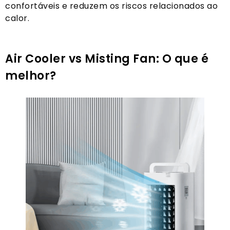
confortáveis ​​e reduzem os riscos relacionados ao
calor.
Air Cooler vs Misting Fan: O que é
melhor?