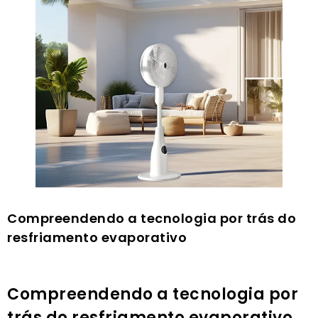
Compreendendo a tecnologia por trás do
resfriamento evaporativo
Compreendendo a tecnologia por
trás do resfriamento evaporativo