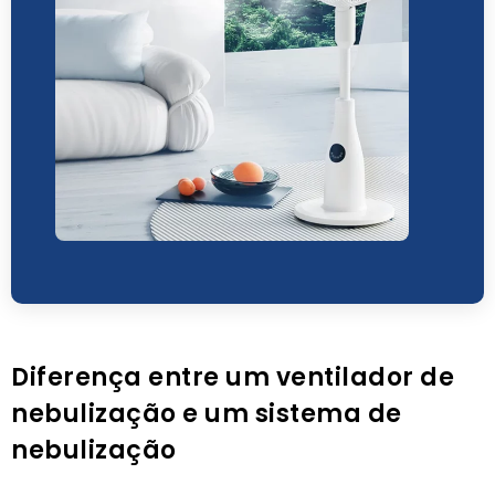
Diferença entre um ventilador de
nebulização e um sistema de
nebulização