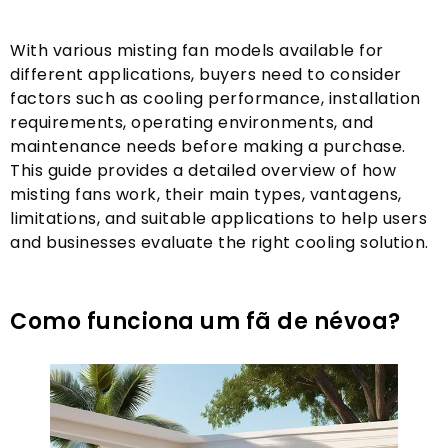
With various misting fan models available for
different applications
,
buyers need to consider
factors such as cooling performance
,
installation
requirements
,
operating environments
,
and
maintenance needs before making a purchase
.
This guide provides a detailed overview of how
misting fans work
,
their main types
, vantagens,
limitations
,
and suitable applications to help users
and businesses evaluate the right cooling solution
.
Como funciona um fã de névoa?