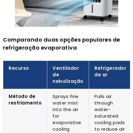
Comparando duas opções populares de
refrigeração evaporativa
Recurso
Ventilador
Refrigerador
de
de ar
nebulização
Método de
Sprays fine
Pulls air
resfriamento
water mist
through
into the air
water-
for
saturated
evaporative
cooling pads
cooling
to reduce air