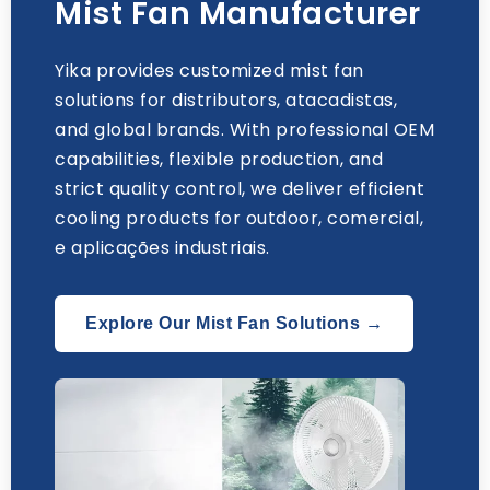
Mist Fan Manufacturer
Yika provides customized mist fan
solutions for distributors
, atacadistas,
and global brands
.
With professional OEM
capabilities
,
flexible production
,
and
strict quality control
,
we deliver efficient
cooling products for outdoor
, comercial,
e aplicações industriais.
Explore Our Mist Fan Solutions →