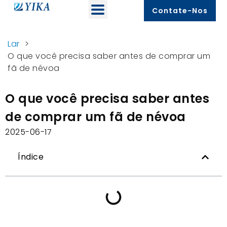
Contate-Nos
Lar
>
O que você precisa saber antes de comprar um
fã de névoa
O que você precisa saber antes
de comprar um fã de névoa
2025-06-17
Índice