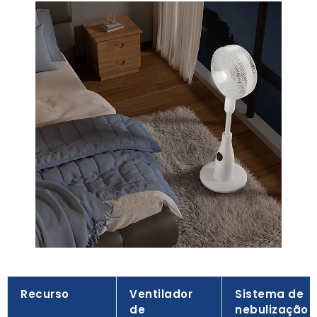
Recurso
Ventilador
Sistema de
de
nebulização