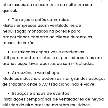
churrascos, ou relaxamento da noite em seu
quintal.
Terraços e cafés comerciais
Muitas empresas usam ventiladores de
nebulização montados na parede para
proporcionar conforto ao cliente durante os
meses de verão.
Instalações esportivas e academias
Útil para manter atletas e espectadores frios em
arenas esportivas abertas ou semi-fechadas.
Armazéns e workshops
Modelos industriais podem esfriar grandes espaços
de trabalho onde o AC tradicional não é viável.
Espaços e shows de eventos
Instalações temporárias de ventiladores de névoa
elétrica de alta pressão mantêm multidões