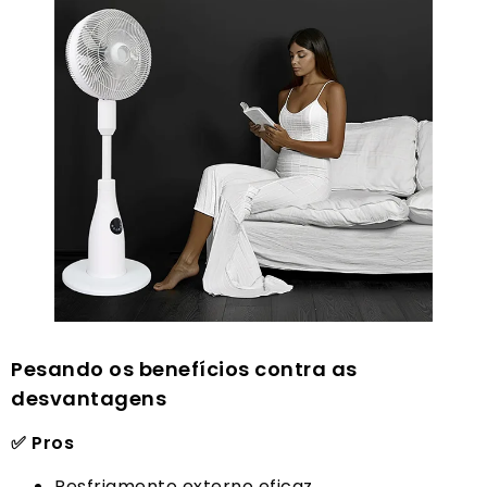
Pesando os benefícios contra as
desvantagens
✅ Pros
Resfriamento externo eficaz