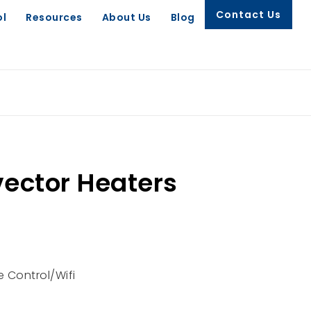
Contact Us
ol
Resources
About Us
Blog
ector Heaters
 Control/Wifi