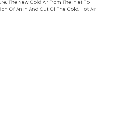
re, The New Cold Air From The Inlet To
on Of An In And Out Of The Cold, Hot Air