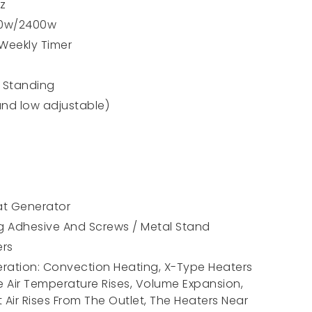
z
00w/2400w
 Weekly Timer
r Standing
and low adjustable)
at Generator
ng Adhesive And Screws / Metal Stand
ers
peration: Convection Heating, X-Type Heaters
e Air Temperature Rises, Volume Expansion,
Air Rises From The Outlet, The Heaters Near