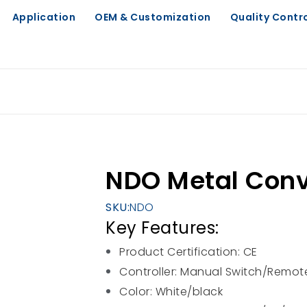
Application
OEM & Customization
Quality Contr
NDO Metal Conv
SKU:
NDO
Key Features:
Product Certification: CE
Controller: Manual Switch/Remote
Color: White/black