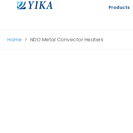
Products
Home
>
NDO Metal Convector Heaters