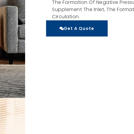
The Formation Of Negative Pressu
Supplement The Inlet, The Formati
Circulation.
Get A Quote