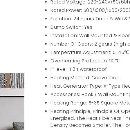
Rated Voltage: 220-240v/50/60h
Rated Power: 500/1000/1500/20
Function: 24 Hours Timer & Wifi &
Dump Switch: Yes
Installation: Wall Mounted & Floo
Number Of Gears: 2 gears (high 
Temperature Adjustment: 5-45℃
Overheating Protection: 110℃
IP level: IP24 waterproof
Heating Method: Convection
Heat Generator Type: X-Type He
Accessories: Hook / Wall Mounti
Heating Range: 5-35 Square Met
Heating Principle, Principle Of O
Energized, The Heat Pipe Near Th
Density Becomes Smaller, The Hot 