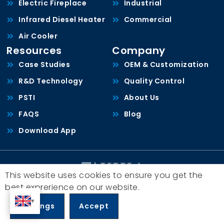
Electric Fireplace
Industrial
Infrared Diesel Heater
Commercial
Air Cooler
Resources
Company
Case Studies
OEM & Customization
R&D Technology
Quality Control
PSTI
About Us
FAQS
Blog
Download App
This website uses cookies to ensure you get the
Copyright © 2026, Zhongshan Yijia Electrical Appliance Co., Ltd.
best exprerience on our website.
All rights reserved.
粤ICP备19043174号