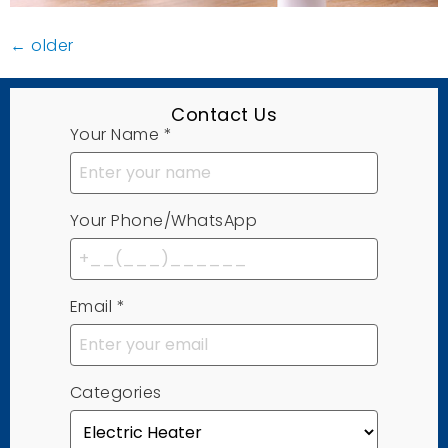
←
older
Contact Us
Your Name
*
Your Phone/WhatsApp
Email
*
Categories