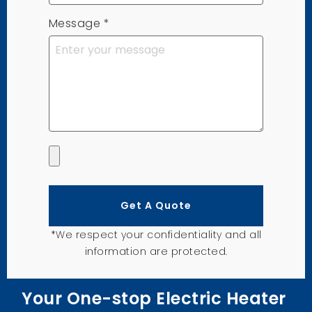
Message
*
Get A Quote
*We respect your confidentiality and all
information are protected.
Your One-stop Electric Heater