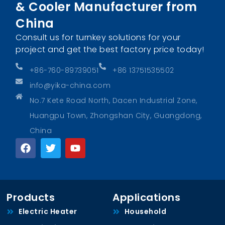
& Cooler Manufacturer from
China
Consult us for turnkey solutions for your
project and get the best factory price today!
+86-760-89739051
+86 13751535502
info@yika-china.com
No.7 Kete Road North, Dacen Industrial Zone,
Huangpu Town, Zhongshan City, Guangdong,
China
Products
Applications
Electric Heater
Household