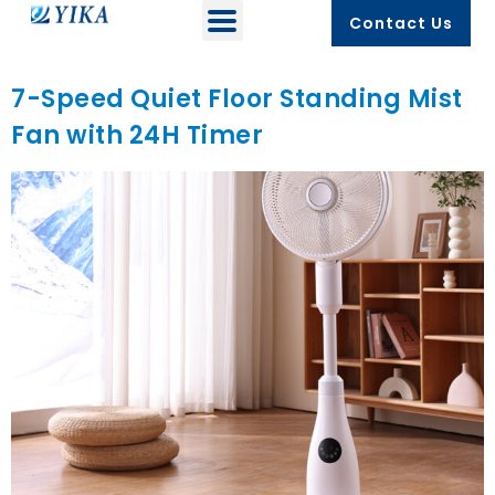
Contact Us
7-Speed Quiet Floor Standing Mist
Fan with 24H Timer