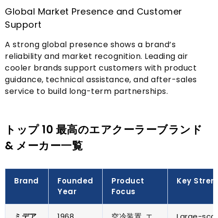
Global Market Presence and Customer
Support
A strong global presence shows a brand’s
reliability and market recognition
.
Leading air
cooler brands support customers with product
guidance
,
technical assistance
,
and after-sales
service to build long-term partnerships
.
トップ 10 最高のエアクーラーブランド
& メーカー一覧
Brand
Founded
Product
Key Stren
Year
Focus
ミデア
1968
空冷装置, エ
Large-sca