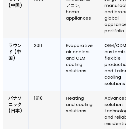
(中国)
アコン,
manufactu
home
and broad
appliances
global
appliance
portfolio
ラウン
2011
Evaporative
OEM/ODM
ド (中
air coolers
customiza
国)
and OEM
flexible
cooling
productio
solutions
and tailor
cooling
solutions
パナソ
1918
Heating
Advanced 
ニック
and cooling
solution
(日本)
solutions
technolog
and reliab
residential