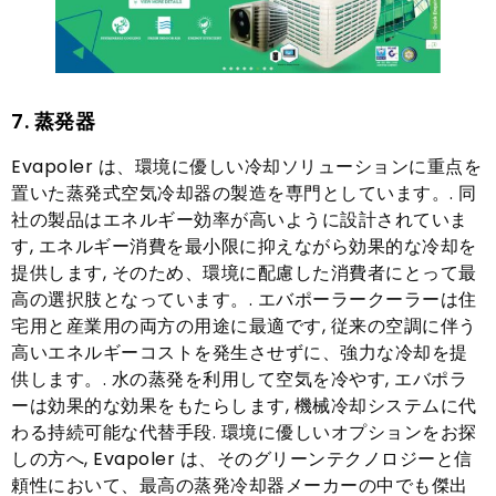
7. 蒸発器
Evapoler は、環境に優しい冷却ソリューションに重点を
置いた蒸発式空気冷却器の製造を専門としています。. 同
社の製品はエネルギー効率が高いように設計されていま
す, エネルギー消費を最小限に抑えながら効果的な冷却を
提供します, そのため、環境に配慮した消費者にとって最
高の選択肢となっています。. エバポーラークーラーは住
宅用と産業用の両方の用途に最適です, 従来の空調に伴う
高いエネルギーコストを発生させずに、強力な冷却を提
供します。. 水の蒸発を利用して空気を冷やす, エバポラ
ーは効果的な効果をもたらします, 機械冷却システムに代
わる持続可能な代替手段. 環境に優しいオプションをお探
しの方へ, Evapoler は、そのグリーンテクノロジーと信
頼性において、最高の蒸発冷却器メーカーの中でも傑出