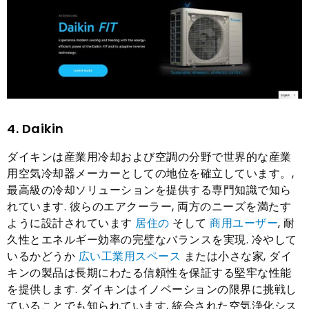
4. Daikin
ダイキンは産業用冷却および空調の分野で世界的な産業
用空気冷却器メーカーとしての地位を確立しています。,
最高級の冷却ソリューションを提供する専門知識で知ら
れています. 彼らのエアクーラー, 両方のニーズを満たす
ように設計されています
居住の
そして
商用ユーザー
, 耐
久性とエネルギー効率の完璧なバランスを実現. 冷やして
いるかどうか
広い工業用スペース
または小さな家, ダイ
キンの製品は長期にわたる信頼性を保証する堅牢な性能
を提供します. ダイキンはイノベーションの限界に挑戦し
ていることでも知られています, 統合された空気浄化シス