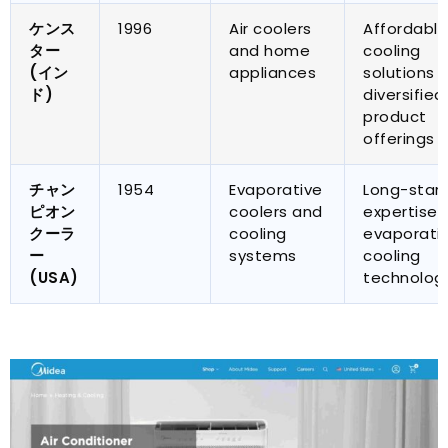
ケンス
1996
Air coolers
Affordable
ター
and home
cooling
(イン
appliances
solutions 
ド)
diversified
product
offerings
チャン
1954
Evaporative
Long-stan
ピオン
coolers and
expertise i
クーラ
cooling
evaporati
ー
systems
cooling
(
USA
)
technolog