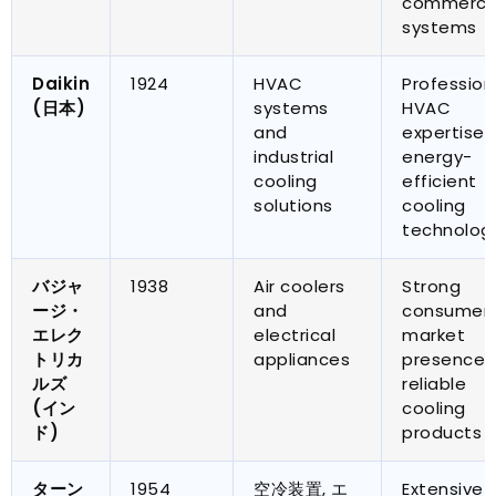
commercia
systems
Daikin
1924
HVAC
Profession
(日本)
systems
HVAC
and
expertise 
industrial
energy-
cooling
efficient
solutions
cooling
technolog
バジャ
1938
Air coolers
Strong
ージ・
and
consumer
エレク
electrical
market
トリカ
appliances
presence 
ルズ
reliable
(イン
cooling
ド)
products
ターン
1954
空冷装置, エ
Extensive