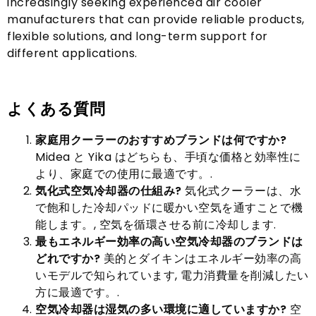
increasingly seeking experienced air cooler
manufacturers that can provide reliable products
,
flexible solutions
,
and long-term support for
different applications
.
よくある質問
家庭用クーラーのおすすめブランドは何ですか?
Midea と Yika はどちらも、手頃な価格と効率性に
より、家庭での使用に最適です。.
気化式空気冷却器の仕組み?
気化式クーラーは、水
で飽和した冷却パッドに暖かい空気を通すことで機
能します。, 空気を循環させる前に冷却します.
最もエネルギー効率の高い空気冷却器のブランドは
どれですか?
美的とダイキンはエネルギー効率の高
いモデルで知られています, 電力消費量を削減したい
方に最適です。.
空気冷却器は湿気の多い環境に適していますか?
空