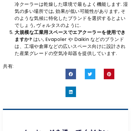
冷クーラーは乾燥した環境で最もよく機能します. 湿
気の多い場所では, 効果が低い可能性があります, そ
のような気候に特化したブランドを選択するとよい
でしょう, ヴォルタスのように.
大規模な工業用スペースでエアクーラーを使用でき
ますか?
はい, Evapoler や Daikin などのブランド
は、工場や倉庫などの広いスペース向けに設計され
た産業グレードの空気冷却器を提供しています.
共有: