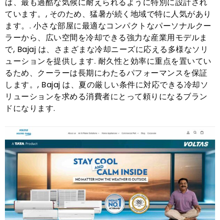
は、最も過酷な気候に耐えられるように特別に設計され
ています。, そのため、猛暑が続く地域で特に人気があり
ます。. 小さな部屋に最適なコンパクトなパーソナルクー
ラーから、広い空間を冷却できる強力な産業用モデルま
で, Bajaj は、さまざまな冷却ニーズに応える多様なソリ
ューションを提供します. 耐久性と効率に重点を置いてい
るため、クーラーは長期にわたるパフォーマンスを保証
します。, Bajaj は、夏の厳しい条件に対応できる冷却ソ
リューションを求める消費者にとって頼りになるブラン
ドになります.