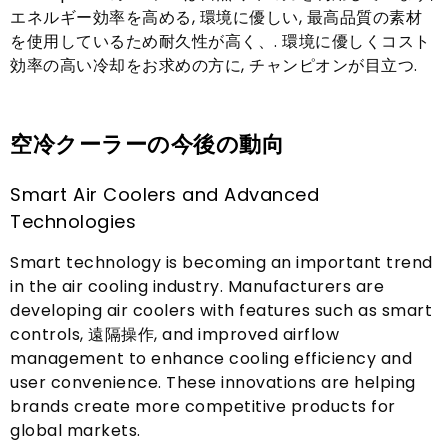
エネルギー効率を高める, 環境に優しい, 最高品質の素材
を使用しているため耐久性が高く、. 環境に優しくコスト
効率の高い冷却をお求めの方に, チャンピオンが目立つ.
空冷クーラーの今後の動向
Smart Air Coolers and Advanced
Technologies
Smart technology is becoming an important trend
in the air cooling industry
.
Manufacturers are
developing air coolers with features such as smart
controls
, 遠隔操作,
and improved airflow
management to enhance cooling efficiency and
user convenience
.
These innovations are helping
brands create more competitive products for
global markets
.