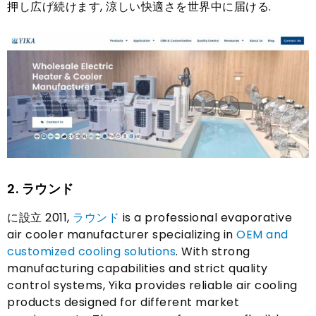
押し広げ続けます, 涼しい快適さを世界中に届ける.
2. ラウンド
に設立 2011,
ラウンド
is a professional evaporative
air cooler manufacturer specializing in
OEM and
customized cooling solutions
.
With strong
manufacturing capabilities and strict quality
control systems
,
Yika provides reliable air cooling
products designed for different market