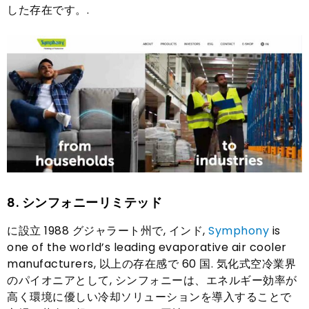
した存在です。.
8.
シンフォニーリミテッド
に設立 1988 グジャラート州で, インド,
Symphony
is
one of the world’s leading evaporative air cooler
manufacturers
, 以上の存在感で 60 国. 気化式空冷業界
のパイオニアとして, シンフォニーは、エネルギー効率が
高く環境に優しい冷却ソリューションを導入することで