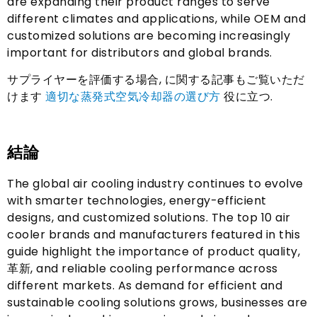
are expanding their product ranges to serve
different climates and applications
,
while OEM and
customized solutions are becoming increasingly
important for distributors and global brands
.
サプライヤーを評価する場合, に関する記事もご覧いただ
けます
適切な蒸発式空気冷却器の選び方
役に立つ.
結論
The global air cooling industry continues to evolve
with smarter technologies
,
energy-efficient
designs
,
and customized solutions
.
The top
10
air
cooler brands and manufacturers featured in this
guide highlight the importance of product quality
,
革新,
and reliable cooling performance across
different markets
.
As demand for efficient and
sustainable cooling solutions grows
,
businesses are