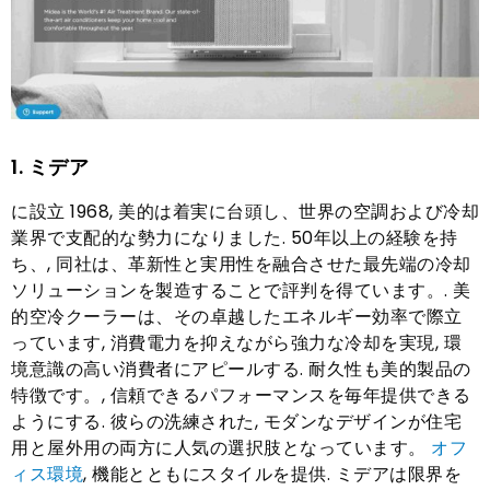
1. ミデア
に設立 1968, 美的は着実に台頭し、世界の空調および冷却
業界で支配的な勢力になりました. 50年以上の経験を持
ち、, 同社は、革新性と実用性を融合させた最先端の冷却
ソリューションを製造することで評判を得ています。. 美
的空冷クーラーは、その卓越したエネルギー効率で際立
っています, 消費電力を抑えながら強力な冷却を実現, 環
境意識の高い消費者にアピールする. 耐久性も美的製品の
特徴です。, 信頼できるパフォーマンスを毎年提供できる
ようにする. 彼らの洗練された, モダンなデザインが住宅
用と屋外用の両方に人気の選択肢となっています。
オフ
ィス環境
, 機能とともにスタイルを提供. ミデアは限界を