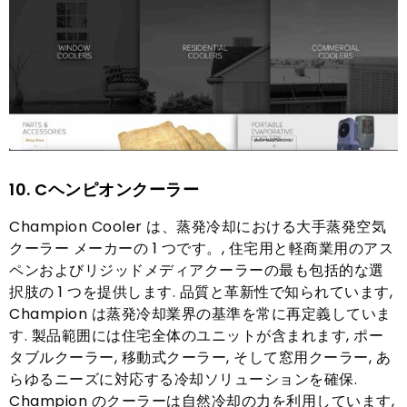
10. C
ヘンピオンクーラー
Champion Cooler は、蒸発冷却における大手蒸発空気
クーラー メーカーの 1 つです。, 住宅用と軽商業用のアス
ペンおよびリジッドメディアクーラーの最も包括的な選
択肢の 1 つを提供します. 品質と革新性で知られています,
Champion は蒸発冷却業界の基準を常に再定義していま
す. 製品範囲には住宅全体のユニットが含まれます, ポー
タブルクーラー, 移動式クーラー, そして窓用クーラー, あ
らゆるニーズに対応する冷却ソリューションを確保.
Champion のクーラーは自然冷却の力を利用しています,