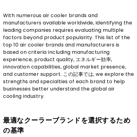
With numerous air cooler brands and
manufacturers available worldwide
,
identifying the
leading companies requires evaluating multiple
factors beyond product popularity
.
This list of the
top
10
air cooler brands and manufacturers is
based on criteria including manufacturing
experience
,
product quality
, エネルギー効率,
innovation capabilities
,
global market presence
,
and customer support
. この記事では,
we explore the
strengths and specialties of each brand to help
businesses better understand the global air
cooling industry
.
最適なクーラーブランドを選択するため
の基準