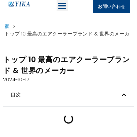
お問い合わせ
家
>
トップ 10 最高のエアクーラーブランド & 世界のメーカ
ー
トップ 10 最高のエアクーラーブラン
ド & 世界のメーカー
2024-10-17
目次