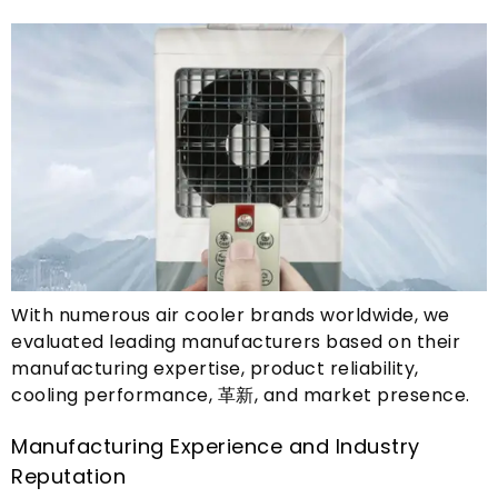
With numerous air cooler brands worldwide
,
we
evaluated leading manufacturers based on their
manufacturing expertise
,
product reliability
,
cooling performance
, 革新,
and market presence
.
Manufacturing Experience and Industry
Reputation