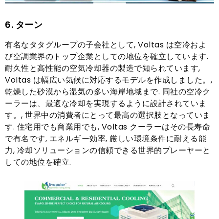
6. ターン
有名なタタグループの子会社として, Voltas は空冷およ
び空調業界のトップ企業としての地位を確立しています.
耐久性と高性能の空気冷却器の製造で知られています,
Voltas は幅広い気候に対応するモデルを作成しました。,
乾燥した砂漠から湿気の多い海岸地域まで. 同社の空冷ク
ーラーは、最適な冷却を実現するように設計されていま
す。, 世界中の消費者にとって最高の選択肢となっていま
す. 住宅用でも商業用でも, Voltas クーラーはその長寿命
で有名です, エネルギー効率, 厳しい環境条件に耐える能
力, 冷却ソリューションの信頼できる世界的プレーヤーと
しての地位を確立.