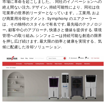
市場に革命を起こしました。. 同社のイノベーションへの
絶え間ない注力, デザイン, 持続可能性により、同社は住
宅業界の世界的リーダーとなっています。, 工業用, およ
び商業用冷却セグメント. Symphony のエアクーラー
は、その独特のスタイルで有名です, 最先端のテクノロジ
ー, 顧客中心のアプローチ, 快適さと価値を提供する. 環境
管理への取り組み, シンフォニーは持続可能な創造の限界
を押し広げ続けます, 最大限の効率と健康を実現する、気
候に配慮した冷却ソリューション.