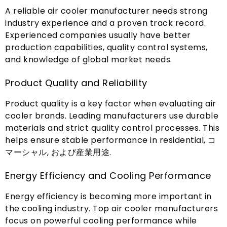
A reliable air cooler manufacturer needs strong
industry experience and a proven track record
.
Experienced companies usually have better
production capabilities
,
quality control systems
,
and knowledge of global market needs
.
Product Quality and Reliability
Product quality is a key factor when evaluating air
cooler brands
.
Leading manufacturers use durable
materials and strict quality control processes
.
This
helps ensure stable performance in residential
, コ
マーシャル, および産業用途.
Energy Efficiency and Cooling Performance
Energy efficiency is becoming more important in
the cooling industry
.
Top air cooler manufacturers
focus on powerful cooling performance while