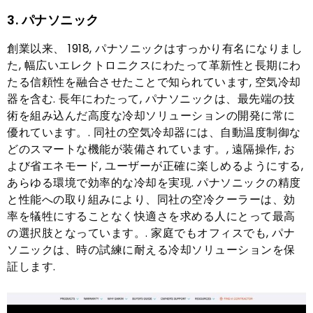
3. パナソニック
創業以来、 1918, パナソニックはすっかり有名になりまし
た, 幅広いエレクトロニクスにわたって革新性と長期にわ
たる信頼性を融合させたことで知られています, 空気冷却
器を含む. 長年にわたって, パナソニックは、最先端の技
術を組み込んだ高度な冷却ソリューションの開発に常に
優れています。. 同社の空気冷却器には、自動温度制御な
どのスマートな機能が装備されています。, 遠隔操作, お
よび省エネモード, ユーザーが正確に楽しめるようにする,
あらゆる環境で効率的な冷却を実現. パナソニックの精度
と性能への取り組みにより、同社の空冷クーラーは、効
率を犠牲にすることなく快適さを求める人にとって最高
の選択肢となっています。. 家庭でもオフィスでも, パナ
ソニックは、時の試練に耐える冷却ソリューションを保
証します.