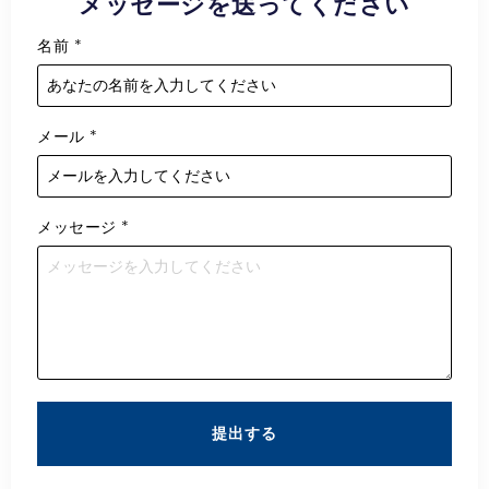
メッセージを送ってください
名前
*
メール
*
メッセージ
*
提出する