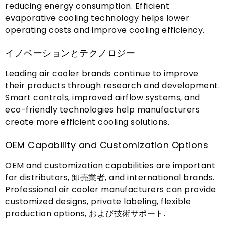
reducing energy consumption
.
Efficient
evaporative cooling technology helps lower
operating costs and improve cooling efficiency
.
イノベーションとテクノロジー
Leading air cooler brands continue to improve
their products through research and development
.
Smart controls
,
improved airflow systems
,
and
eco-friendly technologies help manufacturers
create more efficient cooling solutions
.
OEM Capability and Customization Options
OEM and customization capabilities are important
for distributors
, 卸売業者,
and international brands
.
Professional air cooler manufacturers can provide
customized designs
,
private labeling
,
flexible
production options
, および技術サポート.