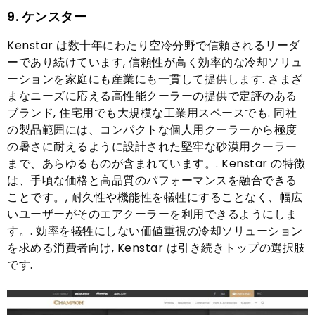
9. ケンスター
Kenstar は数十年にわたり空冷分野で信頼されるリーダ
ーであり続けています, 信頼性が高く効率的な冷却ソリュ
ーションを家庭にも産業にも一貫して提供します. さまざ
まなニーズに応える高性能クーラーの提供で定評のある
ブランド, 住宅用でも大規模な工業用スペースでも. 同社
の製品範囲には、コンパクトな個人用クーラーから極度
の暑さに耐えるように設計された堅牢な砂漠用クーラー
まで、あらゆるものが含まれています。. Kenstar の特徴
は、手頃な価格と高品質のパフォーマンスを融合できる
ことです。, 耐久性や機能性を犠牲にすることなく、幅広
いユーザーがそのエアクーラーを利用できるようにしま
す。. 効率を犠牲にしない価値重視の冷却ソリューション
を求める消費者向け, Kenstar は引き続きトップの選択肢
です.