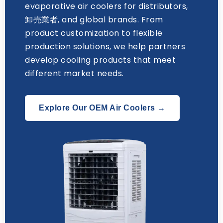
evaporative air coolers for distributors
,
卸売業者,
and global brands
.
From
product customization to flexible
production solutions
,
we help partners
develop cooling products that meet
different market needs
.
Explore Our OEM Air Coolers →