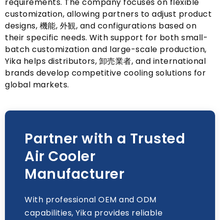
requirements
.
The company focuses on flexible
customization
,
allowing partners to adjust product
designs
, 機能, 外観,
and configurations based on
their specific needs
.
With support for both small-
batch customization and large-scale production
,
Yika helps distributors
, 卸売業者,
and international
brands develop competitive cooling solutions for
global markets
.
Partner with a Trusted
Air Cooler
Manufacturer
With professional OEM and ODM
capabilities
,
Yika provides reliable