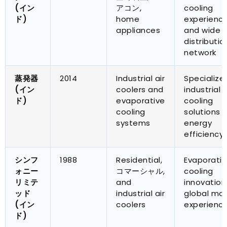
(イン
アコン,
cooling
ド)
home
experienc
appliances
and wide
distributio
network
蒸発器
2014
Industrial air
Specialize
(イン
coolers and
industrial
ド)
evaporative
cooling
cooling
solutions 
systems
energy
efficiency
シンフ
1988
Residential
,
Evaporativ
ォニー
コマーシャル,
cooling
リミテ
and
innovation
ッド
industrial air
global mar
(イン
coolers
experienc
ド)