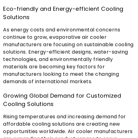
Eco-friendly and Energy-efficient Cooling
Solutions
As energy costs and environmental concerns
continue to grow
,
evaporative air cooler
manufacturers are focusing on sustainable cooling
solutions
.
Energy-efficient designs
,
water-saving
technologies
,
and environmentally friendly
materials are becoming key factors for
manufacturers looking to meet the changing
demands of international markets
.
Growing Global Demand for Customized
Cooling Solutions
Rising temperatures and increasing demand for
affordable cooling solutions are creating new
opportunities worldwide
.
Air cooler manufacturers