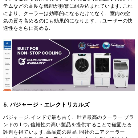
テムなどの高度な機能が頻繁に組み込まれています. これ
により、クーラーは効率的になるだけでなく、室内の空
気の質を高めるのにも効果的になります。, ユーザーの快
適性をさらに高める.
5. バジャージ・エレクトリカルズ
バジャージ, インドで最も古く、世界最高のクーラー ブラ
ンドの 1 つ, 信頼性の高い製品を提供することで確固たる
評判を得ています, 高品質の製品. 同社のエアクーラー