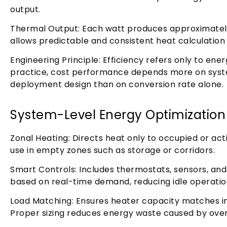
output.
Thermal Output: Each watt produces approximately 
allows predictable and consistent heat calculation a
Engineering Principle: Efficiency refers only to ene
practice, cost performance depends more on syste
deployment design than on conversion rate alone.
System-Level Energy Optimization
Zonal Heating: Directs heat only to occupied or ac
use in empty zones such as storage or corridors.
Smart Controls: Includes thermostats, sensors, and
based on real-time demand, reducing idle operatio
Load Matching: Ensures heater capacity matches ins
Proper sizing reduces energy waste caused by over