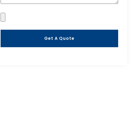
Get A Quote