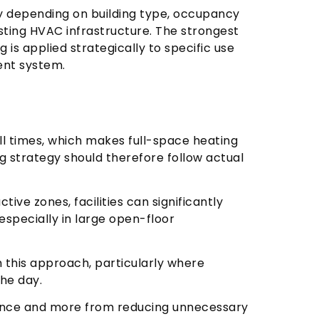
y depending on building type, occupancy
sting HVAC infrastructure. The strongest
 is applied strategically to specific use
ent system.
all times, which makes full-space heating
ng strategy should therefore follow actual
tive zones, facilities can significantly
specially in large open-floor
this approach, particularly where
the day.
ance and more from reducing unnecessary