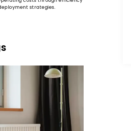
perating costs through efficiency
 deployment strategies.
gs