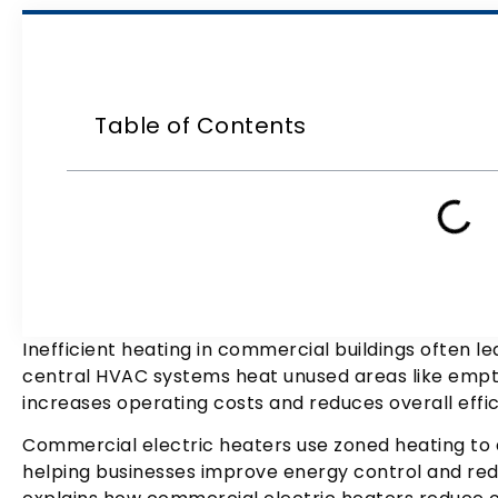
Table of Contents
Inefficient heating in commercial buildings often l
central HVAC systems heat unused areas like empty
increases operating costs and reduces overall effic
Commercial electric heaters use zoned heating to d
helping businesses improve energy control and red