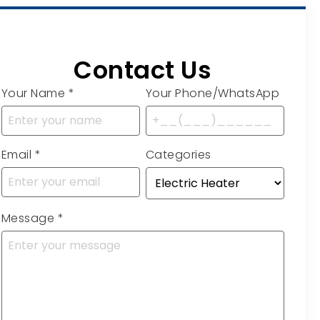
Contact Us
Your Name
*
Your Phone/WhatsApp
Email
*
Categories
Message
*