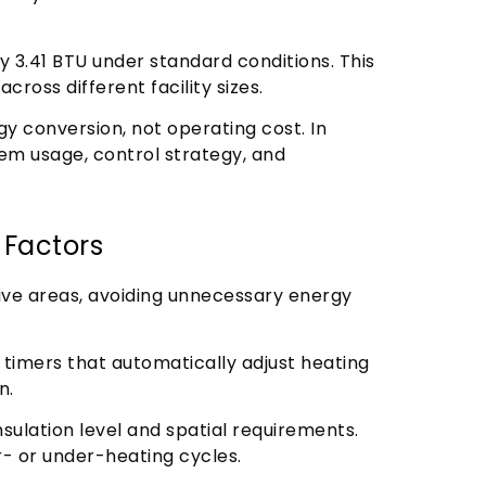
3.41 BTU under standard conditions. This
cross different facility sizes.
rgy conversion, not operating cost. In
m usage, control strategy, and
 Factors
tive areas, avoiding unnecessary energy
 timers that automatically adjust heating
n.
ulation level and spatial requirements.
- or under-heating cycles.