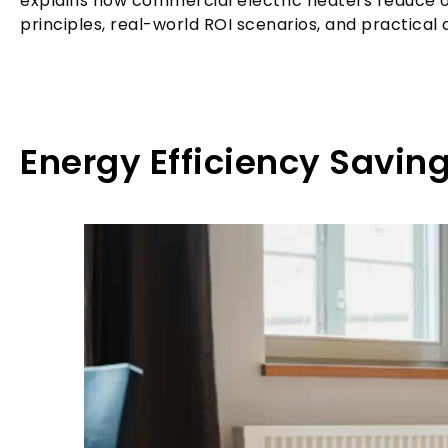
explains how commercial electric heaters reduce o
principles, real-world ROI scenarios, and practical
Energy Efficiency Savin