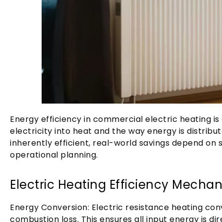
Energy efficiency in commercial electric heating is
electricity into heat and the way energy is distribut
inherently efficient, real-world savings depend on
operational planning.
Electric Heating Efficiency Mecha
Energy Conversion: Electric resistance heating conv
combustion loss. This ensures all input energy is d