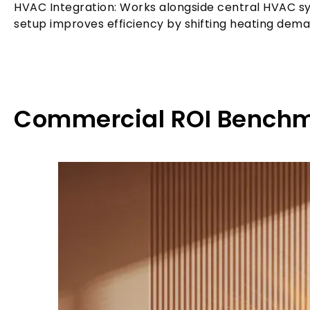
HVAC Integration: Works alongside central HVAC sys
setup improves efficiency by shifting heating dema
Commercial ROI Benchm