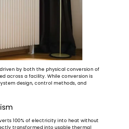
 driven by both the physical conversion of
ed across a facility. While conversion is
 system design, control methods, and
nism
erts 100% of electricity into heat without
irectly transformed into usable thermal