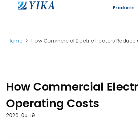
Products
Home
>
How Commercial Electric Heaters Reduce
How Commercial Electr
Operating Costs
2026-05-19