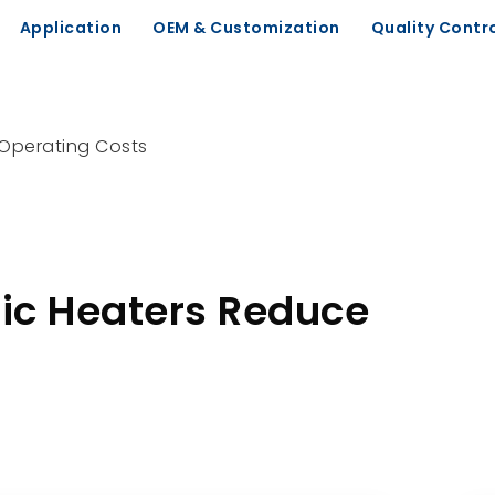
Application
OEM & Customization
Quality Contr
 Operating Costs
ic Heaters Reduce