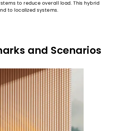
tems to reduce overall load. This hybrid
nd to localized systems.
arks and Scenarios