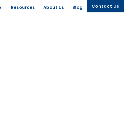
Contact Us
ol
Resources
About Us
Blog