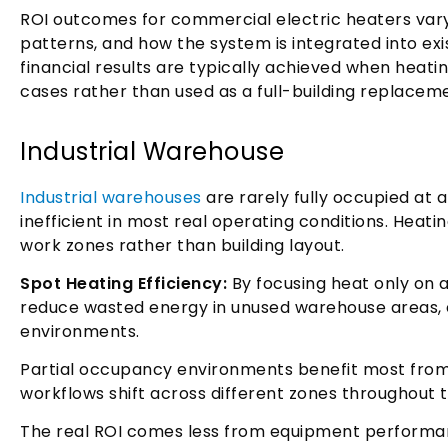
ROI outcomes for commercial electric heaters var
patterns, and how the system is integrated into exi
financial results are typically achieved when heating
cases rather than used as a full-building replacem
Industrial Warehouse
Industrial warehouses
are rarely fully occupied at 
inefficient in most real operating conditions. Heati
work zones rather than building layout.
Spot Heating Efficiency:
By focusing heat only on ac
reduce wasted energy in unused warehouse areas, e
environments.
Partial occupancy environments benefit most from 
workflows shift across different zones throughout 
The real ROI comes less from equipment perform