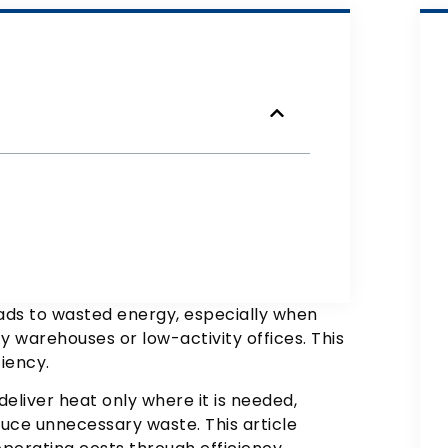
eads to wasted energy, especially when
 warehouses or low-activity offices. This
iency.
eliver heat only where it is needed,
uce unnecessary waste. This article