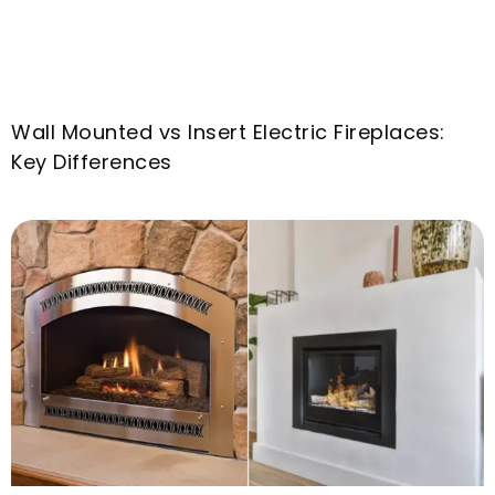
Wall Mounted vs Insert Electric Fireplaces
:
Key Differences