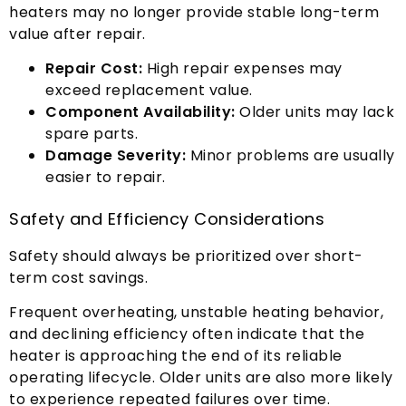
heaters may no longer provide stable long-term
value after repair
.
Repair Cost
:
High repair expenses may
exceed replacement value
.
Component Availability
:
Older units may lack
spare parts
.
Damage Severity
:
Minor problems are usually
easier to repair
.
Safety and Efficiency Considerations
Safety should always be prioritized over short-
term cost savings
.
Frequent overheating
,
unstable heating behavior
,
and declining efficiency often indicate that the
heater is approaching the end of its reliable
operating lifecycle
.
Older units are also more likely
to experience repeated failures over time
.