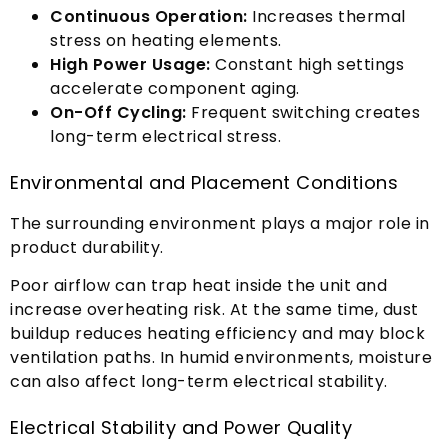
Continuous Operation
:
Increases thermal
stress on heating elements
.
High Power Usage
:
Constant high settings
accelerate component aging
.
On-Off Cycling
:
Frequent switching creates
long-term electrical stress
.
Environmental and Placement Conditions
The surrounding environment plays a major role in
product durability
.
Poor airflow can trap heat inside the unit and
increase overheating risk
.
At the same time
,
dust
buildup reduces heating efficiency and may block
ventilation paths
.
In humid environments
,
moisture
can also affect long-term electrical stability
.
Electrical Stability and Power Quality