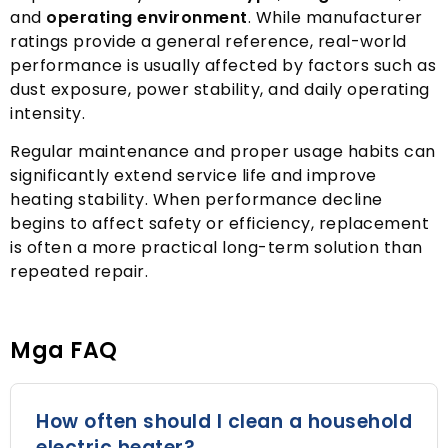
and
operating environment
.
While manufacturer
ratings provide a general reference
,
real-world
performance is usually affected by factors such as
dust exposure
,
power stability
,
and daily operating
intensity
.
Regular maintenance and proper usage habits can
significantly extend service life and improve
heating stability
.
When performance decline
begins to affect safety or efficiency
,
replacement
is often a more practical long-term solution than
repeated repair
.
Mga FAQ
How often should I clean a household
electric heater
?