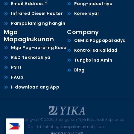
Email Address *
Pang-industriya
Infrared Diesel Heater
Komersyal
Pampalamig ng hangin
Mga
Company
Mapagkukunan
OEM & Pagpapasadya
Mga Pag-aaral ng Kaso
Kontrol sa Kalidad
R&D Teknolohiya
Tungkol sa Amin
PSTI
Blog
FAQS
I-download ang App
Karapatang-ari © 2026, Zhongshan Yijia Electrical Appliance
Co., Ltd. Lahat ng karapatan ay nakalaan.
粤ICP备19043174号