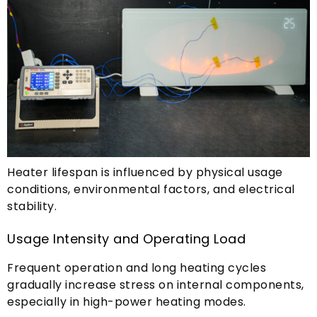
Heater lifespan is influenced by physical usage
conditions
,
environmental factors
,
and electrical
stability
.
Usage Intensity and Operating Load
Frequent operation and long heating cycles
gradually increase stress on internal components
,
especially in high-power heating modes
.