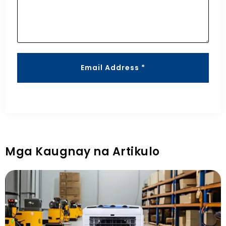
Email Address *
Mga Kaugnay na Artikulo