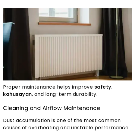
Proper maintenance helps improve
safety
,
kahusayan
,
and long-term durability
.
Cleaning and Airflow Maintenance
Dust accumulation is one of the most common
causes of overheating and unstable performance
.