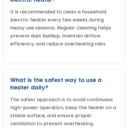
It is recommended to clean a household
electric heater every few weeks during
heavy use seasons
.
Regular cleaning helps
prevent dust buildup
,
maintain airflow
efficiency
,
and reduce overheating risks
.
What is the safest way to use a
heater daily
?
The safest approach is to avoid continuous
high-power operation
,
keep the heater on a
stable surface
,
and ensure proper
ventilation to prevent overheating
.