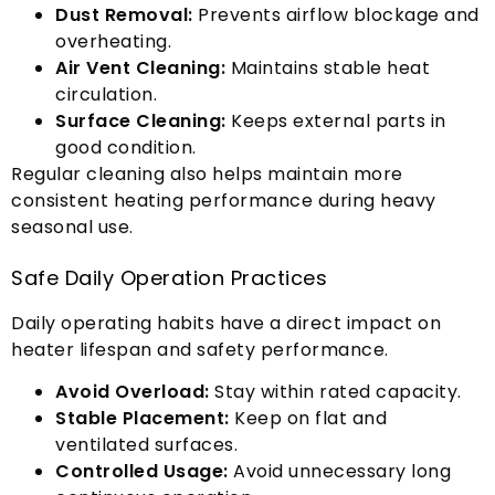
Dust Removal
:
Prevents airflow blockage and
overheating
.
Air Vent Cleaning
:
Maintains stable heat
circulation
.
Surface Cleaning
:
Keeps external parts in
good condition
.
Regular cleaning also helps maintain more
consistent heating performance during heavy
seasonal use
.
Safe Daily Operation Practices
Daily operating habits have a direct impact on
heater lifespan and safety performance
.
Avoid Overload
:
Stay within rated capacity
.
Stable Placement
:
Keep on flat and
ventilated surfaces
.
Controlled Usage
:
Avoid unnecessary long