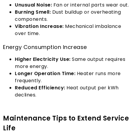
Unusual Noise
:
Fan or internal parts wear out
.
Burning Smell
:
Dust buildup or overheating
components
.
Vibration Increase
:
Mechanical imbalance
over time
.
Energy Consumption Increase
Higher Electricity Use
:
Same output requires
more energy
.
Longer Operation Time
:
Heater runs more
frequently
.
Reduced Efficiency
:
Heat output per kWh
declines
.
Maintenance Tips to Extend Service
Life