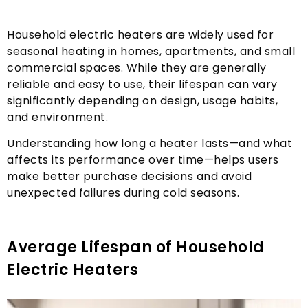
Household electric heaters are widely used for
seasonal heating in homes
,
apartments
,
and small
commercial spaces
.
While they are generally
reliable and easy to use
,
their lifespan can vary
significantly depending on design
,
usage habits
,
and environment
.
Understanding how long a heater lasts—and what
affects its performance over time—helps users
make better purchase decisions and avoid
unexpected failures during cold seasons
.
Average Lifespan of Household
Electric Heaters