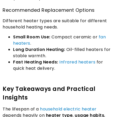
Recommended Replacement Options
Different heater types are suitable for different
household heating needs
.
Small Room Use
:
Compact ceramic or
fan
heaters
.
Long Duration Heating
:
Oil-filled heaters for
stable warmth
.
Fast Heating Needs
:
Infrared heaters
for
quick heat delivery
.
Key Takeaways and Practical
Insights
The lifespan of a
household electric heater
depends heavily on
heater type
,
usage habits
,