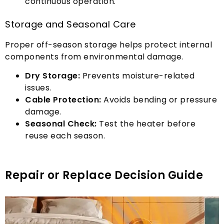
continuous operation
.
Storage and Seasonal Care
Proper off-season storage helps protect internal
components from environmental damage
.
Dry Storage
:
Prevents moisture-related
issues
.
Cable Protection
:
Avoids bending or pressure
damage
.
Seasonal Check
:
Test the heater before
reuse each season
.
Repair or Replace Decision Guide