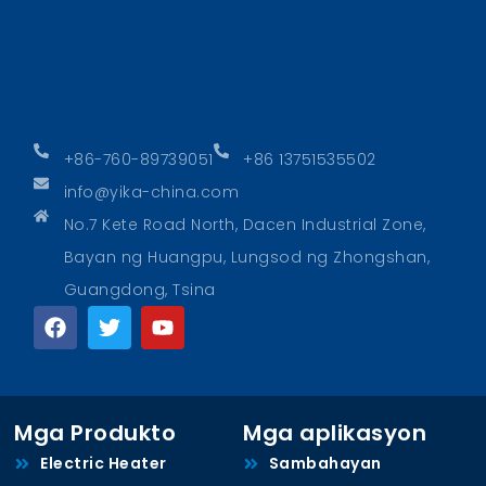
+86-760-89739051
+86 13751535502
info@yika-china.com
No.7 Kete Road North, Dacen Industrial Zone,
Bayan ng Huangpu, Lungsod ng Zhongshan,
Guangdong, Tsina
Mga Produkto
Mga aplikasyon
Electric Heater
Sambahayan