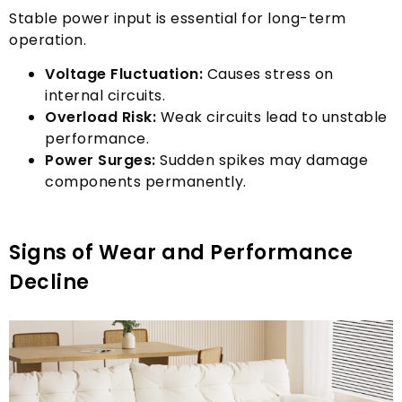
Stable power input is essential for long-term
operation
.
Voltage Fluctuation
:
Causes stress on
internal circuits
.
Overload Risk
:
Weak circuits lead to unstable
performance
.
Power Surges
:
Sudden spikes may damage
components permanently
.
Signs of Wear and Performance
Decline