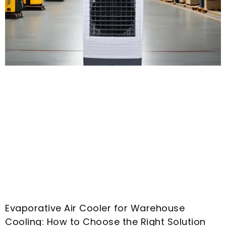
Evaporative Air Cooler for Warehouse
Cooling
:
How to Choose the Right Solution