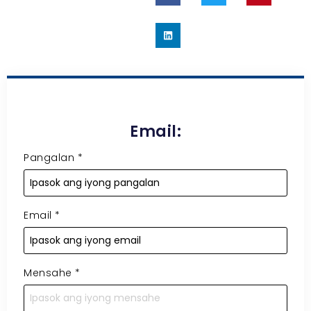
Email:
Pangalan
*
Email
*
Mensahe
*