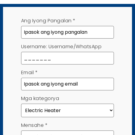
Ang Iyong Pangalan
*
Username: Username/WhatsApp
Email
*
Mga kategorya
Mensahe
*