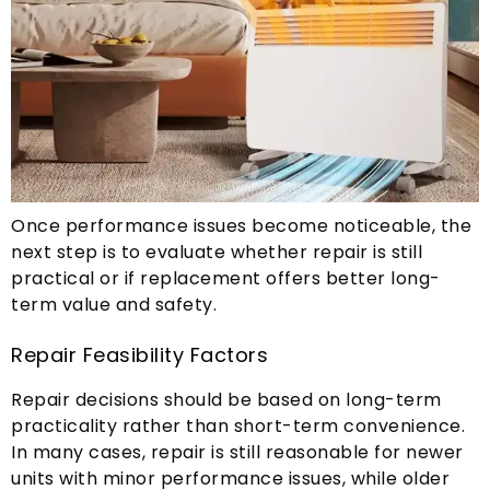
Once performance issues become noticeable
,
the
next step is to evaluate whether repair is still
practical or if replacement offers better long-
term value and safety
.
Repair Feasibility Factors
Repair decisions should be based on long-term
practicality rather than short-term convenience
.
In many cases
,
repair is still reasonable for newer
units with minor performance issues
,
while older