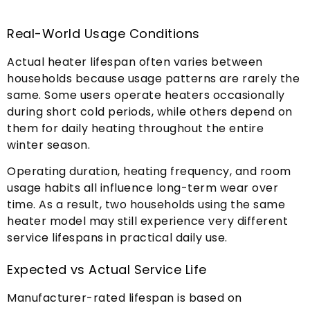
Real-World Usage Conditions
Actual heater lifespan often varies between
households because usage patterns are rarely the
same
.
Some users operate heaters occasionally
during short cold periods
,
while others depend on
them for daily heating throughout the entire
winter season
.
Operating duration
,
heating frequency
,
and room
usage habits all influence long-term wear over
time
.
As a result
,
two households using the same
heater model may still experience very different
service lifespans in practical daily use
.
Expected vs Actual Service Life
Manufacturer-rated lifespan is based on