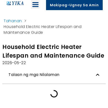
Makipag-Ugnay Sa Amin
Tahanan
>
Household Electric Heater Lifespan and
Maintenance Guide
Household Electric Heater
Lifespan and Maintenance Guide
2026-05-22
Talaan ng mga Nilalaman