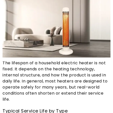
The lifespan of a household electric heater is not
fixed
.
It depends on the heating technology
,
internal structure
,
and how the product is used in
daily life
.
In general
,
most heaters are designed to
operate safely for many years
,
but real-world
conditions often shorten or extend their service
life
.
Typical Service Life by Type