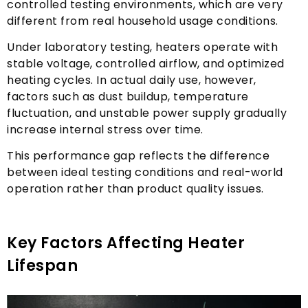
controlled testing environments
,
which are very
different from real household usage conditions
.
Under laboratory testing
,
heaters operate with
stable voltage
,
controlled airflow
,
and optimized
heating cycles
.
In actual daily use
,
however
,
factors such as dust buildup
,
temperature
fluctuation
,
and unstable power supply gradually
increase internal stress over time
.
This performance gap reflects the difference
between ideal testing conditions and real-world
operation rather than product quality issues
.
Key Factors Affecting Heater
Lifespan