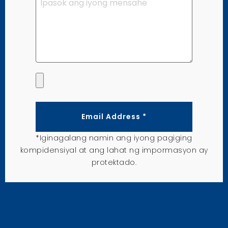
Email Address *
*Iginagalang namin ang iyong pagiging
kompidensiyal at ang lahat ng impormasyon ay
protektado.