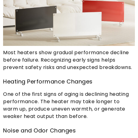
Most heaters show gradual performance decline
before failure
.
Recognizing early signs helps
prevent safety risks and unexpected breakdowns
.
Heating Performance Changes
One of the first signs of aging is declining heating
performance
.
The heater may take longer to
warm up
,
produce uneven warmth
,
or generate
weaker heat output than before
.
Noise and Odor Changes