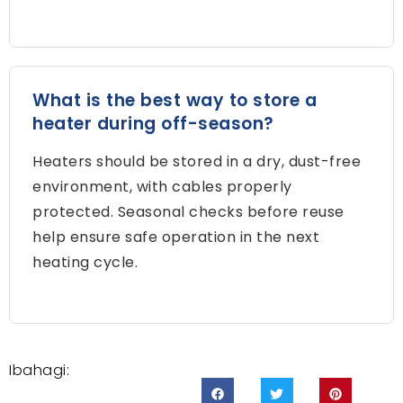
What is the best way to store a
heater during off-season
?
Heaters should be stored in a dry
,
dust-free
environment
,
with cables properly
protected
.
Seasonal checks before reuse
help ensure safe operation in the next
heating cycle
.
Ibahagi: