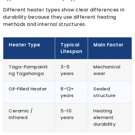
Different heater types show clear differences in
durability because they use different heating
methods and internal structures
.
Heater Type
Typical
Main Factor
Lifespan
Taga-Pampainit
3
–5
Mechanical
ng Tagahanga
years
wear
Oil-Filled Heater
8
–12+
Sealed
years
structure
Ceramic
/
5
–10
Heating
Infrared
years
element
durability