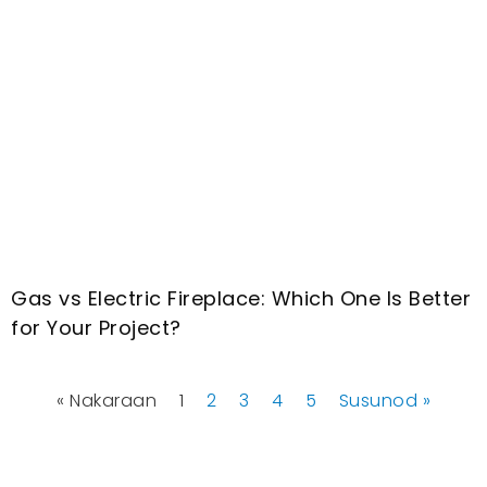
Gas vs Electric Fireplace
:
Which One Is Better
for Your Project
?
« Nakaraan
1
2
3
4
5
Susunod »