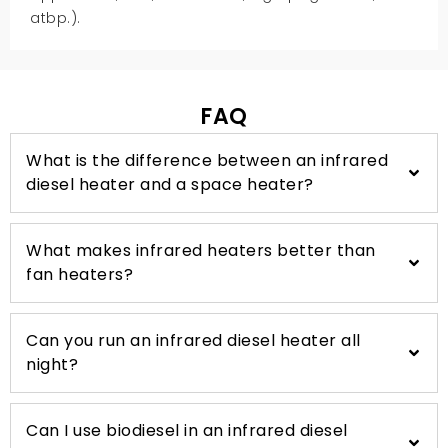
atbp.).
FAQ
What is the difference between an infrared
diesel heater and a space heater
?
What makes infrared heaters better than
fan heaters
?
Can you run an infrared diesel heater all
night
?
Can I use biodiesel in an infrared diesel