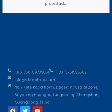
protektado.
+86-760-89739051
+86 13751535502
info@yika-china.com
No.7 Kete Road North, Dacen Industrial Zone,
Bayan ng Huangpu, Lungsod ng Zhongshan,
Guangdong, Tsina