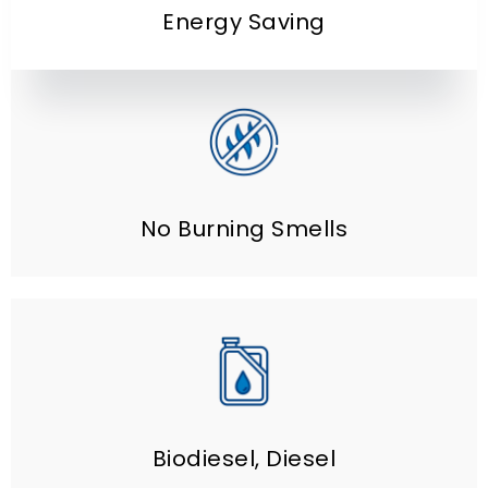
Energy Saving
No Burning Smells
Biodiesel
,
Diesel