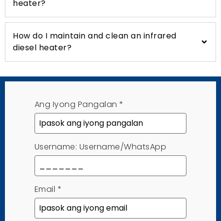
heater
?
How do I maintain and clean an infrared
diesel heater
?
Ang Iyong Pangalan
*
Username: Username/WhatsApp
Email
*