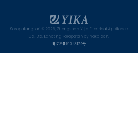
Karapatang-ari © 2026, Zhongshan Yijia Electrical Appliance
Co., Ltd. Lahat ng karapatan ay nakalaan.
粤ICP备19043174号