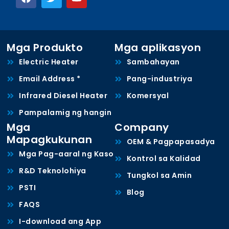
Mga Produkto
Mga aplikasyon
Electric Heater
Sambahayan
Email Address *
Pang-industriya
Infrared Diesel Heater
Komersyal
Pampalamig ng hangin
Mga
Company
Mapagkukunan
OEM & Pagpapasadya
Mga Pag-aaral ng Kaso
Kontrol sa Kalidad
R&D Teknolohiya
Tungkol sa Amin
PSTI
Blog
FAQS
I-download ang App