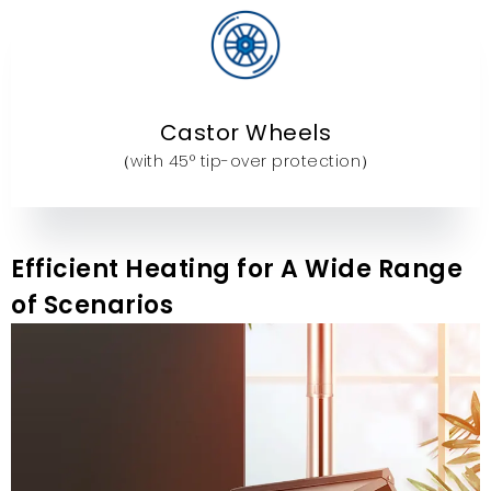
Castor Wheels
（with 45° tip-over protection）
Efficient Heating for A Wide Range
of Scenarios