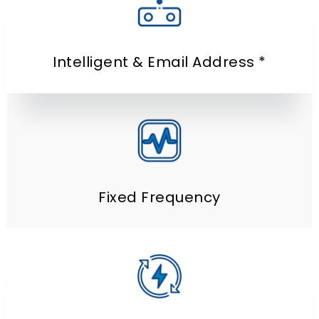
Intelligent
& Email Address *
Fixed Frequency