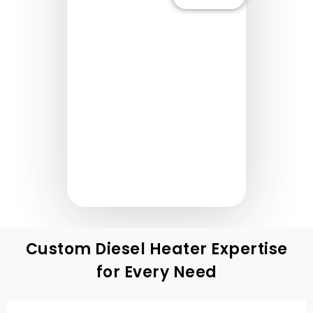
Nang Higit
Pa
M
Nan
Custom Diesel Heater Expertise
for Every Need