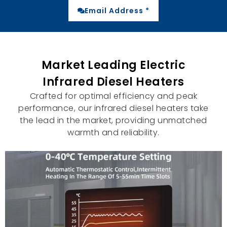
Email Address *
Market Leading Electric
Infrared Diesel Heaters
Crafted for optimal efficiency and peak
performance
,
our infrared diesel heaters take
the lead in the market
,
providing unmatched
warmth and reliability
.