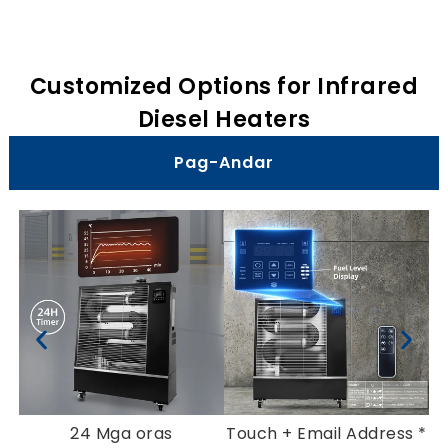
Customized Options for Infrared
Diesel Heaters
Pag-Andar
24 Mga oras
Touch
+ Email Address *