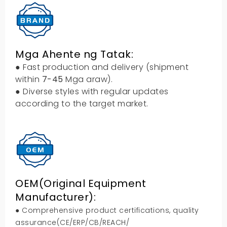
Mga Ahente ng Tatak:
● Fast production and delivery
(
shipment
within
7-45
Mga araw).
● Diverse styles with regular updates
according to the target market
.
OEM(
Original Equipment
Manufacturer
):
● Comprehensive product certifications
,
quality
assurance
(
CE/ERP/CB/REACH/