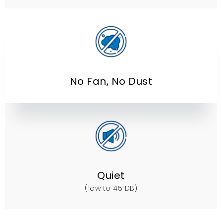
No Fan
,
No Dust
Quiet
(
low to
45
DB
)