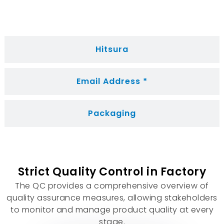
Hitsura
Email Address *
Packaging
Strict Quality Control in Factory
The QC provides a comprehensive overview of
quality assurance measures
,
allowing stakeholders
to monitor and manage product quality at every
stage
.