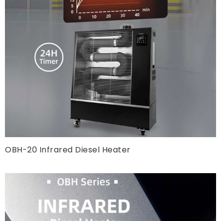
OBH-20 Infrared Diesel Heater