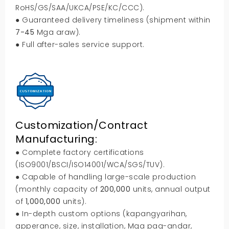
RoHS/GS/SAA/UKCA/PSE/KC/CCC
).
● Guaranteed delivery timeliness
(
shipment within
7-45
Mga araw).
● Full after-sales service support
.
Customization/Contract
Manufacturing
:
● Complete factory certifications
(
ISO9001/BSCI/ISO14001/WCA/SGS/TUV
).
● Capable of handling large-scale production
(
monthly capacity of
200,000
units
,
annual output
of
1,000,000
units
).
● In-depth custom options
(kapangyarihan,
apperance
,
size
,
installation
, Mga pag-andar,