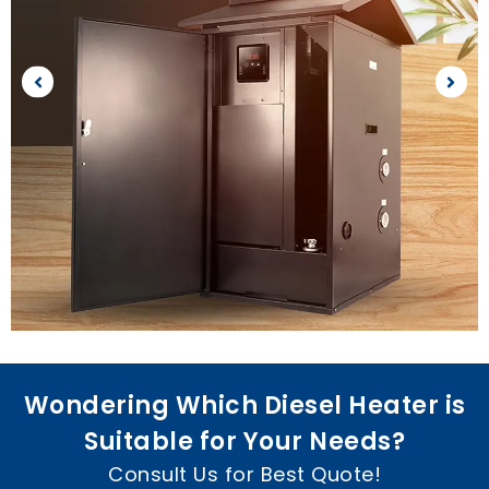
Wondering Which Diesel Heater is
Suitable for Your Needs
?
Consult Us for Best Quote
!