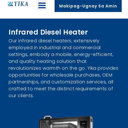
Makipag-Ugnay Sa Amin
Infrared Diesel Heater
Our infrared diesel heaters
,
extensively
employed in industrial and commercial
settings
,
embody a mobile
,
energy-efficient
,
and quality heating solution that
revolutionizes warmth on the go
.
Yika provides
opportunities for wholesale purchases
,
OEM
partnerships
,
and customization services
,
all
crafted to meet the distinct requirements of
our clients
.