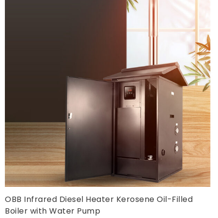
OBB Infrared Diesel Heater Kerosene Oil-Filled
Boiler with Water Pump