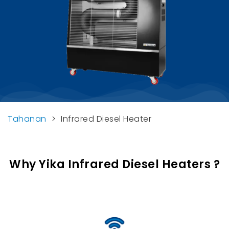
Tahanan
>
Infrared Diesel Heater
Why Yika Infrared Diesel Heaters
?