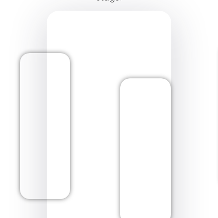
Matuto