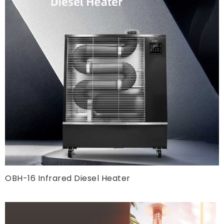
OBH-16 Infrared Diesel Heater