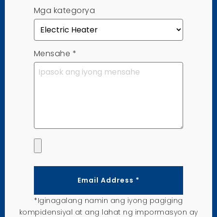
Mga kategorya
Mensahe
*
Email Address *
*Iginagalang namin ang iyong pagiging
kompidensiyal at ang lahat ng impormasyon ay