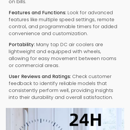
on bills
.
Features and Functions
:
Look for advanced
features like multiple speed settings
,
remote
control
,
and programmable timers for added
convenience and customization
.
Portability
:
Many top DC air coolers are
lightweight and equipped with wheels
,
allowing for easy movement between rooms
or commercial areas
.
User Reviews and Ratings
:
Check customer
feedback to identify reliable models that
consistently perform well
,
providing insights
into their durability and overall satisfaction
.