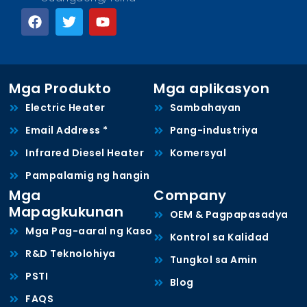
Mga Produkto
Mga aplikasyon
Electric Heater
Sambahayan
Email Address *
Pang-industriya
Infrared Diesel Heater
Komersyal
Pampalamig ng hangin
Mga
Company
Mapagkukunan
OEM & Pagpapasadya
Mga Pag-aaral ng Kaso
Kontrol sa Kalidad
R&D Teknolohiya
Tungkol sa Amin
PSTI
Blog
FAQS