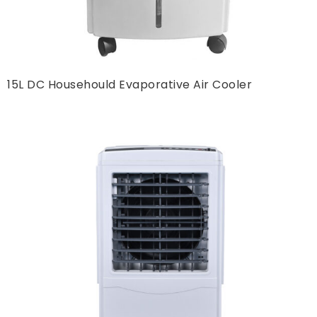
15L DC Househould Evaporative Air Cooler