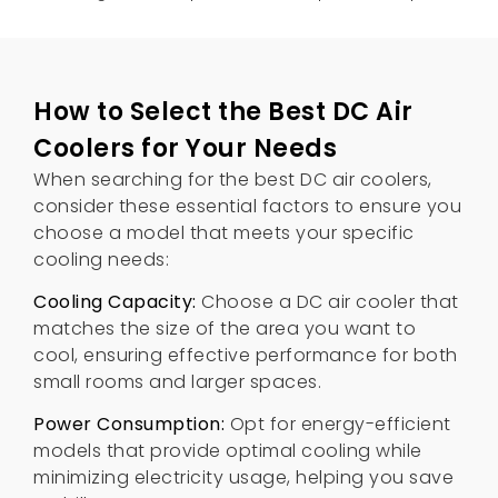
How to Select the Best DC Air
Coolers for Your Needs
When searching for the best DC air coolers
,
consider these essential factors to ensure you
choose a model that meets your specific
cooling needs
:
Cooling Capacity
:
Choose a DC air cooler that
matches the size of the area you want to
cool
,
ensuring effective performance for both
small rooms and larger spaces
.
Power Consumption
:
Opt for energy-efficient
models that provide optimal cooling while
minimizing electricity usage
,
helping you save