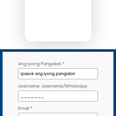
Ang Iyong Pangalan
*
Username: Username/WhatsApp
Email
*