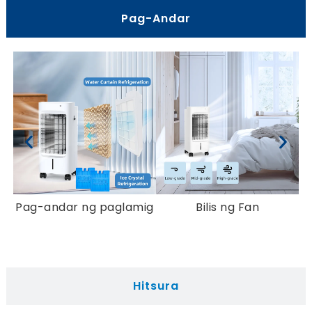
Pag-Andar
Pag-andar ng paglamig
Bilis ng Fan
K
Hitsura