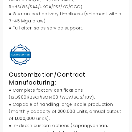
RoHS/GS/SAA/UKCA/PSE/KC/CCC
).
● Guaranteed delivery timeliness
(
shipment within
7-45
Mga araw).
● Full after-sales service support
.
Customization/Contract
Manufacturing
:
● Complete factory certifications
(
ISO9001/BSCI/ISO14001/WCA/SGS/TUV
).
● Capable of handling large-scale production
(
monthly capacity of
200,000
units
,
annual output
of
1,000,000
units
).
● In-depth custom options
(kapangyarihan,