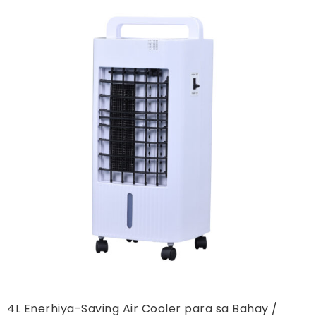
4L Enerhiya-Saving Air Cooler para sa Bahay /