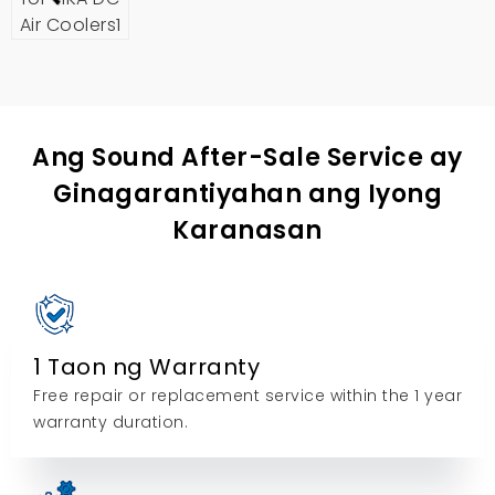
Ang Sound After-Sale Service ay
Ginagarantiyahan ang Iyong
Karanasan
1 Taon ng Warranty
Free repair or replacement service within the
1
year
warranty duration
.