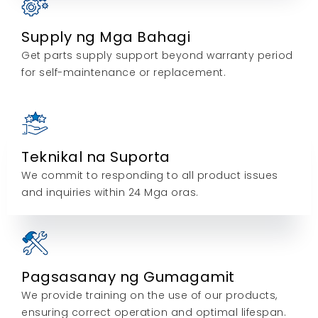
Supply ng Mga Bahagi
Get parts supply support beyond warranty period
for self-maintenance or replacement
.
Teknikal na Suporta
We commit to responding to all product issues
and inquiries within
24 Mga oras.
Pagsasanay ng Gumagamit
We provide training on the use of our products
,
ensuring correct operation and optimal lifespan
.