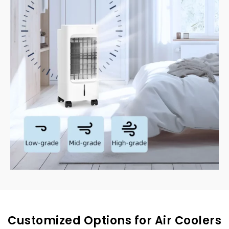
Customized Options for Air Coolers