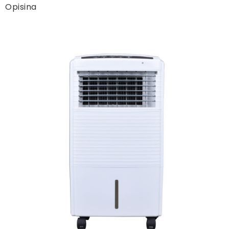
Opisina