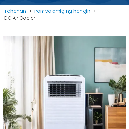
Tahanan
>
Pampalamig ng hangin
>
DC Air Cooler