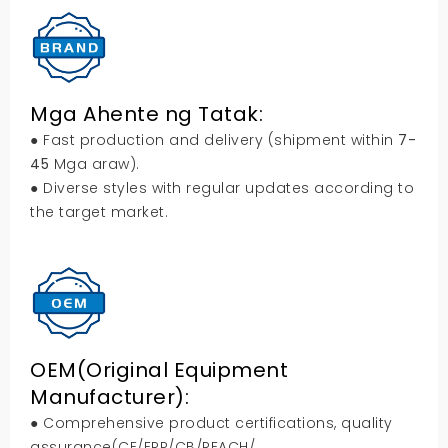
Mga Ahente ng Tatak:
● Fast production and delivery
(
shipment within
7-
45
Mga araw).
● Diverse styles with regular updates according to
the target market
.
OEM(
Original Equipment
Manufacturer
):
● Comprehensive product certifications
,
quality
assurance
(
CE/ERP/CB/REACH/