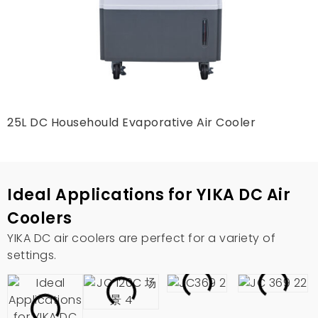
25L DC Househould Evaporative Air Cooler
Ideal Applications for YIKA DC Air
Coolers
YIKA DC air coolers are perfect for a variety of
settings
.