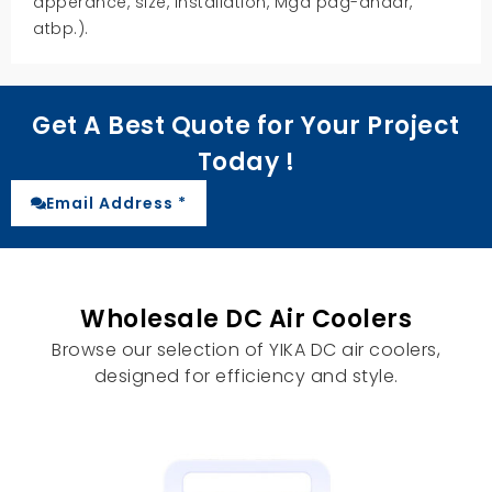
apperance
,
size
,
installation
, Mga pag-andar,
atbp.).
Get A Best Quote for Your Project
Today
!
Email Address *
Wholesale DC Air Coolers
Browse our selection of YIKA DC air coolers
,
designed for efficiency and style
.