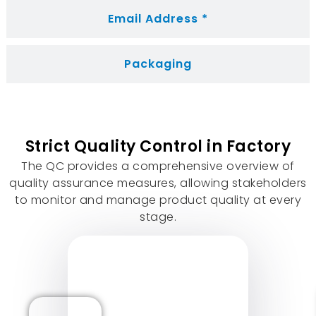
Email Address *
Packaging
Strict Quality Control in Factory
The QC provides a comprehensive overview of
quality assurance measures
,
allowing stakeholders
to monitor and manage product quality at every
stage
.