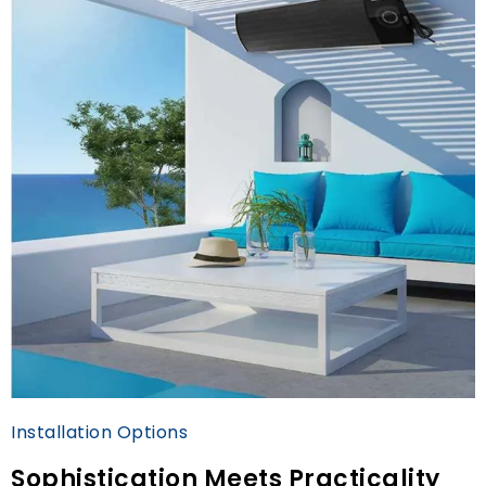
Installation Options
Sophistication Meets Practicality