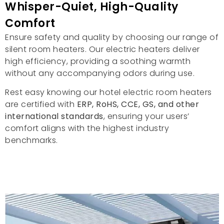
Whisper-Quiet
,
High-Quality
Comfort
Ensure safety and quality by choosing our range of
silent room heaters
.
Our electric heaters deliver
high efficiency
,
providing a soothing warmth
without any accompanying odors during use
.
Rest easy knowing our hotel electric room heaters
are certified with
ERP,
RoHS
,
CCE
,
GS
,
and other
international standards
,
ensuring your users
’
comfort aligns with the highest industry
benchmarks
.