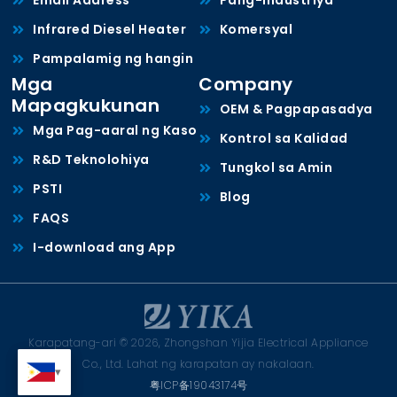
Email Address *
Pang-industriya
Infrared Diesel Heater
Komersyal
Pampalamig ng hangin
Mga
Company
Mapagkukunan
OEM & Pagpapasadya
Mga Pag-aaral ng Kaso
Kontrol sa Kalidad
R&D Teknolohiya
Tungkol sa Amin
PSTI
Blog
FAQS
I-download ang App
Karapatang-ari © 2026, Zhongshan Yijia Electrical Appliance
Co., Ltd. Lahat ng karapatan ay nakalaan.
粤ICP备19043174号