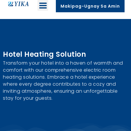
Makipag-Ugnay Sa Amin
Hotel Heating Solution
Transform your hotel into a haven of warmth and
comfort with our comprehensive electric room
heating solutions
.
Embrace a hotel experience
where every degree contributes to a cozy and
inviting atmosphere
,
ensuring an unforgettable
stay for your guests
.