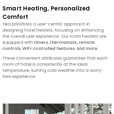
Smart Heating
,
Personalized
Comfort
Yika prioritizes a user-centric approach in
designing hotel heaters
,
focusing on enhancing
the overall user experience
.
Our room heaters are
equipped with
timers
,
thermostats
,
remote
controls
,
WiFi-controlled features
,
and more
.
These convenient attributes guarantee that each
room of hotel is consistently at the ideal
temperature
,
turning cold weather into a worry-
free experience
.