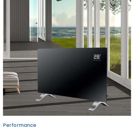
Performance