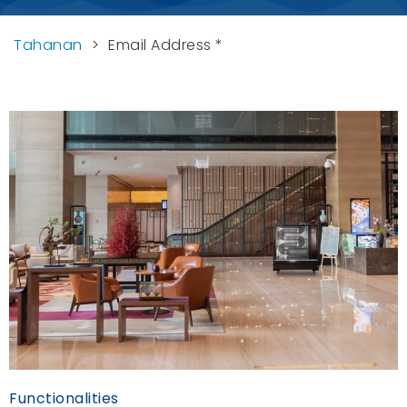
Tahanan
>
Email Address *
Functionalities