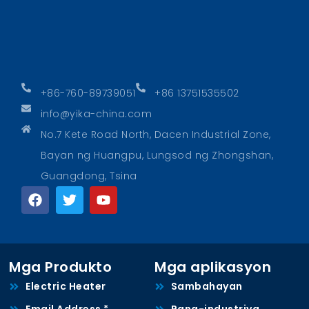
+86-760-89739051
+86 13751535502
info@yika-china.com
No.7 Kete Road North, Dacen Industrial Zone,
Bayan ng Huangpu, Lungsod ng Zhongshan,
Guangdong, Tsina
Mga Produkto
Mga aplikasyon
Electric Heater
Sambahayan