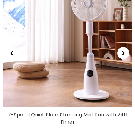
7-
Speed Quiet Floor Standing Mist Fan with 24H
Timer