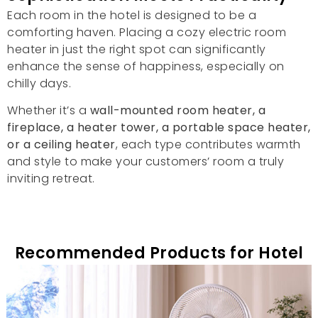
Each room in the hotel is designed to be a
comforting haven
.
Placing a cozy electric room
heater in just the right spot can significantly
enhance the sense of happiness
,
especially on
chilly days
.
Whether it’s a
wall-mounted room heater
,
a
fireplace
,
a heater tower
,
a portable space heater
,
or a ceiling heater
,
each type contributes warmth
and style to make your customers
’
room a truly
inviting retreat
.
Recommended Products for Hotel