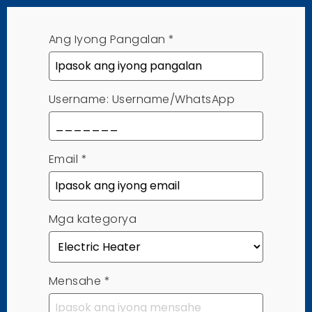
Ang Iyong Pangalan
*
Username: Username/WhatsApp
Email
*
Mga kategorya
Mensahe
*