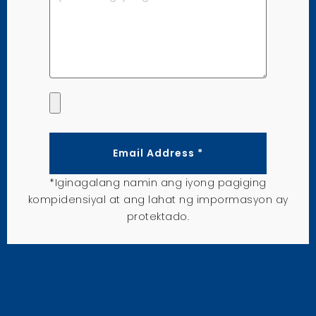
Email Address *
*Iginagalang namin ang iyong pagiging
kompidensiyal at ang lahat ng impormasyon ay
protektado.