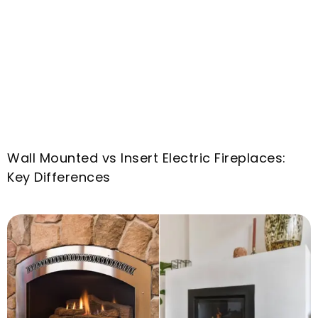
Wall Mounted vs Insert Electric Fireplaces
:
Key Differences