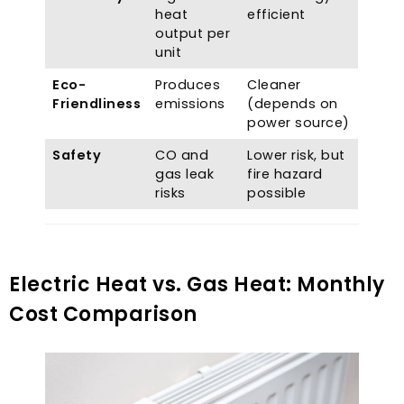
heat
efficient
output per
unit
Eco-
Produces
Cleaner
Friendliness
emissions
(
depends on
power source
)
Safety
CO and
Lower risk
,
but
gas leak
fire hazard
risks
possible
Electric Heat vs
.
Gas Heat
:
Monthly
Cost Comparison