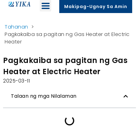
Makipag-Ugnay Sa Amin
Tahanan
>
Pagkakaiba sa pagitan ng Gas Heater at Electric
Heater
Pagkakaiba sa pagitan ng Gas
Heater at Electric Heater
2025-03-11
Talaan ng mga Nilalaman