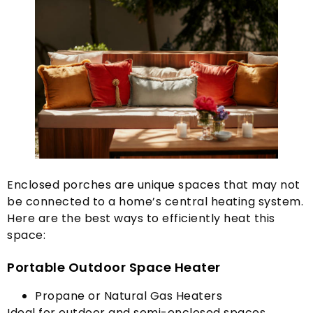
Enclosed porches are unique spaces that may not
be connected to a home’s central heating system
.
Here are the best ways to efficiently heat this
space
:
Portable Outdoor Space Heater
Propane or Natural Gas Heaters
Ideal for outdoor and semi-enclosed spaces
.