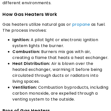
different environments
.
How Gas Heaters Work
Gas heaters utilize natural gas or
propane
as fuel
.
The process involves
:
Ignition
:
A pilot light or electronic ignition
system lights the burner
.
Combustion
:
Burners mix gas with air
,
creating a flame that heats a heat exchanger
.
Heat Distribution
:
Air is blown over the
heated exchanger
,
warming it before being
circulated through ducts or radiators into
living spaces
.
Ventilation
:
Combustion byproducts
,
including
carbon monoxide
,
are expelled through a
venting system to the outside
.
Pros of Gas Heaters