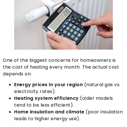
One of the biggest concerns for homeowners is
the cost of heating every month
.
The actual cost
depends on
:
Energy prices in your region
(
natural gas vs
.
electricity rates
).
Heating system efficiency
(
older models
tend to be less efficient
).
Home insulation and climate
(
poor insulation
leads to higher energy use
).