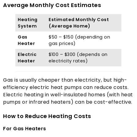
Average Monthly Cost Estimates
Heating
Estimated Monthly Cost
System
(
Average Home
)
Gas
$50
–
$150 (
depending on
Heater
gas prices
)
Electric
$100
–
$300 (
depends on
Heater
electricity rates
)
Gas is usually cheaper than electricity
,
but high-
efficiency electric heat pumps can reduce costs
.
Electric heating in well-insulated homes
(
with heat
pumps or infrared heaters
)
can be cost-effective
.
How to Reduce Heating Costs
For Gas Heaters