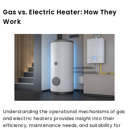
Gas vs
. Electric Heater:
How They
Work
Understanding the operational mechanisms of gas
and electric heaters provides insight into their
efficiency
,
maintenance needs
,
and suitability for