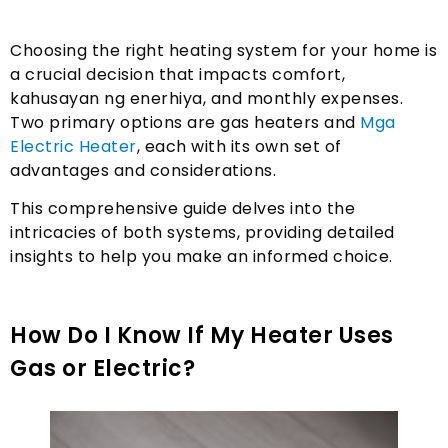
Choosing the right heating system for your home is
a crucial decision that impacts comfort
,
kahusayan ng enerhiya,
and monthly expenses
.
Two primary options are gas heaters and
Mga
Electric Heater
,
each with its own set of
advantages and considerations.
This comprehensive guide delves into the
intricacies of both systems
,
providing detailed
insights to help you make an informed choice
.
How Do I Know If My Heater Uses
Gas or Electric
?