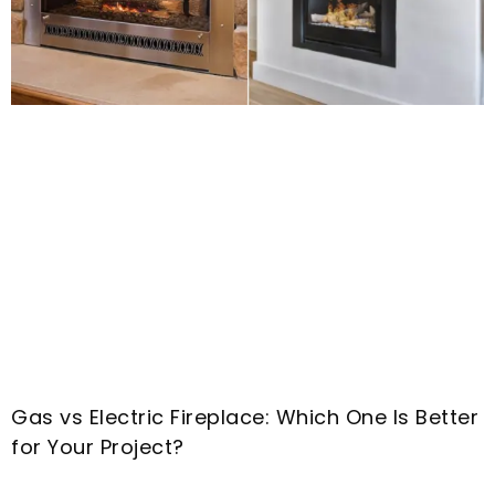
Gas vs Electric Fireplace
:
Which One Is Better
for Your Project
?