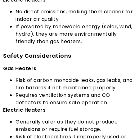
No direct emissions
,
making them cleaner for
indoor air quality
.
If powered by renewable energy
(
solar
,
wind
,
hydro
),
they are more environmentally
friendly than gas heaters
.
Safety Considerations
Gas Heaters
Risk of carbon monoxide leaks
,
gas leaks
,
and
fire hazards if not maintained properly
.
Requires ventilation systems and CO
detectors to ensure safe operation
.
Electric Heaters
Generally safer as they do not produce
emissions or require fuel storage
.
Risk of electrical fires if improperly used or