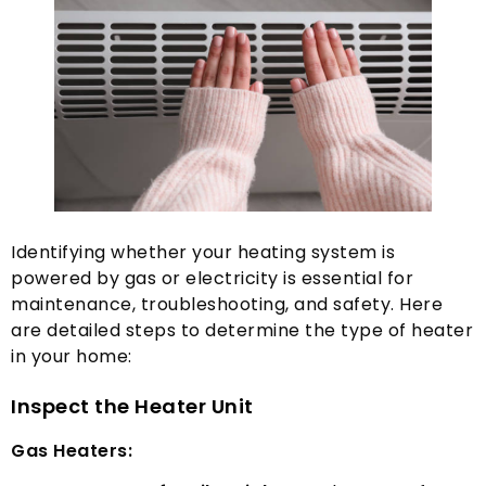
Identifying whether your heating system is
powered by gas or electricity is essential for
maintenance
,
troubleshooting
,
and safety
.
Here
are detailed steps to determine the type of heater
in your home
:
Inspect the Heater Unit
Gas Heaters
: