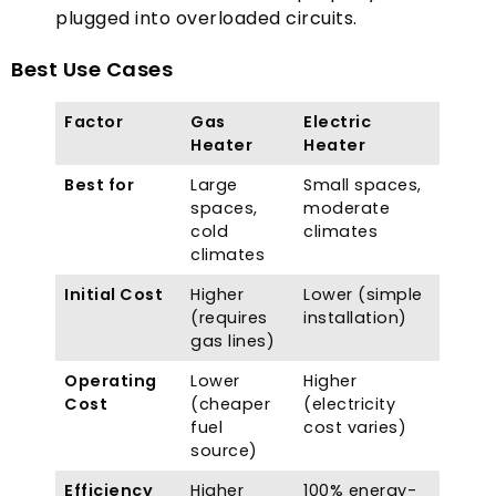
plugged into overloaded circuits
.
Best Use Cases
Factor
Gas
Electric
Heater
Heater
Best for
Large
Small spaces
,
spaces
,
moderate
cold
climates
climates
Initial Cost
Higher
Lower
(
simple
(
requires
installation
)
gas lines
)
Operating
Lower
Higher
Cost
(
cheaper
(
electricity
fuel
cost varies
)
source
)
Efficiency
Higher
100%
energy-