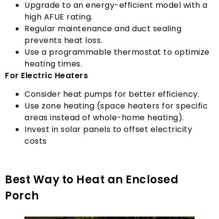
Upgrade to an energy-efficient model with a
high AFUE rating
.
Regular maintenance and duct sealing
prevents heat loss
.
Use a programmable thermostat to optimize
heating times
.
For Electric Heaters
Consider heat pumps for better efficiency
.
Use zone heating
(
space heaters for specific
areas instead of whole-home heating
).
Invest in solar panels to offset electricity
costs
Best Way to Heat an Enclosed
Porch