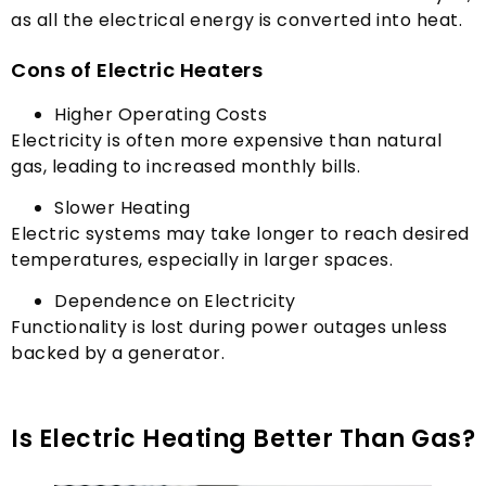
as all the electrical energy is converted into heat
.
Cons of Electric Heaters
Higher Operating Costs
Electricity is often more expensive than natural
gas
,
leading to increased monthly bills
.
Slower Heating
Electric systems may take longer to reach desired
temperatures
,
especially in larger spaces
.
Dependence on Electricity
Functionality is lost during power outages unless
backed by a generator
.
Is Electric Heating Better Than Gas
?