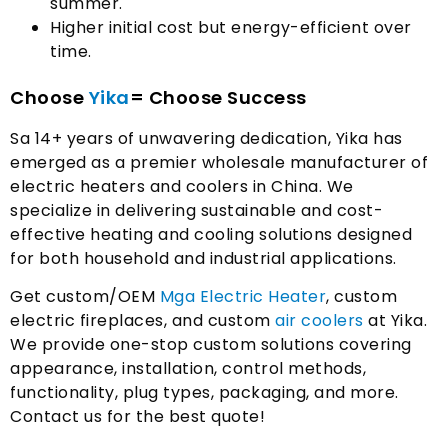
summer
.
Higher initial cost but energy-efficient over
time
.
Choose
Yika
= Choose Success
Sa 14+
years of unwavering dedication
,
Yika has
emerged as a premier wholesale manufacturer of
electric heaters and coolers in China
.
We
specialize in delivering sustainable and cost-
effective heating and cooling solutions designed
for both household and industrial applications
.
Get custom/OEM
Mga Electric Heater
,
custom
electric fireplaces
,
and custom
air coolers
at Yika
.
We provide one-stop custom solutions covering
appearance
,
installation
,
control methods
,
functionality
,
plug types
,
packaging
,
and more
.
Contact us for the best quote
!