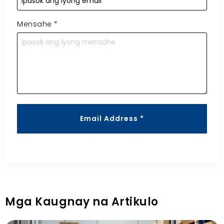
Mensahe
*
Email Address *
Mga Kaugnay na Artikulo