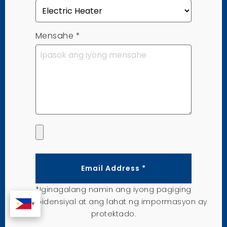
Mensahe
*
Email Address *
*Iginagalang namin ang iyong pagiging
kompidensiyal at ang lahat ng impormasyon ay
protektado.