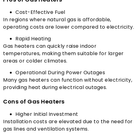
Cost-Effective Fuel
In regions where natural gas is affordable
,
operating costs are lower compared to electricity
.
Rapid Heating
Gas heaters can quickly raise indoor
temperatures
,
making them suitable for larger
areas or colder climates
.
Operational During Power Outages
Many gas heaters can function without electricity
,
providing heat during electrical outages
.
Cons of Gas Heaters
Higher Initial Investment
Installation costs are elevated due to the need for
gas lines and ventilation systems
.