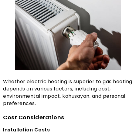
Whether electric heating is superior to gas heating
depends on various factors
,
including cost
,
environmental impact
, kahusayan,
and personal
preferences
.
Cost Considerations
Installation Costs