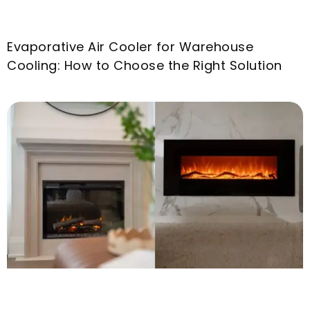
Evaporative Air Cooler for Warehouse
Cooling
:
How to Choose the Right Solution