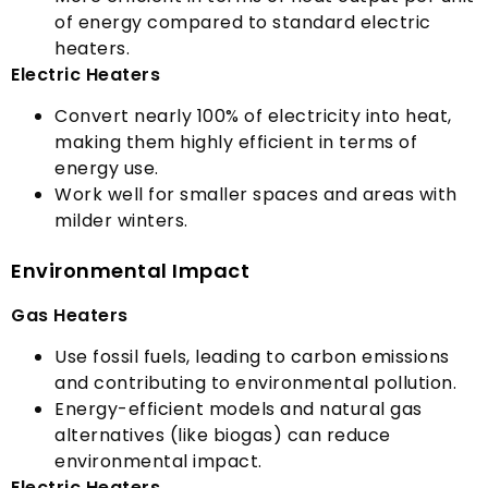
of energy compared to standard electric
heaters
.
Electric Heaters
Convert nearly
100%
of electricity into heat
,
making them highly efficient in terms of
energy use
.
Work well for smaller spaces and areas with
milder winters
.
Environmental Impact
Gas Heaters
Use fossil fuels
,
leading to carbon emissions
and contributing to environmental pollution
.
Energy-efficient models and natural gas
alternatives
(
like biogas
)
can reduce
environmental impact
.
Electric Heaters