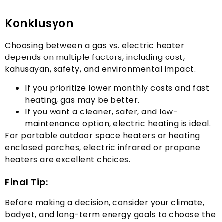
Konklusyon
Choosing between a gas vs
.
electric heater
depends on multiple factors
,
including cost
,
kahusayan,
safety
,
and environmental impact
.
If you prioritize lower monthly costs and fast
heating
,
gas may be better
.
If you want a cleaner
,
safer
,
and low-
maintenance option
,
electric heating is ideal
.
For portable outdoor space heaters or heating
enclosed porches
,
electric infrared or propane
heaters are excellent choices
.
Final Tip
:
Before making a decision
,
consider your climate
,
badyet,
and long-term energy goals to choose the