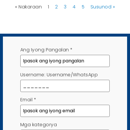
« Nakaraan
1
2
3
4
5
Susunod »
Ang Iyong Pangalan
*
Username: Username/WhatsApp
Email
*
Mga kategorya