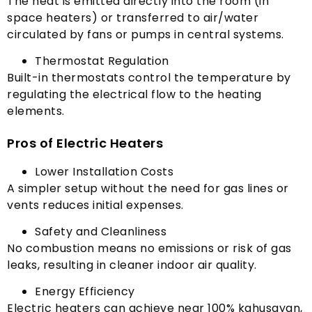
The heat is emitted directly into the room
(
in
space heaters
)
or transferred to air/water
circulated by fans or pumps in central systems
.
Thermostat Regulation
Built-in thermostats control the temperature by
regulating the electrical flow to the heating
elements
.
Pros of Electric Heaters
Lower Installation Costs
A simpler setup without the need for gas lines or
vents reduces initial expenses
.
Safety and Cleanliness
No combustion means no emissions or risk of gas
leaks
,
resulting in cleaner indoor air quality
.
Energy Efficiency
Electric heaters can achieve near
100% kahusayan,