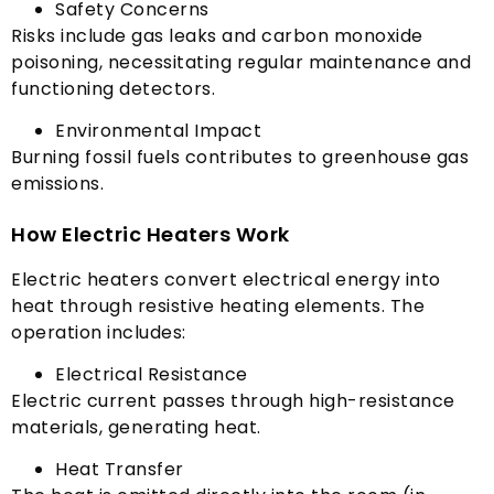
Safety Concerns
Risks include gas leaks and carbon monoxide
poisoning
,
necessitating regular maintenance and
functioning detectors
.
Environmental Impact
Burning fossil fuels contributes to greenhouse gas
emissions
.
How Electric Heaters Work
Electric heaters convert electrical energy into
heat through resistive heating elements
.
The
operation includes
:
Electrical Resistance
Electric current passes through high-resistance
materials
,
generating heat
.
Heat Transfer