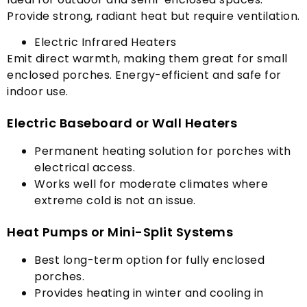
Provide strong
,
radiant heat but require ventilation
.
Electric Infrared Heaters
Emit direct warmth
,
making them great for small
enclosed porches
.
Energy-efficient and safe for
indoor use
.
Electric Baseboard or Wall Heaters
Permanent heating solution for porches with
electrical access
.
Works well for moderate climates where
extreme cold is not an issue
.
Heat Pumps or Mini-Split Systems
Best long-term option for fully enclosed
porches
.
Provides heating in winter and cooling in