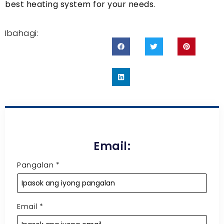
best heating system for your needs
.
Ibahagi:
Email:
Pangalan
*
Email
*