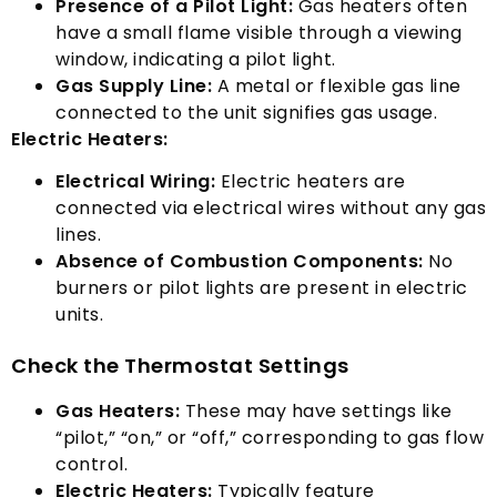
Presence of a Pilot Light
:
Gas heaters often
have a small flame visible through a viewing
window
,
indicating a pilot light
.
Gas Supply Line
:
A metal or flexible gas line
connected to the unit signifies gas usage
.
Electric Heaters
:
Electrical Wiring
:
Electric heaters are
connected via electrical wires without any gas
lines
.
Absence of Combustion Components
:
No
burners or pilot lights are present in electric
units
.
Check the Thermostat Settings
Gas Heaters
:
These may have settings like
“
pilot
,” “
on
,”
or
“
off
,”
corresponding to gas flow
control
.
Electric Heaters
:
Typically feature