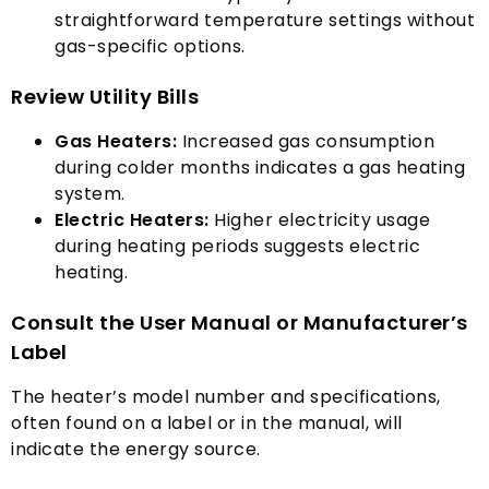
straightforward temperature settings without
gas-specific options
.
Review Utility Bills
Gas Heaters
:
Increased gas consumption
during colder months indicates a gas heating
system
.
Electric Heaters
:
Higher electricity usage
during heating periods suggests electric
heating
.
Consult the User Manual or Manufacturer’s
Label
The heater’s model number and specifications
,
often found on a label or in the manual
,
will
indicate the energy source
.