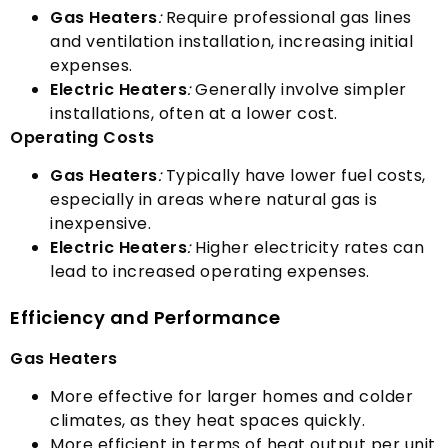
Gas Heaters
:
Require professional gas lines
and ventilation installation
,
increasing initial
expenses
.
Electric Heaters
:
Generally involve simpler
installations
,
often at a lower cost
.
Operating Costs
Gas Heaters
:
Typically have lower fuel costs
,
especially in areas where natural gas is
inexpensive
.
Electric Heaters
:
Higher electricity rates can
lead to increased operating expenses
.
Efficiency and Performance
Gas Heaters
More effective for larger homes and colder
climates
,
as they heat spaces quickly
.
More efficient in terms of heat output per unit