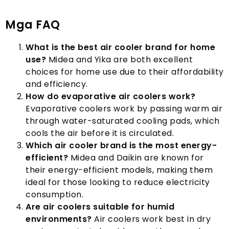
Mga FAQ
What is the best air cooler brand for home
use
?
Midea and Yika are both excellent
choices for home use due to their affordability
and efficiency
.
How do evaporative air coolers work
?
Evaporative coolers work by passing warm air
through water-saturated cooling pads
,
which
cools the air before it is circulated
.
Which air cooler brand is the most energy-
efficient
?
Midea and Daikin are known for
their energy-efficient models
,
making them
ideal for those looking to reduce electricity
consumption
.
Are air coolers suitable for humid
environments
?
Air coolers work best in dry