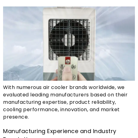
With numerous air cooler brands worldwide
,
we
evaluated leading manufacturers based on their
manufacturing expertise
,
product reliability
,
cooling performance
,
innovation
,
and market
presence
.
Manufacturing Experience and Industry