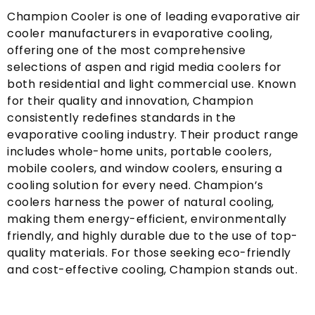
Champion Cooler is one of leading evaporative air
cooler manufacturers in evaporative cooling
,
offering one of the most comprehensive
selections of aspen and rigid media coolers for
both residential and light commercial use
.
Known
for their quality and innovation
,
Champion
consistently redefines standards in the
evaporative cooling industry
.
Their product range
includes whole-home units
,
portable coolers
,
mobile coolers
,
and window coolers
,
ensuring a
cooling solution for every need
.
Champion’s
coolers harness the power of natural cooling
,
making them energy-efficient
,
environmentally
friendly
,
and highly durable due to the use of top-
quality materials
.
For those seeking eco-friendly
and cost-effective cooling
,
Champion stands out
.