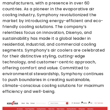
manufacturers
,
with a presence in over
60
countries
.
As a pioneer in the evaporative air
cooling industry
,
Symphony revolutionized the
market by introducing energy-efficient and eco-
friendly cooling solutions
.
The company’s
relentless focus on innovation
, Disenyo,
and
sustainability has made it a global leader in
residential
,
industrial
,
and commercial cooling
segments
.
Symphony’s air coolers are celebrated
for their distinctive styling
,
cutting-edge
technology
,
and customer-centric approach
,
offering comfort and value
.
Committed to
environmental stewardship
,
Symphony continues
to push boundaries in creating sustainable
,
climate-conscious cooling solutions for maximum
efficiency and well-being
.