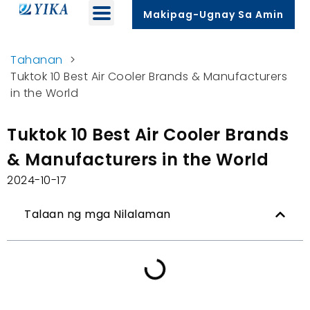
Makipag-Ugnay Sa Amin
Tahanan
>
Tuktok 10
Best Air Cooler Brands
&
Manufacturers
in the World
Tuktok 10
Best Air Cooler Brands
&
Manufacturers in the World
2024-10-17
Talaan ng mga Nilalaman