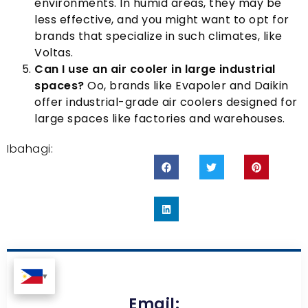
environments
.
In humid areas
,
they may be
less effective
,
and you might want to opt for
brands that specialize in such climates
,
like
Voltas
.
Can I use an air cooler in large industrial
spaces
?
Oo,
brands like Evapoler and Daikin
offer industrial-grade air coolers designed for
large spaces like factories and warehouses
.
Ibahagi:
Email: