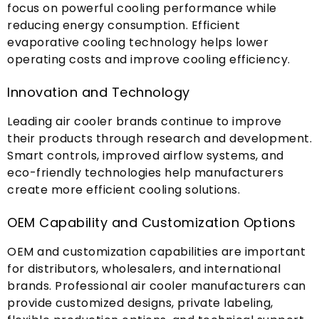
focus on powerful cooling performance while
reducing energy consumption
.
Efficient
evaporative cooling technology helps lower
operating costs and improve cooling efficiency
.
Innovation and Technology
Leading air cooler brands continue to improve
their products through research and development
.
Smart controls
,
improved airflow systems
,
and
eco-friendly technologies help manufacturers
create more efficient cooling solutions
.
OEM Capability and Customization Options
OEM and customization capabilities are important
for distributors
,
wholesalers
,
and international
brands
.
Professional air cooler manufacturers can
provide customized designs
,
private labeling
,