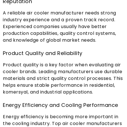
Reputation
A reliable air cooler manufacturer needs strong
industry experience and a proven track record
.
Experienced companies usually have better
production capabilities
,
quality control systems
,
and knowledge of global market needs
.
Product Quality and Reliability
Product quality is a key factor when evaluating air
cooler brands
.
Leading manufacturers use durable
materials and strict quality control processes
.
This
helps ensure stable performance in residential
,
komersyal,
and industrial applications
.
Energy Efficiency and Cooling Performance
Energy efficiency is becoming more important in
the cooling industry
.
Top air cooler manufacturers