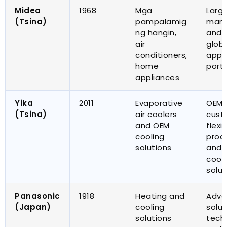
Midea
1968
Mga
Larg
(Tsina)
pampalamig
manu
ng hangin,
and 
air
globa
conditioners
,
appl
home
portf
appliances
Yika
2011
Evaporative
OEM
(Tsina)
air coolers
cust
and OEM
flexi
cooling
prod
solutions
and t
cool
solut
Panasonic
1918
Heating and
Adva
(
Japan
)
cooling
solut
solutions
tech