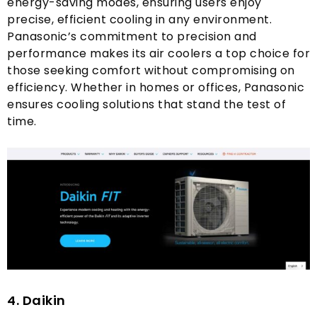
energy-saving modes
,
ensuring users enjoy
precise
,
efficient cooling in any environment
.
Panasonic’s commitment to precision and
performance makes its air coolers a top choice for
those seeking comfort without compromising on
efficiency
.
Whether in homes or offices
,
Panasonic
ensures cooling solutions that stand the test of
time
.
4.
Daikin