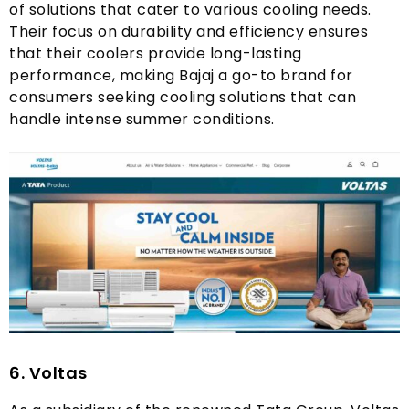
of solutions that cater to various cooling needs
.
Their focus on durability and efficiency ensures
that their coolers provide long-lasting
performance
,
making Bajaj a go-to brand for
consumers seeking cooling solutions that can
handle intense summer conditions
.
6.
Voltas