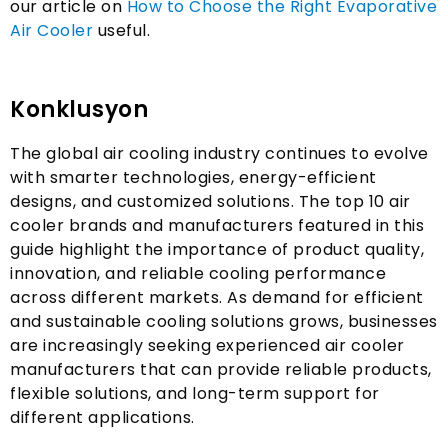
our article on
How to Choose the Right Evaporative
Air Cooler
useful
.
Konklusyon
The global air cooling industry continues to evolve
with smarter technologies
,
energy-efficient
designs
,
and customized solutions
.
The top
10
air
cooler brands and manufacturers featured in this
guide highlight the importance of product quality
,
innovation
,
and reliable cooling performance
across different markets
.
As demand for efficient
and sustainable cooling solutions grows
,
businesses
are increasingly seeking experienced air cooler
manufacturers that can provide reliable products
,
flexible solutions
,
and long-term support for
different applications
.