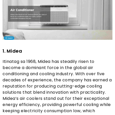
1.
Midea
Itinatag sa 1968,
Midea has steadily risen to
become a dominant force in the global air
conditioning and cooling industry
.
With over five
decades of experience
,
the company has earned a
reputation for producing cutting-edge cooling
solutions that blend innovation with practicality
.
Midea’s air coolers stand out for their exceptional
energy efficiency
,
providing powerful cooling while
keeping electricity consumption low
,
which