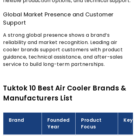
flexible production options
,
and technical support
.
Global Market Presence and Customer
Support
A strong global presence shows a brand’s
reliability and market recognition
.
Leading air
cooler brands support customers with product
guidance
,
technical assistance
,
and after-sales
service to build long-term partnerships
.
Tuktok 10
Best Air Cooler Brands
&
Manufacturers List
Brand
Founded
Product
Key 
Year
Focus