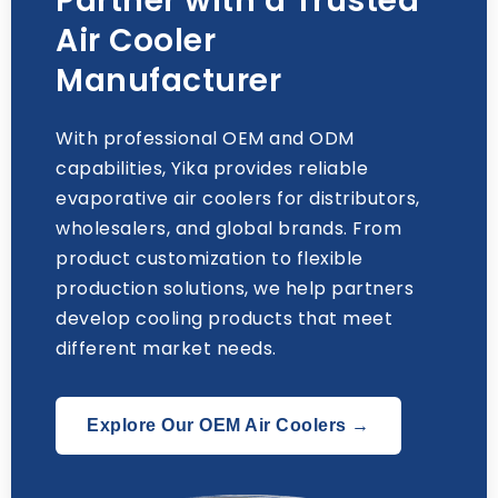
Partner with a Trusted
Air Cooler
Manufacturer
With professional OEM and ODM
capabilities
,
Yika provides reliable
evaporative air coolers for distributors
,
wholesalers
,
and global brands
.
From
product customization to flexible
production solutions
,
we help partners
develop cooling products that meet
different market needs
.
Explore Our OEM Air Coolers →