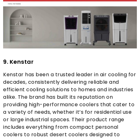
9.
Kenstar
Kenstar has been a trusted leader in air cooling for
decades
,
consistently delivering reliable and
efficient cooling solutions to homes and industries
alike
.
The brand has built its reputation on
providing high-performance coolers that cater to
a variety of needs
,
whether it’s for residential use
or large industrial spaces
.
Their product range
includes everything from compact personal
coolers to robust desert coolers designed to