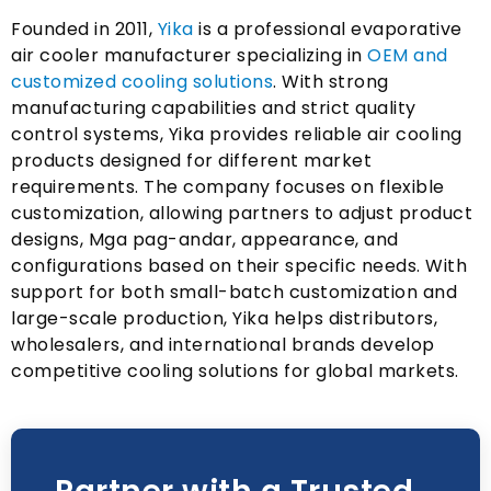
Founded in
2011,
Yika
is a professional evaporative
air cooler manufacturer specializing in
OEM and
customized cooling solutions
.
With strong
manufacturing capabilities and strict quality
control systems
,
Yika provides reliable air cooling
products designed for different market
requirements
.
The company focuses on flexible
customization
,
allowing partners to adjust product
designs
, Mga pag-andar,
appearance
,
and
configurations based on their specific needs
.
With
support for both small-batch customization and
large-scale production
,
Yika helps distributors
,
wholesalers
,
and international brands develop
competitive cooling solutions for global markets
.