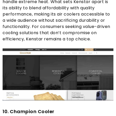
handle extreme heat
.
What sets Kenstar apart is
its ability to blend affordability with quality
performance
,
making its air coolers accessible to
a wide audience without sacrificing durability or
functionality
.
For consumers seeking value-driven
cooling solutions that don’t compromise on
efficiency
,
Kenstar remains a top choice
.
10.
C
hampion Cooler