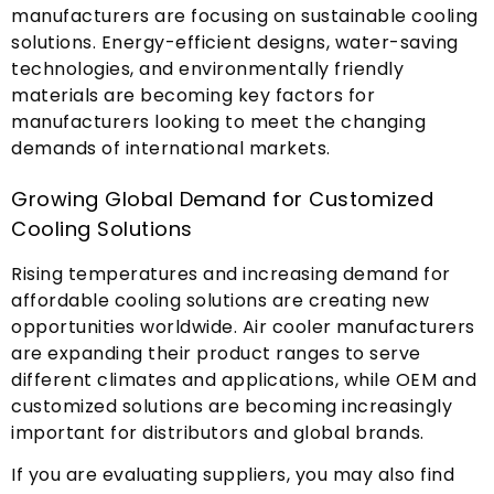
manufacturers are focusing on sustainable cooling
solutions
.
Energy-efficient designs
,
water-saving
technologies
,
and environmentally friendly
materials are becoming key factors for
manufacturers looking to meet the changing
demands of international markets
.
Growing Global Demand for Customized
Cooling Solutions
Rising temperatures and increasing demand for
affordable cooling solutions are creating new
opportunities worldwide
.
Air cooler manufacturers
are expanding their product ranges to serve
different climates and applications
,
while OEM and
customized solutions are becoming increasingly
important for distributors and global brands
.
If you are evaluating suppliers
,
you may also find