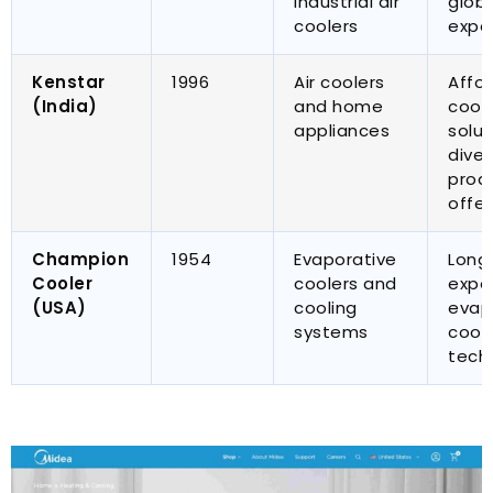
industrial air
glob
coolers
expe
Kenstar
1996
Air coolers
Affo
(
India
)
and home
cool
appliances
solut
diver
prod
offer
Champion
1954
Evaporative
Long
Cooler
coolers and
exper
(
USA
)
cooling
evap
systems
cool
tech