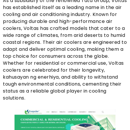
As a subsidiary of the renowned Tata Group
,
Voltas
has established itself as a leading name in the air
cooling and air conditioning industry
.
Known for
producing durable and high-performance air
coolers
,
Voltas has crafted models that cater to a
wide range of climates
,
from arid deserts to humid
coastal regions
.
Their air coolers are engineered to
adapt and deliver optimal cooling
,
making them a
top choice for consumers across the globe
.
Whether for residential or commercial use
,
Voltas
coolers are celebrated for their longevity
,
kahusayan ng enerhiya,
and ability to withstand
tough environmental conditions
,
cementing their
status as a reliable global player in cooling
solutions
.