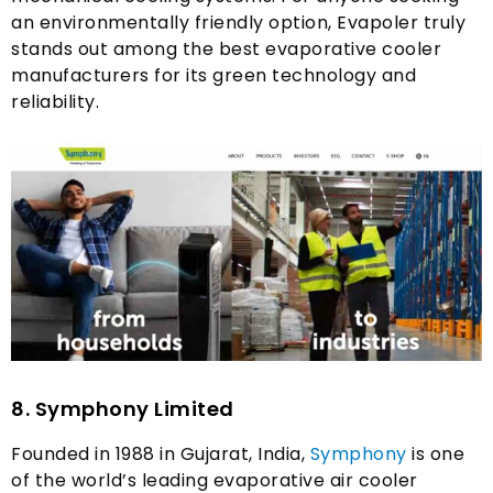
an environmentally friendly option
,
Evapoler truly
stands out among the best evaporative cooler
manufacturers for its green technology and
reliability
.
8.
Symphony Limited
Founded in
1988
in Gujarat
,
India
,
Symphony
is one
of the world’s leading evaporative air cooler