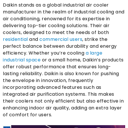
Daikin stands as a global industrial air cooler
manufacturer in the realm of industrial cooling and
air conditioning
,
renowned for its expertise in
delivering top-tier cooling solutions
.
Their air
coolers
,
designed to meet the needs of both
residential
and
commercial users
,
strike the
perfect balance between durability and energy
efficiency
.
Whether you’re cooling
a large
industrial space
or a small home
,
Daikin’s products
offer robust performance that ensures long-
lasting reliability
.
Daikin is also known for pushing
the envelope in innovation
,
frequently
incorporating advanced features such as
integrated air purification systems
.
This makes
their coolers not only efficient but also effective in
enhancing indoor air quality
,
adding an extra layer
of comfort for users
.