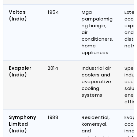
Voltas
1954
Mga
Exten
(
India
)
pampalamig
cool
ng hangin,
expe
air
and 
conditioners
,
distr
home
netw
appliances
Evapoler
2014
Industrial air
Spec
(
India
)
coolers and
indus
evaporative
cool
cooling
solut
systems
ener
effic
Symphony
1988
Residential
,
Evap
Limited
komersyal,
cool
(
India
)
and
inno