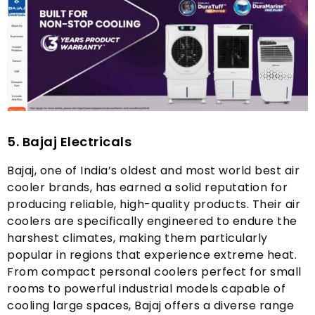
5.
Bajaj Electricals
Bajaj
,
one of India’s oldest and most world best air
cooler brands
,
has earned a solid reputation for
producing reliable
,
high-quality products
.
Their air
coolers are specifically engineered to endure the
harshest climates
,
making them particularly
popular in regions that experience extreme heat
.
From compact personal coolers perfect for small
rooms to powerful industrial models capable of
cooling large spaces
,
Bajaj offers a diverse range