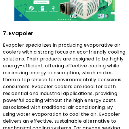
7.
Evapoler
Evapoler specializes in producing evaporative air
coolers with a strong focus on eco-friendly cooling
solutions
.
Their products are designed to be highly
energy-efficient
,
offering effective cooling while
minimizing energy consumption
,
which makes
them a top choice for environmentally conscious
consumers
.
Evapoler coolers are ideal for both
residential and industrial applications
,
providing
powerful cooling without the high energy costs
associated with traditional air conditioning
.
By
using water evaporation to cool the air
,
Evapoler
delivers an effective
,
sustainable alternative to
mechanical cooling systems
.
For anyone seeking