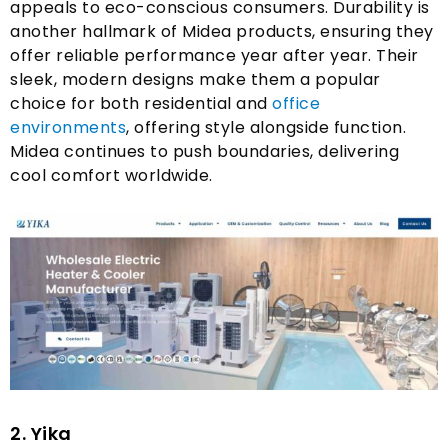
appeals to eco-conscious consumers
.
Durability is
another hallmark of Midea products
,
ensuring they
offer reliable performance year after year
.
Their
sleek
,
modern designs make them a popular
choice for both residential and
office
environments
,
offering style alongside function
.
Midea continues to push boundaries
,
delivering
cool comfort worldwide
.
2. Yika