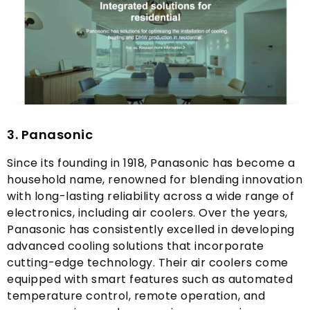
3.
Panasonic
Since its founding in
1918,
Panasonic has become a
household name
,
renowned for blending innovation
with long-lasting reliability across a wide range of
electronics
,
including air coolers
.
Over the years
,
Panasonic has consistently excelled in developing
advanced cooling solutions that incorporate
cutting-edge technology
.
Their air coolers come
equipped with smart features such as automated
temperature control
,
remote operation
,
and