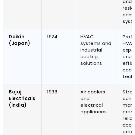
and r
resid
comm
syst
Daikin
1924
HVAC
Profe
(
Japan
)
systems and
HVA
industrial
expe
cooling
ener
solutions
effic
cool
tech
Bajaj
1938
Air coolers
Stro
Electricals
and
cons
(
India
)
electrical
mark
appliances
pres
relia
cool
prod