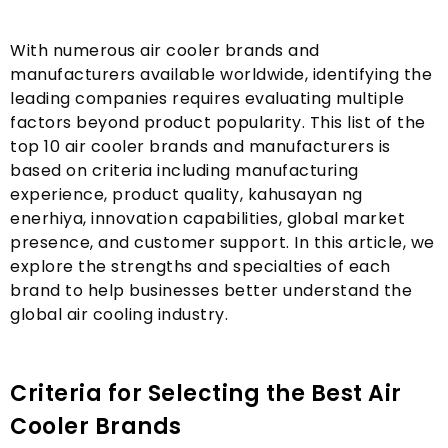
With numerous air cooler brands and
manufacturers available worldwide
,
identifying the
leading companies requires evaluating multiple
factors beyond product popularity
.
This list of the
top
10
air cooler brands and manufacturers is
based on criteria including manufacturing
experience
,
product quality
, kahusayan ng
enerhiya,
innovation capabilities
,
global market
presence
,
and customer support
.
In this article
,
we
explore the strengths and specialties of each
brand to help businesses better understand the
global air cooling industry
.
Criteria for Selecting the Best Air
Cooler Brands