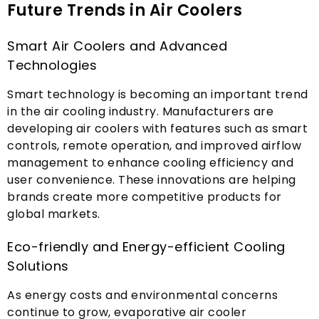
Future Trends in Air Coolers
Smart Air Coolers and Advanced
Technologies
Smart technology is becoming an important trend
in the air cooling industry
.
Manufacturers are
developing air coolers with features such as smart
controls
,
remote operation
,
and improved airflow
management to enhance cooling efficiency and
user convenience
.
These innovations are helping
brands create more competitive products for
global markets
.
Eco-friendly and Energy-efficient Cooling
Solutions
As energy costs and environmental concerns
continue to grow
,
evaporative air cooler